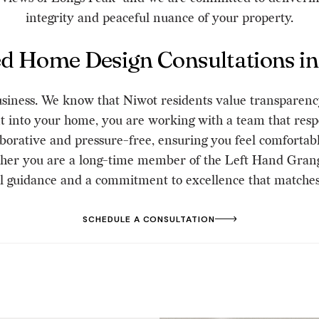
integrity and peaceful nuance of your property.
ed Home Design Consultations in
 business. We know that Niwot residents value transparenc
into your home, you are working with a team that respe
laborative and pressure-free, ensuring you feel comfortab
her you are a long-time member of the Left Hand Grang
al guidance and a commitment to excellence that matches 
SCHEDULE A CONSULTATION