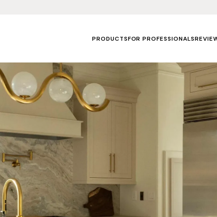
PRODUCTS
FOR PROFESSIONALS
REVIE