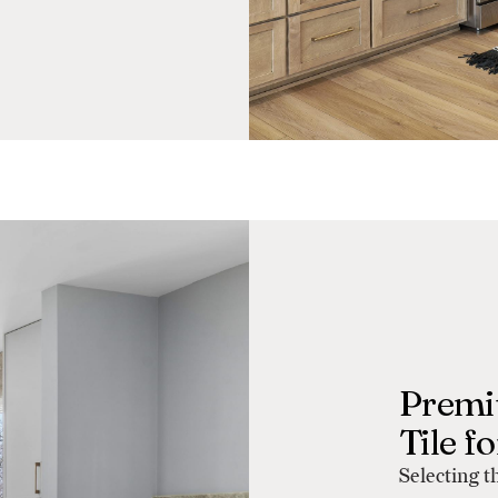
Premi
Tile f
Selecting t