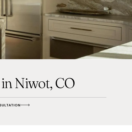
in Niwot, CO
SULTATION