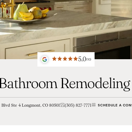
5.0
(10)
 Bathroom Remodeling 
t Blvd Ste 4 Longmont, CO 80501
(303) 827-7771
SCHEDULE A CON