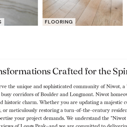
S
FLOORING
formations Crafted for the Spir
e the unique and sophisticated community of Niwot, a "w
he busy corridors of Boulder and Longmont. Niwot homeow
and historic charm. Whether you are updating a majestic 
 or meticulously restoring a turn-of-the-century residen
rtise your project demands. We understand the "Niwot ae
ng views of Longs Peak—and we are committed to deliveri