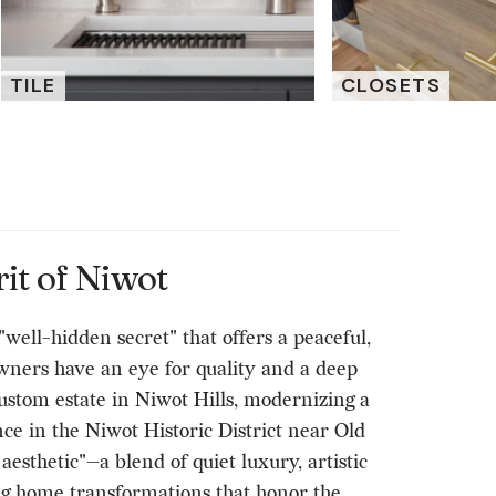
TILE
CLOSETS
it of Niwot
ell-hidden secret" that offers a peaceful,
ners have an eye for quality and a deep
custom estate in Niwot Hills, modernizing a
ce in the Niwot Historic District near Old
sthetic"—a blend of quiet luxury, artistic
ng home transformations that honor the