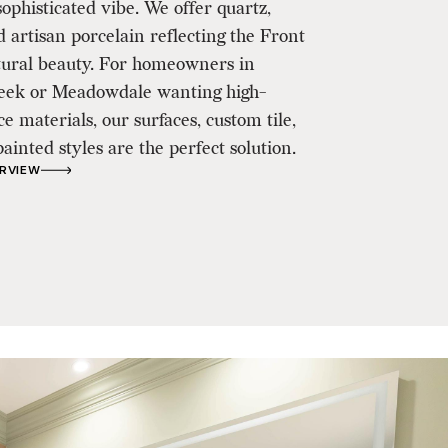
ophisticated vibe. We offer quartz,
d artisan porcelain reflecting the Front
tural beauty. For homeowners in
ek or Meadowdale wanting high-
 materials, our surfaces, custom tile,
inted styles are the perfect solution.
ERVIEW