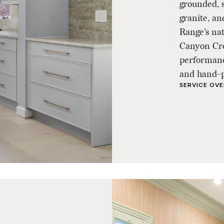
grounded, s
granite, an
Range's na
Canyon Cre
performance
and hand-pa
SERVICE OV