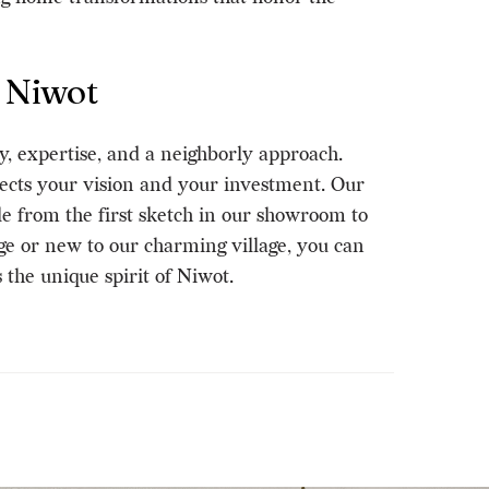
 Niwot
y, expertise, and a neighborly approach.
cts your vision and your investment. Our
le from the first sketch in our showroom to
e or new to our charming village, you can
the unique spirit of Niwot.