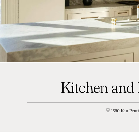
Kitchen and
1350 Ken Prat