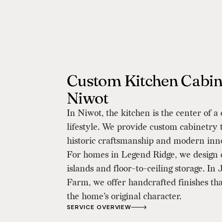
Custom Kitchen Cabine
Niwot
In Niwot, the kitchen is the center of 
lifestyle. We provide custom cabinetry 
historic craftsmanship and modern inn
For homes in Legend Ridge, we design
islands and floor-to-ceiling storage. In
Farm, we offer handcrafted finishes th
the home’s original character.
SERVICE OVERVIEW