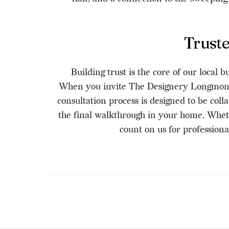
Trust
Building trust is the core of our local
When you invite The Designery Longmont 
consultation process is designed to be col
the final walkthrough in your home. Whet
count on us for profession