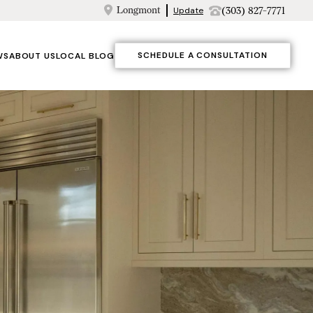
Longmont
(303) 827-7771
Update
SCHEDULE A CONSULTATION
WS
ABOUT US
LOCAL BLOG