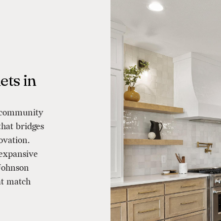
ts in
a community
that bridges
ovation.
 expansive
 Johnson
at match