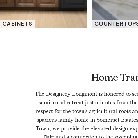
CABINETS
COUNTERTOP
Home Trans
The Designery Longmont is honored to serv
semi-rural retreat just minutes from t
respect for the town's agricultural roots 
spacious family home in Somerset Estates,
Town, we provide the elevated design expe
flair, and a connection to the sweepi