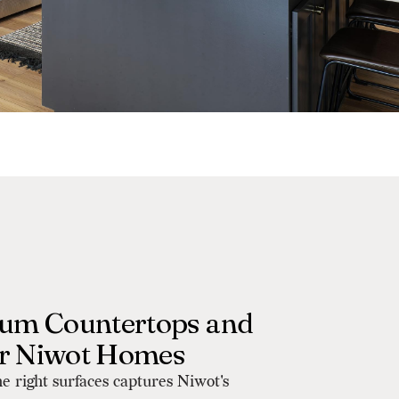
um Countertops and
or Niwot Homes
he right surfaces captures Niwot's