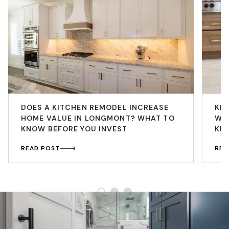
DOES A KITCHEN REMODEL INCREASE
KI
HOME VALUE IN LONGMONT? WHAT TO
WH
KNOW BEFORE YOU INVEST
KI
READ POST
REA