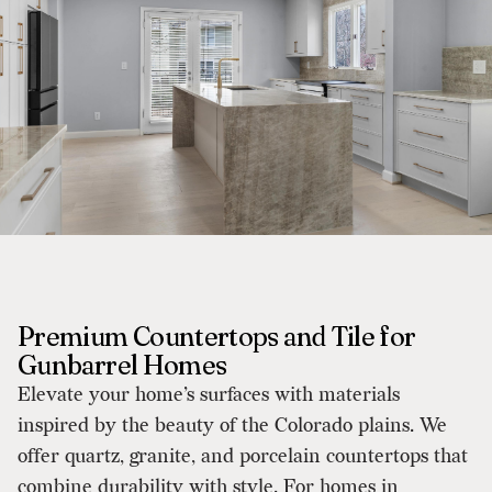
Premium Countertops and Tile for
Gunbarrel Homes
Elevate your home’s surfaces with materials
inspired by the beauty of the Colorado plains. We
offer quartz, granite, and porcelain countertops that
combine durability with style. For homes in