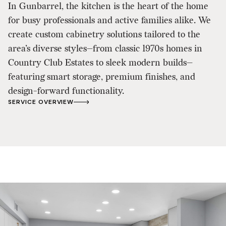
In Gunbarrel, the kitchen is the heart of the home
for busy professionals and active families alike. We
create custom cabinetry solutions tailored to the
area’s diverse styles—from classic 1970s homes in
Country Club Estates to sleek modern builds—
featuring smart storage, premium finishes, and
design-forward functionality.
SERVICE OVERVIEW