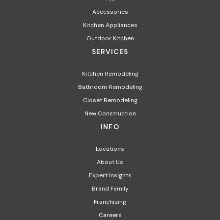
Accessories
Kitchen Appliances
Outdoor Kitchen
SERVICES
Kitchen Remodeling
Bathroom Remodeling
Closet Remodeling
New Construction
INFO
Locations
About Us
Expert Insights
Brand Family
Franchising
Careers