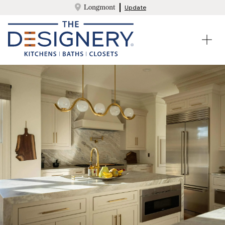
Longmont
Update