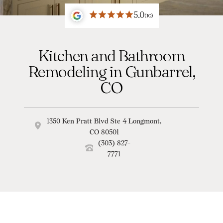
5.0
(10)
Kitchen and Bathroom
Remodeling in Gunbarrel,
CO
1350 Ken Pratt Blvd Ste 4 Longmont,
CO 80501
(303) 827-
7771