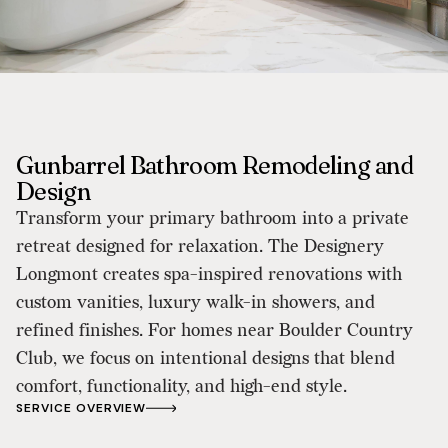
Gunbarrel Bathroom Remodeling and
Design
Transform your primary bathroom into a private
retreat designed for relaxation. The Designery
Longmont creates spa-inspired renovations with
custom vanities, luxury walk-in showers, and
refined finishes. For homes near Boulder Country
Club, we focus on intentional designs that blend
comfort, functionality, and high-end style.
SERVICE OVERVIEW