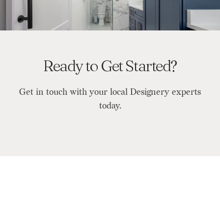
Ready to Get Started?
Get in touch with your local Designery experts
today.