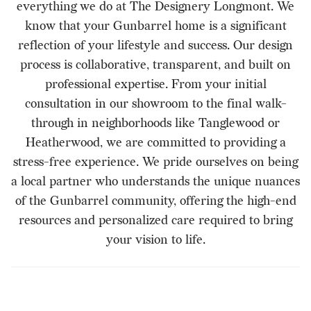
everything we do at The Designery Longmont. We
know that your Gunbarrel home is a significant
reflection of your lifestyle and success. Our design
process is collaborative, transparent, and built on
professional expertise. From your initial
consultation in our showroom to the final walk-
through in neighborhoods like Tanglewood or
Heatherwood, we are committed to providing a
stress-free experience. We pride ourselves on being
a local partner who understands the unique nuances
of the Gunbarrel community, offering the high-end
resources and personalized care required to bring
your vision to life.