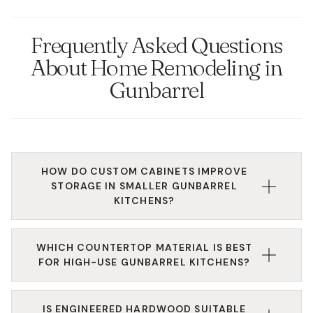
Frequently Asked Questions
About Home Remodeling in
Gunbarrel
HOW DO CUSTOM CABINETS IMPROVE
STORAGE IN SMALLER GUNBARREL
KITCHENS?
Custom cabinetry allows us to utilize every inch of
WHICH COUNTERTOP MATERIAL IS BEST
vertical and horizontal space with tailored solutions
FOR HIGH-USE GUNBARREL KITCHENS?
like blind-corner pull-outs, toe-kick drawers, and
slim pantry inserts. For residents in more compact
Quartz is highly recommended for its non-porous
condos or established homes near Twin Lakes, these
IS ENGINEERED HARDWOOD SUITABLE
surface, making it resistant to stains and bacteria