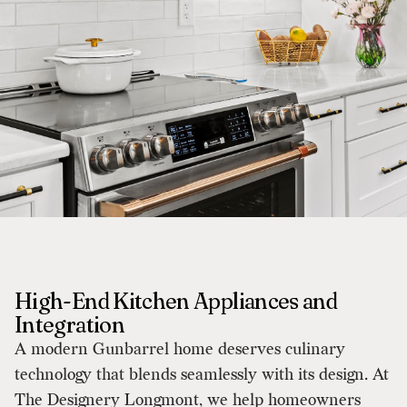
High-End Kitchen Appliances and
Integration
A modern Gunbarrel home deserves culinary
technology that blends seamlessly with its design. At
The Designery Longmont, we help homeowners