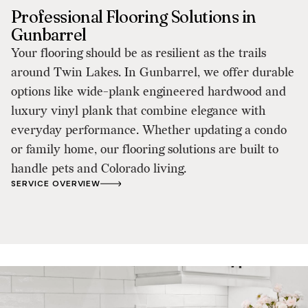
Professional Flooring Solutions in
Gunbarrel
Your flooring should be as resilient as the trails
around Twin Lakes. In Gunbarrel, we offer durable
options like wide-plank engineered hardwood and
luxury vinyl plank that combine elegance with
everyday performance. Whether updating a condo
or family home, our flooring solutions are built to
handle pets and Colorado living.
SERVICE OVERVIEW