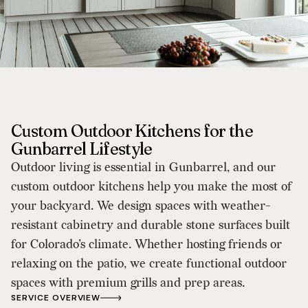
Custom Outdoor Kitchens for the
Gunbarrel Lifestyle
Outdoor living is essential in Gunbarrel, and our
custom outdoor kitchens help you make the most of
your backyard. We design spaces with weather-
resistant cabinetry and durable stone surfaces built
for Colorado’s climate. Whether hosting friends or
relaxing on the patio, we create functional outdoor
spaces with premium grills and prep areas.
SERVICE OVERVIEW