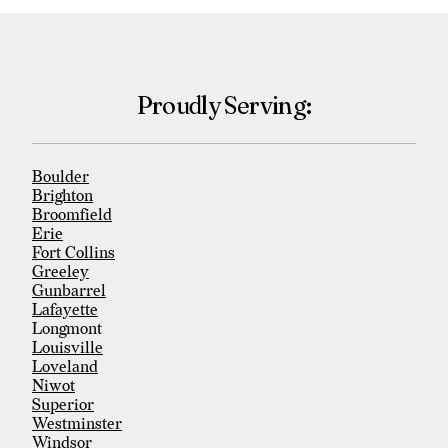
Proudly Serving:
Boulder
Brighton
Broomfield
Erie
Fort Collins
Greeley
Gunbarrel
Lafayette
Longmont
Louisville
Loveland
Niwot
Superior
Westminster
Windsor