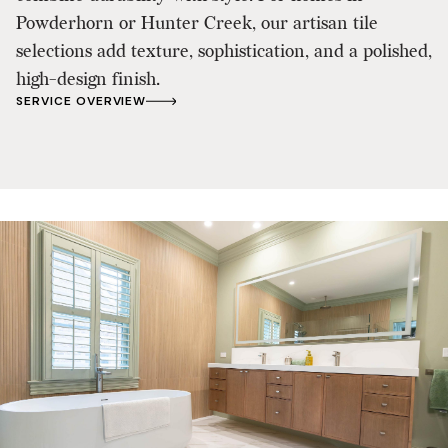
Powderhorn or Hunter Creek, our artisan tile
selections add texture, sophistication, and a polished,
high-design finish.
SERVICE OVERVIEW