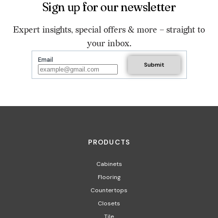
Sign up for our newsletter
Expert insights, special offers & more – straight to
your inbox.
Email
PRODUCTS
Cabinets
Flooring
Countertops
Closets
Tile