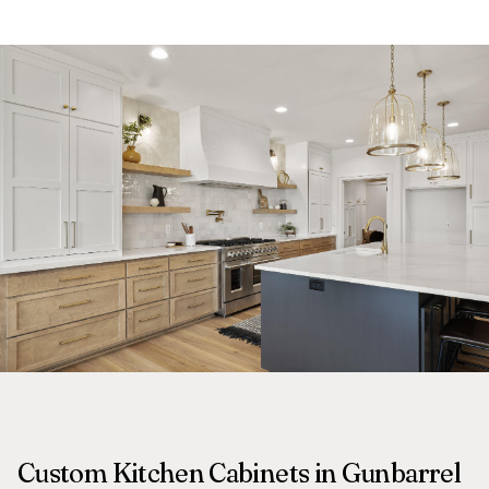
Custom Kitchen Cabinets in Gunbarrel