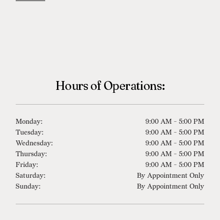
Hours of Operations:
Monday:
9:00 AM - 5:00 PM
Tuesday:
9:00 AM - 5:00 PM
Wednesday:
9:00 AM - 5:00 PM
Thursday:
9:00 AM - 5:00 PM
Friday:
9:00 AM - 5:00 PM
Saturday:
By Appointment Only
Sunday:
By Appointment Only