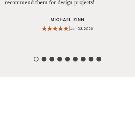
recommend them for design projects!
n
MICHAEL ZINN
|
Jun 03, 2026