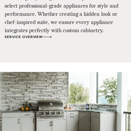
select professional-grade appliances for style and
performance. Whether creating a hidden look or
chef-inspired suite, we ensure every appliance
integrates perfectly with custom cabinetry.
SERVICE OVERVIEW