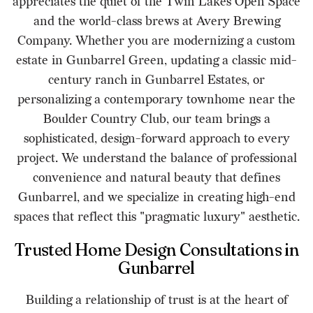
appreciates the quiet of the Twin Lakes Open Space
and the world-class brews at Avery Brewing
Company. Whether you are modernizing a custom
estate in Gunbarrel Green, updating a classic mid-
century ranch in Gunbarrel Estates, or
personalizing a contemporary townhome near the
Boulder Country Club, our team brings a
sophisticated, design-forward approach to every
project. We understand the balance of professional
convenience and natural beauty that defines
Gunbarrel, and we specialize in creating high-end
spaces that reflect this "pragmatic luxury" aesthetic.
Trusted Home Design Consultations in
Gunbarrel
Building a relationship of trust is at the heart of