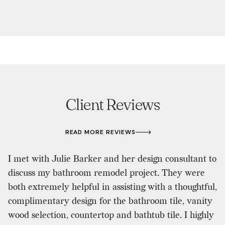
Client Reviews
READ MORE REVIEWS
T
I met with Julie Barker and her design consultant to
A
discuss my bathroom remodel project. They were
i
both extremely helpful in assisting with a thoughtful,
d
complimentary design for the bathroom tile, vanity
u
wood selection, countertop and bathtub tile. I highly
t