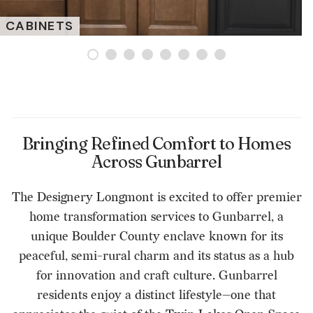
CABINETS
Bringing Refined Comfort to Homes
Across Gunbarrel
The Designery Longmont is excited to offer premier
home transformation services to Gunbarrel, a
unique Boulder County enclave known for its
peaceful, semi-rural charm and its status as a hub
for innovation and craft culture. Gunbarrel
residents enjoy a distinct lifestyle—one that