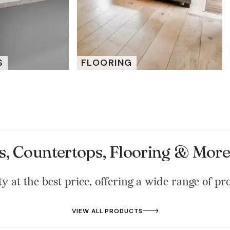
S
FLOORING
s, Countertops, Flooring & More 
ty at the best price, offering a wide range of pr
VIEW ALL PRODUCTS