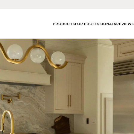
PRODUCTS
FOR PROFESSIONALS
REVIEWS