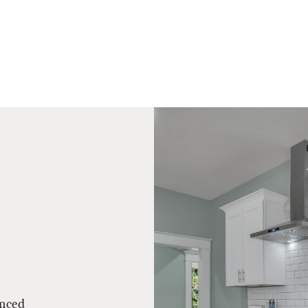
enced