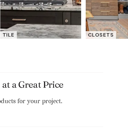
TILE
CLOSETS
at a Great Price
oducts for your project.