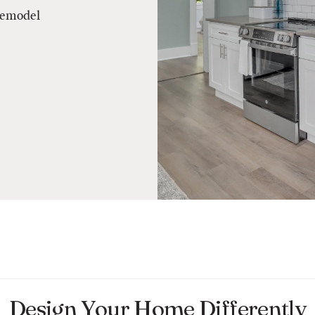
remodel
Design Your Home Differently