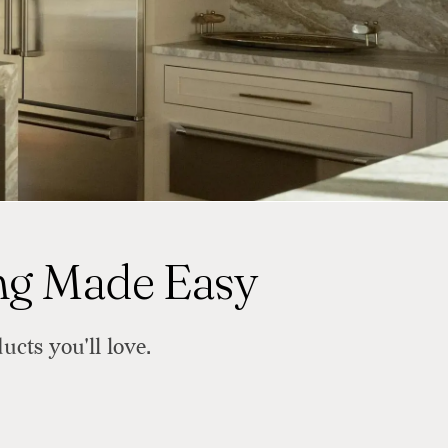
ing Made Easy
ucts you'll love.