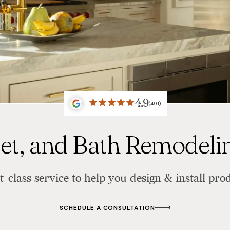
4.9
(491)
set, and Bath Remodel
t-class service to help you design & install prod
SCHEDULE A CONSULTATION