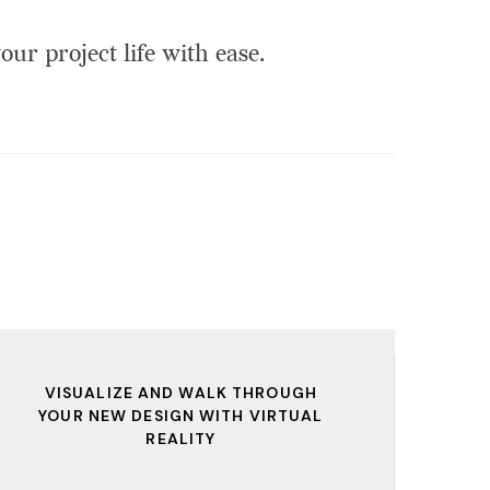
our project life with ease.
VISUALIZE AND WALK THROUGH
YOUR NEW DESIGN WITH VIRTUAL
REALITY