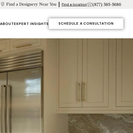
Find a Designery Near You
(877) 385-5686
Find a location
SCHEDULE A CONSULTATION
ABOUT
EXPERT INSIGHTS