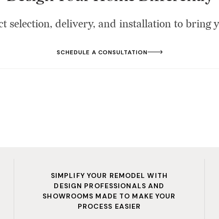
t selection, delivery, and installation to bring y
SCHEDULE A CONSULTATION
SIMPLIFY YOUR REMODEL WITH
DESIGN PROFESSIONALS AND
SHOWROOMS MADE TO MAKE YOUR
PROCESS EASIER