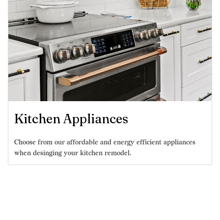
Kitchen Appliances
Choose from our affordable and energy efficient appliances
when desinging your kitchen remodel.