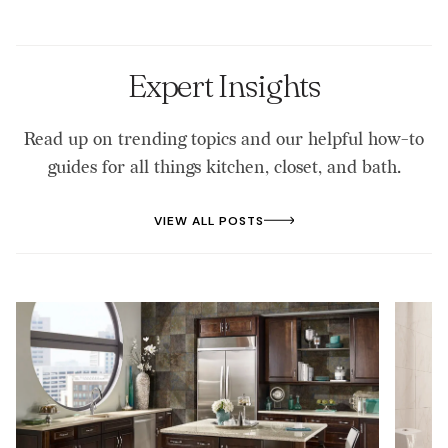
entire home that is waterproof and resilient.
fill out the form on the website to start the process
of booking a consultation.
Expert Insights
Read up on trending topics and our helpful how-to
guides for all things kitchen, closet, and bath.
VIEW ALL POSTS