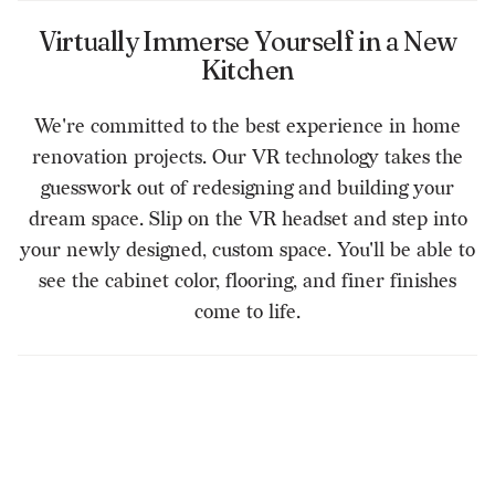
Virtually Immerse Yourself in a New
Kitchen
We're committed to the best experience in home
renovation projects. Our VR technology takes the
guesswork out of redesigning and building your
dream space. Slip on the VR headset and step into
your newly designed, custom space. You'll be able to
see the cabinet color, flooring, and finer finishes
come to life.