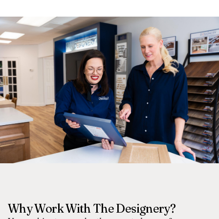
Why Work With The Designery?