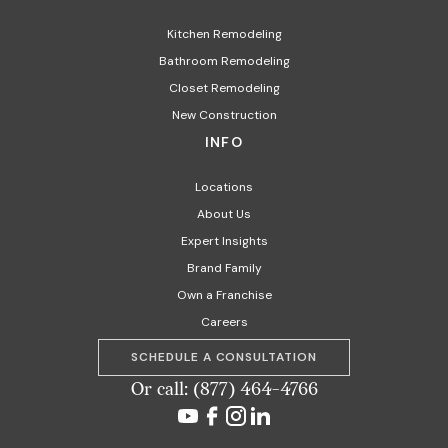
Kitchen Remodeling
Bathroom Remodeling
Closet Remodeling
New Construction
INFO
Locations
About Us
Expert Insights
Brand Family
Own a Franchise
Careers
SCHEDULE A CONSULTATION
Or call: (877) 464-4766