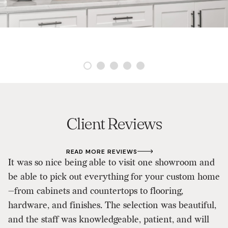
Client Reviews
READ MORE REVIEWS
It was so nice being able to visit one showroom and
As
be able to pick out everything for your custom home
d
—from cabinets and countertops to flooring,
p
hardware, and finishes. The selection was beautiful,
D
and the staff was knowledgeable, patient, and will
ou