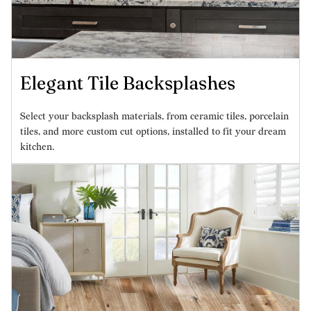
Elegant Tile Backsplashes
Select your backsplash materials, from ceramic tiles, porcelain
tiles, and more custom cut options, installed to fit your dream
kitchen.