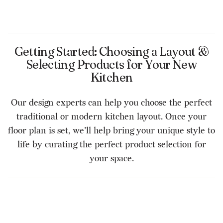
Getting Started: Choosing a Layout &
Selecting Products for Your New
Kitchen
Our design experts can help you choose the perfect
traditional or modern kitchen layout. Once your
floor plan is set, we'll help bring your unique style to
life by curating the perfect product selection for
your space.