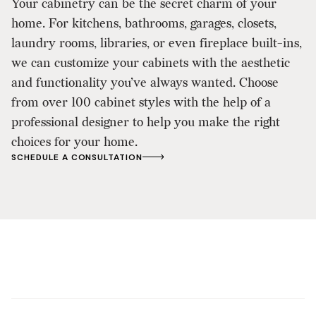
Your cabinetry can be the secret charm of your
home. For kitchens, bathrooms, garages, closets,
laundry rooms, libraries, or even fireplace built-ins,
we can customize your cabinets with the aesthetic
and functionality you’ve always wanted. Choose
from over 100 cabinet styles with the help of a
professional designer to help you make the right
choices for your home.
SCHEDULE A CONSULTATION