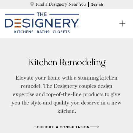
Find a Designery Near You
Search
Kitchen Remodeling
Elevate your home with a stunning kitchen
remodel. The Designery couples design
expertise and top-of-the-line products to give
you the style and quality you deserve in a new
kitchen.
SCHEDULE A CONSULTATION