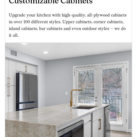
Customizable Cabinets
Upgrade your kitchen with high-quality, all-plywood cabinets
in over 100 different styles. Upper cabinets, corner cabinets,
island cabinets, bar cabinets and even outdoor styles — we do
it all.