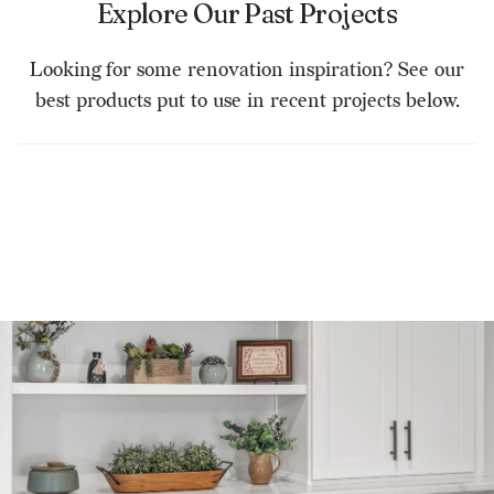
Explore Our Past Projects
Looking for some renovation inspiration? See our
best products put to use in recent projects below.