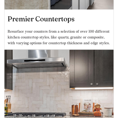
Premier Countertops
Resurface your counters from a selection of over 100 different
kitchen countertop styles, like quartz, granite or composite,
with varying options for countertop thickness and edge styles.