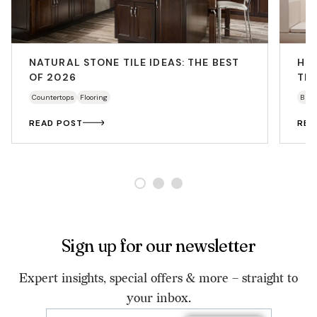
NATURAL STONE TILE IDEAS: THE BEST
HO
OF 2026
THA
Countertops
Flooring
Bath
READ POST
REA
Sign up for our newsletter
Expert insights, special offers & more – straight to
your inbox.