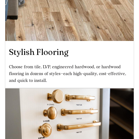
Stylish Flooring
Choose from tile, LVP, engineered hardwood, or hardwood
flooring in dozens of styles—each high-quality, cost-effective,
and quick to install.