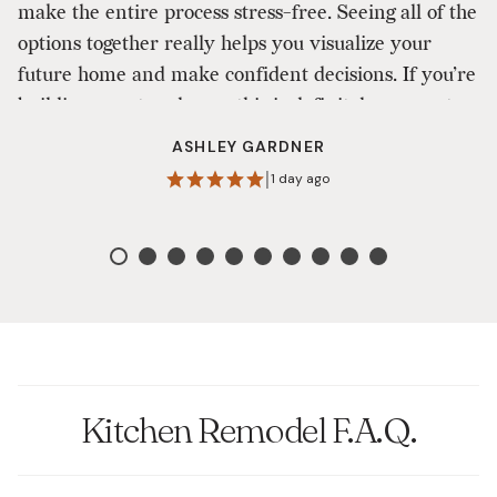
make the entire process stress-free. Seeing all of the
ou
options together really helps you visualize your
a
future home and make confident decisions. If you’re
to
building a custom home, this is definitely a one-stop
shop that makes the design process enjoyable. I
ASHLEY GARDNER
highly recommend them!
|
1 day ago
Kitchen Remodel F.A.Q.