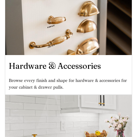
Hardware & Accessories
Browse every finish and shape for hardware & accessories for
your cabinet & drawer pulls.