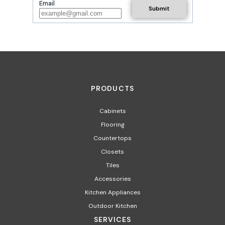
Email
PRODUCTS
Cabinets
Flooring
Countertops
Closets
Tiles
Accessories
Kitchen Appliances​
Outdoor Kitchen
SERVICES