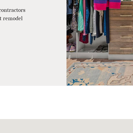
contractors
et remodel