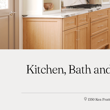
Kitchen, Bath and
1350 Ken Prat