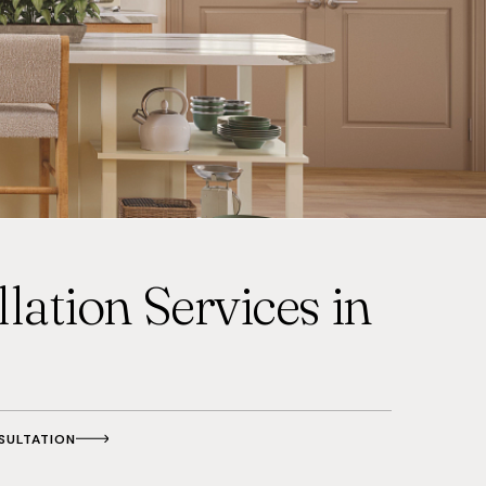
lation Services in
SULTATION