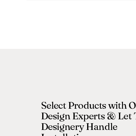
Select Products with 
Design Experts & Let
Designery Handle