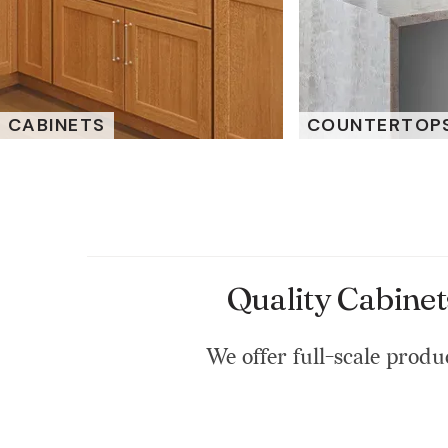
CABINETS
COUNTERTOP
Quality Cabinet
We offer full-scale produc