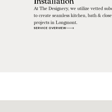
Installation
At The Designery, we utilize vetted sub
to create seamless kitchen, bath & clos
projects in Longmont.
SERVICE OVERVIEW