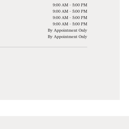
9:00 AM - 5:00 PM
9:00 AM - 5:00 PM
9:00 AM - 5:00 PM
9:00 AM - 5:00 PM
By Appointment Only
By Appointment Only