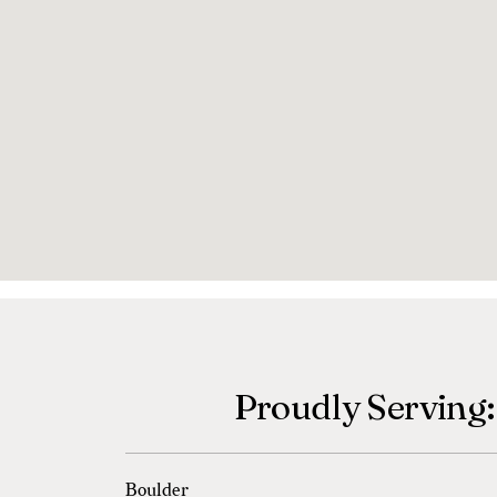
Proudly Serving:
Boulder