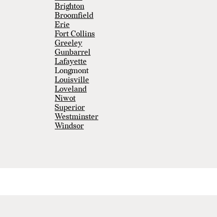
Brighton
Broomfield
Erie
Fort Collins
Greeley
Gunbarrel
Lafayette
Longmont
Louisville
Loveland
Niwot
Superior
Westminster
Windsor