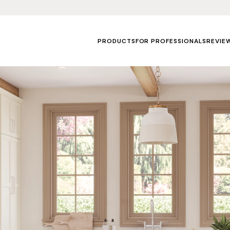
PRODUCTS
FOR PROFESSIONALS
REVIE