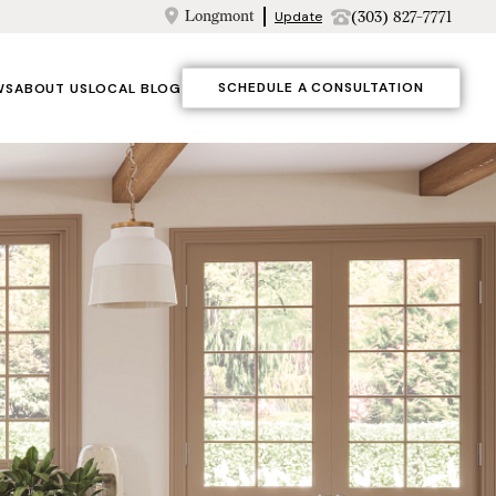
Longmont
(303) 827-7771
Update
SCHEDULE A CONSULTATION
WS
ABOUT US
LOCAL BLOG