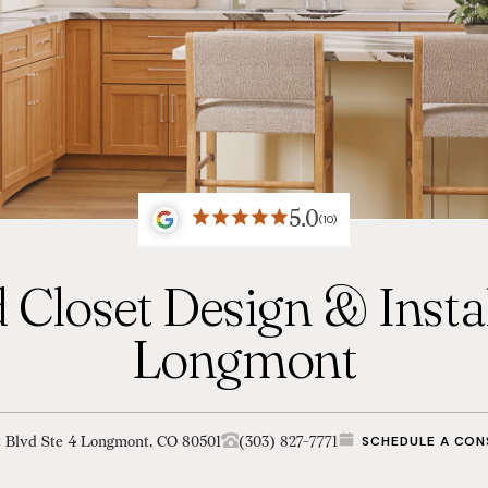
5.0
(10)
 Closet Design & Instal
Longmont
t Blvd Ste 4 Longmont, CO 80501
(303) 827-7771
SCHEDULE A CON