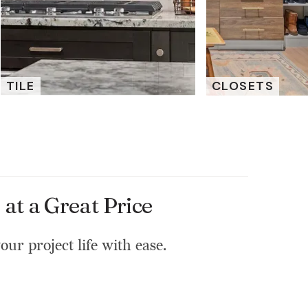
TILE
CLOSETS
at a Great Price
our project life with ease.