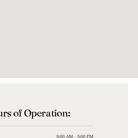
rs of Operation:
9:00 AM - 5:00 PM