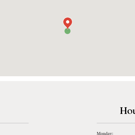
Hou
Monday: