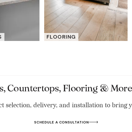
S
FLOORING
s, Countertops, Flooring & More 
t selection, delivery, and installation to bring y
SCHEDULE A CONSULTATION