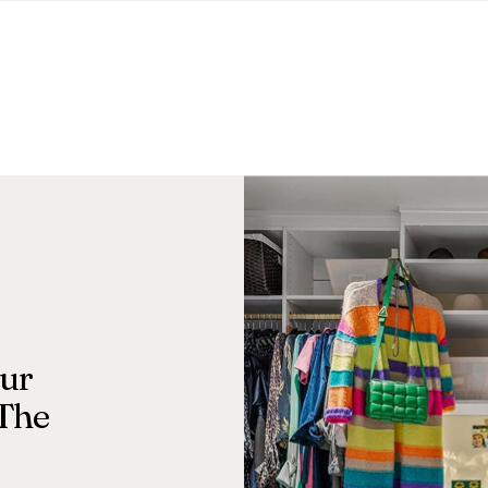
Our
 The