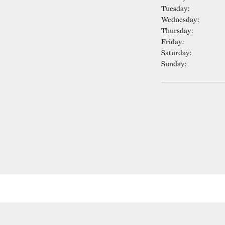
Tuesday:
Wednesday:
Thursday:
Friday:
Saturday:
Sunday: