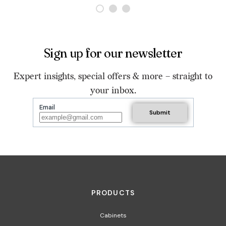
Sign up for our newsletter
Expert insights, special offers & more – straight to
your inbox.
Email
PRODUCTS
Cabinets