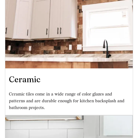
Ceramic
Ceramic tiles come in a wide range of color glazes and
patterns and are durable enough for kitchen backsplash and
bathroom projects.