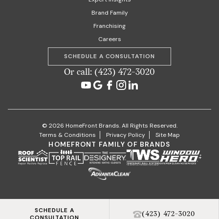
Brand Family
Franchising
Careers
SCHEDULE A CONSULTATION
Or call: (423) 472-3020
© 2026 HomeFront Brands. All Rights Reserved.
Terms & Conditions
Privacy Policy
Site Map
HOMEFRONT FAMILY OF BRANDS
SCHEDULE A
(423) 472-3020
CONSULTATION