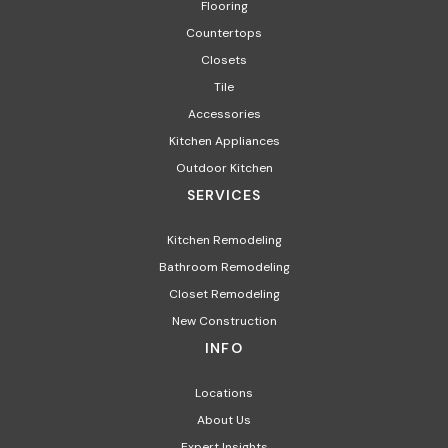
Flooring
Countertops
Closets
Tile
Accessories
Kitchen Appliances
Outdoor Kitchen
SERVICES
Kitchen Remodeling
Bathroom Remodeling
Closet Remodeling
New Construction
INFO
Locations
About Us
Expert Insights