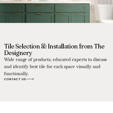
Tile Selection & Installation from The
Designery
Wide range of products, educated experts to discuss
and identify best tile for each space visually and
functionally.
CONTACT US