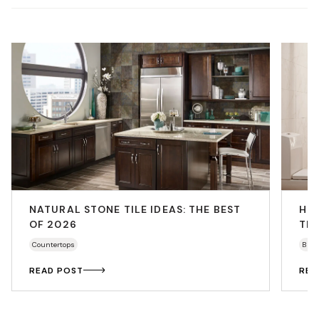
NATURAL STONE TILE IDEAS: THE BEST
HO
OF 2026
THA
Countertops
Bath
READ POST
REA