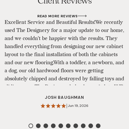
Client Reviews
READ MORE REVIEWS
​Excellent Service and Beautiful Results! ​We recently
I
used The Designery for a major update to our home,
a
and we couldn’t be happier with the results. They
I 
handled everything from designing our new cabinet
h
layout to the final installation of both the cabinets
s
and our new flooring. ​With a toddler, a newborn, and
di
a dog, our old hardwood floors were getting
m
absolutely chipped and destroyed by falling toys and
al
sliding paws. The Designery helped us switch to LVP
E
(Luxury Vinyl Plank), and it has been a game-
o
JOSH BAUGHMAN
changer. It looks absolutely beautiful, but more
sm
|
Jun 19, 2026
importantly, it’s incredibly durable and built for our
an
current chaotic phase of life! ​Overall, they did a
st
fantastic job. We did experience a few hiccups along
is