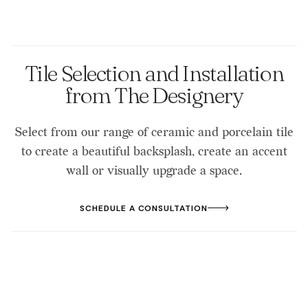
Tile Selection and Installation
from The Designery
Select from our range of ceramic and porcelain tile
to create a beautiful backsplash, create an accent
wall or visually upgrade a space.
SCHEDULE A CONSULTATION