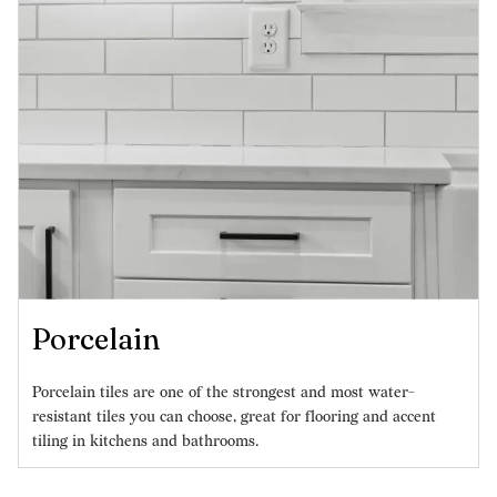
Porcelain
Porcelain tiles are one of the strongest and most water-
resistant tiles you can choose, great for flooring and accent
tiling in kitchens and bathrooms.