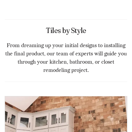
Tiles by Style
From dreaming up your initial designs to installing
the final product, our team of experts will guide you
through your kitchen, bathroom, or closet
remodeling project.