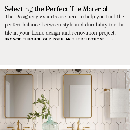
Selecting the Perfect Tile Material
The Designery experts are here to help you find the
perfect balance between style and durability for the
tile in your home design and renovation project.
BROWSE THROUGH OUR POPULAR TILE SELECTIONS