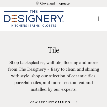
Cleveland
Update
Tile
Shop backsplashes, wall tile, flooring and more
from The Designery - Easy to clean and shining
with style, shop our selection of ceramic tiles,
porcelain tiles, and more—custom cut and
installed by our experts.
VIEW PRODUCT CATALOG