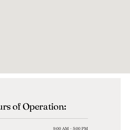
rs of Operation:
9:00 AM - 5:00 PM