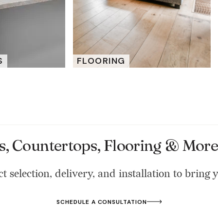
S
FLOORING
s, Countertops, Flooring & More 
t selection, delivery, and installation to bring y
SCHEDULE A CONSULTATION