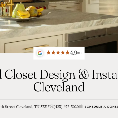
4.9
(12)
 Closet Design & Instal
Cleveland
th Street Cleveland, TN 37312
(423) 472-3020
SCHEDULE A CONS