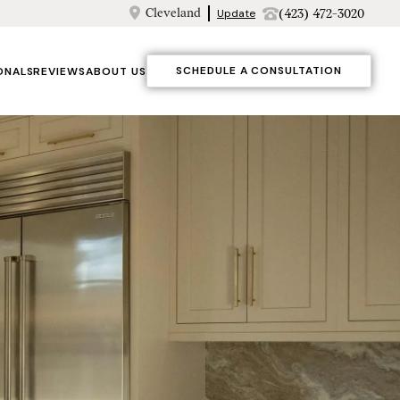
Cleveland
(423) 472-3020
Update
SCHEDULE A CONSULTATION
ONALS
REVIEWS
ABOUT US