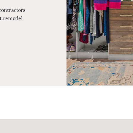
contractors
et remodel