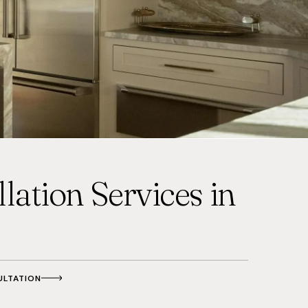
lation Services in
ULTATION