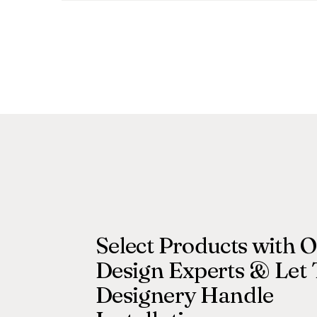
Select Products with 
Design Experts & Let
Designery Handle