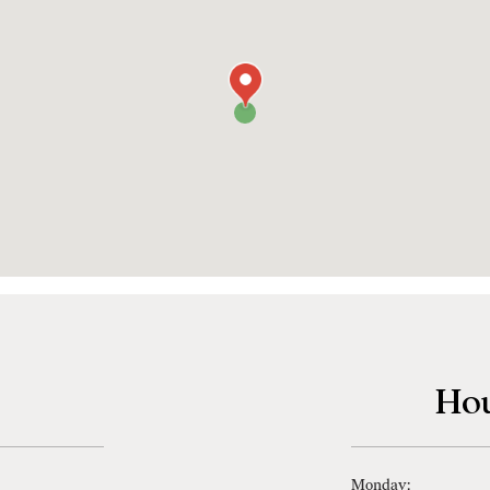
Hou
Monday: