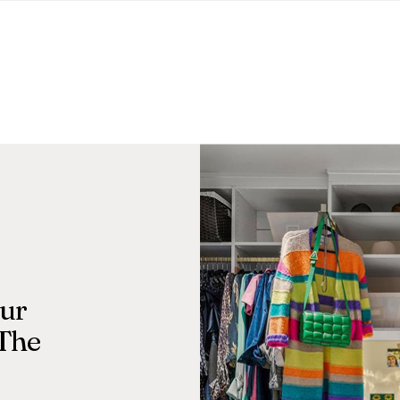
Our
 The