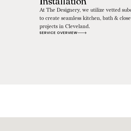
Installation
At The Designery, we utilize vetted sub
to create seamless kitchen, bath & clos
projects in Cleveland.
SERVICE OVERVIEW