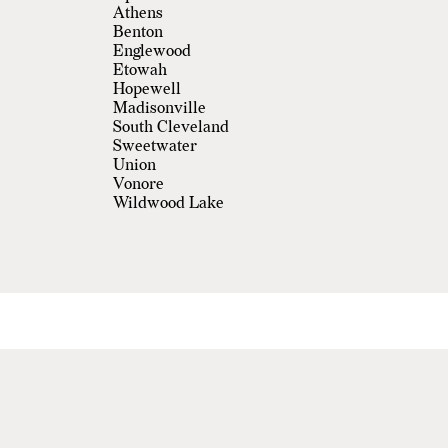
Athens
Benton
Englewood
Etowah
Hopewell
Madisonville
South Cleveland
Sweetwater
Union
Vonore
Wildwood Lake