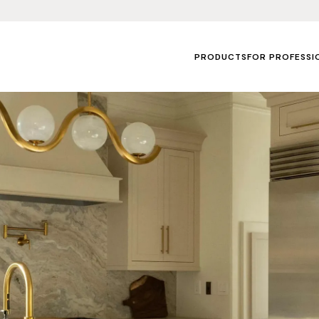
PRODUCTS
FOR PROFESSI