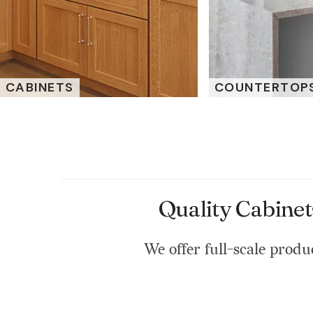
CABINETS
COUNTERTOP
Quality Cabinet
We offer full-scale produc