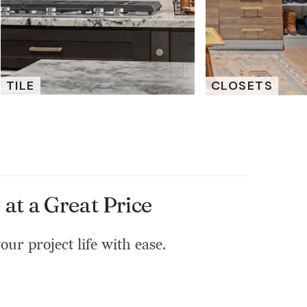
TILE
CLOSETS
at a Great Price
our project life with ease.