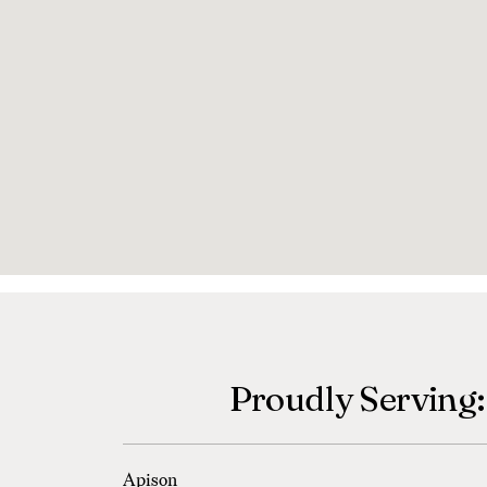
Proudly Serving:
Apison