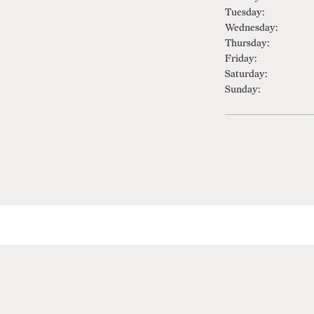
Tuesday:
Wednesday:
Thursday:
Friday:
Saturday:
Sunday: