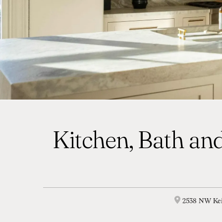
Kitchen, Bath and
2538 NW Kei