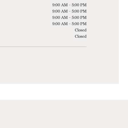
9:00 AM - 5:00 PM
9:00 AM - 5:00 PM
9:00 AM - 5:00 PM
9:00 AM - 5:00 PM
Closed
Closed