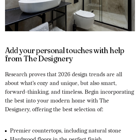
Add your personal touches with help
from The Designery
Research proves that 2026 design trends are all
about what’s cozy and unique, but also smart,
forward-thinking, and timeless. Begin incorporating
the best into your modern home with The
Designery, offering the best selection of:
Premier countertops, including natural stone
Hardwood floors in the perfect finish