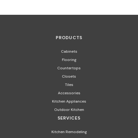
PRODUCTS
Cabinets
Flooring
Countertops
Closets
Tiles
Accessories
Kitchen Appliances​
Outdoor Kitchen
SERVICES
Kitchen Remodeling