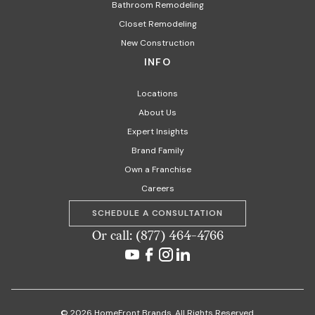
Bathroom Remodeling
Closet Remodeling
New Construction
INFO
Locations
About Us
Expert Insights
Brand Family
Own a Franchise
Careers
SCHEDULE A CONSULTATION
Or call: (877) 464-4766
© 2026 HomeFront Brands. All Rights Reserved.