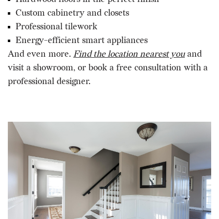
Custom cabinetry and closets
Professional tilework
Energy-efficient smart appliances
And even more.
Find the location nearest you
and
visit a showroom, or book a free consultation with a
professional designer.