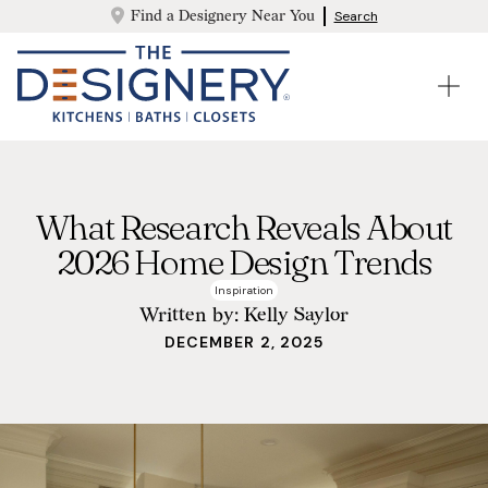
Find a Designery Near You
Search
What Research Reveals About
2026 Home Design Trends
Inspiration
Written by:
Kelly Saylor
DECEMBER 2, 2025