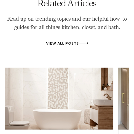
Related Articles
Read up on trending topics and our helpful how-to
guides for all things kitchen, closet, and bath.
VIEW ALL POSTS