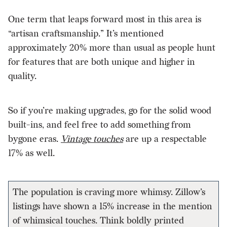
One term that leaps forward most in this area is
“artisan craftsmanship.” It’s mentioned
approximately 20% more than usual as people hunt
for features that are both unique and higher in
quality.
So if you’re making upgrades, go for the solid wood
built-ins, and feel free to add something from
bygone eras.
Vintage touches
are up a respectable
17% as well.
The population is craving more whimsy. Zillow’s
listings have shown a 15% increase in the mention
of whimsical touches. Think boldly printed