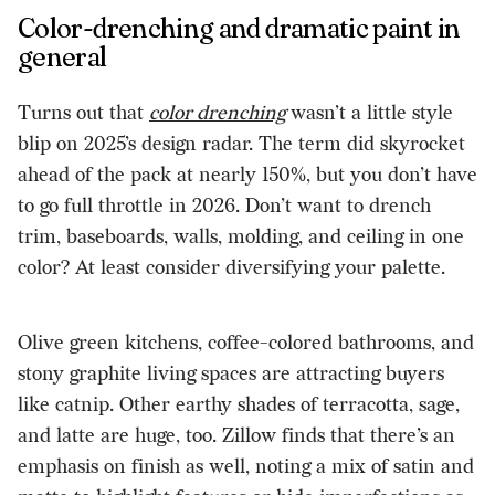
Color-drenching and dramatic paint in
general
Turns out that
color drenching
wasn’t a little style
blip on 2025’s design radar. The term did skyrocket
ahead of the pack at nearly 150%, but you don’t have
to go full throttle in 2026. Don’t want to drench
trim, baseboards, walls, molding, and ceiling in one
color? At least consider diversifying your palette.
Olive green kitchens, coffee-colored bathrooms, and
stony graphite living spaces are attracting buyers
like catnip. Other earthy shades of terracotta, sage,
and latte are huge, too. Zillow finds that there’s an
emphasis on finish as well, noting a mix of satin and