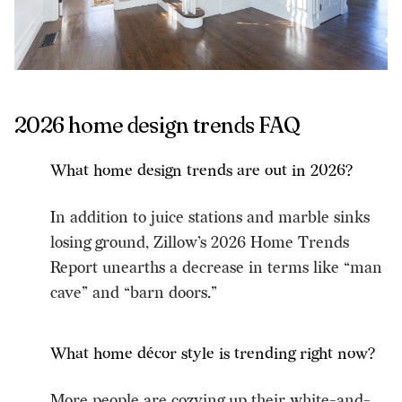
2026 home design trends FAQ
What home design trends are out in 2026?
In addition to juice stations and marble sinks
losing ground, Zillow’s 2026 Home Trends
Report unearths a decrease in terms like “man
cave” and “barn doors.”
What home décor style is trending right now?
More people are cozying up their white-and-