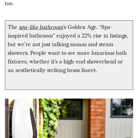
too.
The
spa-like bathroom
’s Golden Age. “Spa-
inspired bathroom” enjoyed a 22% rise in listings,
but we’re not just talking saunas and steam
showers. People want to see more luxurious bath
fixtures, whether it’s a high-end showerhead or
an aesthetically striking brass faucet.