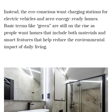
Instead, the eco-conscious want charging stations for
electric vehicles and zero-energy-ready homes.
Basic terms like “green” are still on the rise as
people want homes that include both materials and
smart features that help reduce the environmental
impact of daily living.