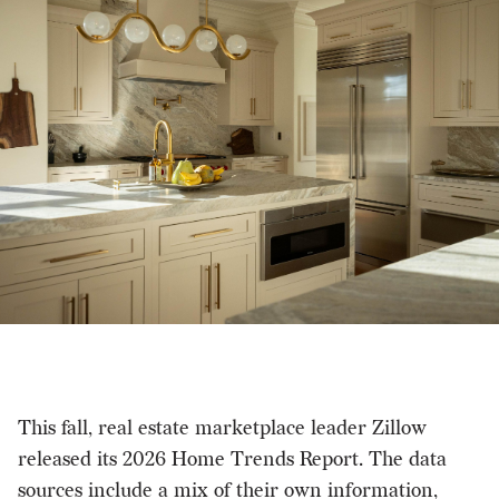
This fall, real estate marketplace leader Zillow
released its 2026 Home Trends Report. The data
sources include a mix of their own information,