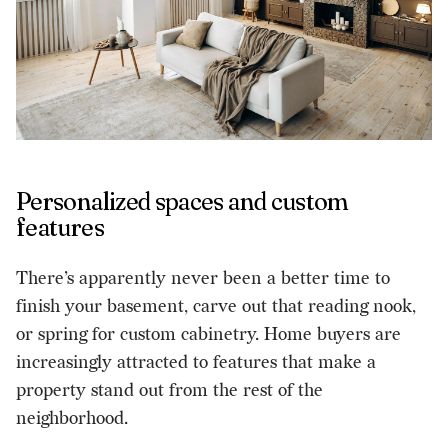
Personalized spaces and custom
features
There’s apparently never been a better time to
finish your basement, carve out that reading nook,
or spring for custom cabinetry. Home buyers are
increasingly attracted to features that make a
property stand out from the rest of the
neighborhood.