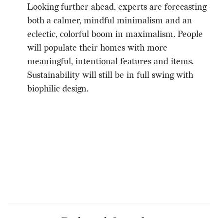
Looking further ahead, experts are forecasting
both a calmer, mindful minimalism and an
eclectic, colorful boom in maximalism. People
will populate their homes with more
meaningful, intentional features and items.
Sustainability will still be in full swing with
biophilic design.