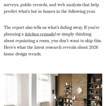
surveys, public records, and web analysis that help
predict what’s hot in homes in the following year.
The report also tells us what’s fading away. If you’re
planning a
kitchen remodel
or simply thinking
about repainting a room, you don’t want to skip this.
Here’s what the latest research reveals about 2026
home design trends.