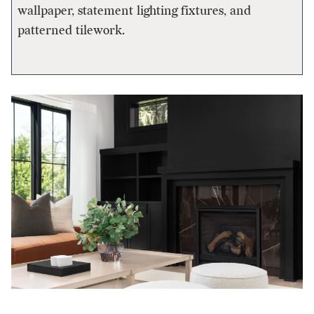
wallpaper, statement lighting fixtures, and
patterned tilework.