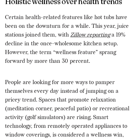
Holistic wellness over health trends
Certain health-related features like hot tubs have
been on the downturn for a while. This year, juice
stations joined them, with
Zillow reporting
a 19%
decline in the once-wholesome kitchen setup.
However, the term “wellness feature” sprang
forward by more than 30 percent.
People are looking for more ways to pamper
themselves every day instead of jumping on a
pricey trend. Spaces that promote relaxation
(meditation corner, peaceful patio) or recreational
activity (golf simulators) are rising. Smart
technology, from remotely operated appliances to
window coverings, is considered a wellness win,