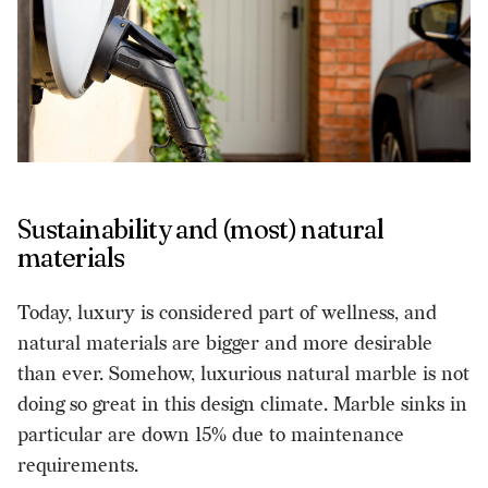
Sustainability and (most) natural
materials
Today, luxury is considered part of wellness, and
natural materials are bigger and more desirable
than ever. Somehow, luxurious natural marble is not
doing so great in this design climate. Marble sinks in
particular are down 15% due to maintenance
requirements.