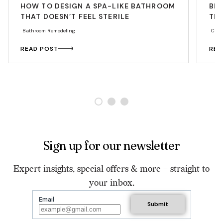
HOW TO DESIGN A SPA-LIKE BATHROOM
BE
THAT DOESN’T FEEL STERILE
THA
Bathroom Remodeling
Cabi
READ POST
REA
Sign up for our newsletter
Expert insights, special offers & more – straight to
your inbox.
Email