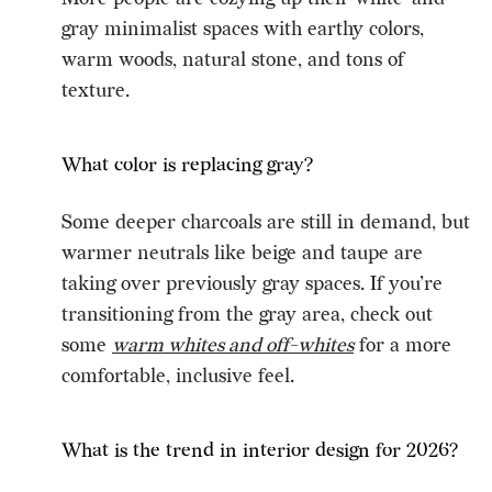
gray minimalist spaces with earthy colors,
warm woods, natural stone, and tons of
texture.
What color is replacing gray?
Some deeper charcoals are still in demand, but
warmer neutrals like beige and taupe are
taking over previously gray spaces. If you’re
transitioning from the gray area, check out
some
warm whites and off-whites
for a more
comfortable, inclusive feel.
What is the trend in interior design for 2026?