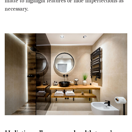
matte to highlight features or hide imperfections as
necessary.