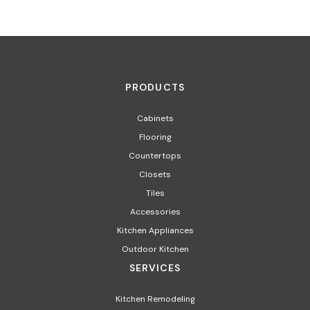
PRODUCTS
Cabinets
Flooring
Countertops
Closets
Tiles
Accessories
Kitchen Appliances​
Outdoor Kitchen
SERVICES
Kitchen Remodeling