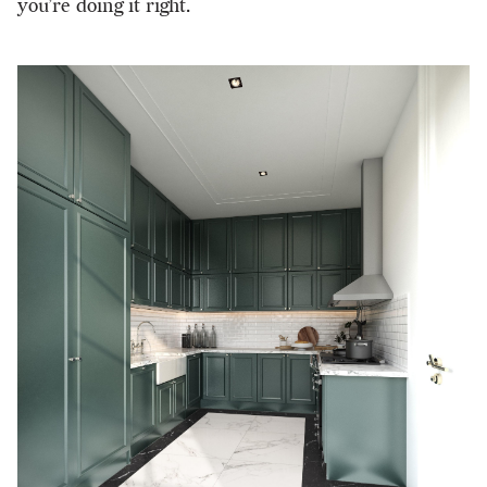
you’re doing it right.