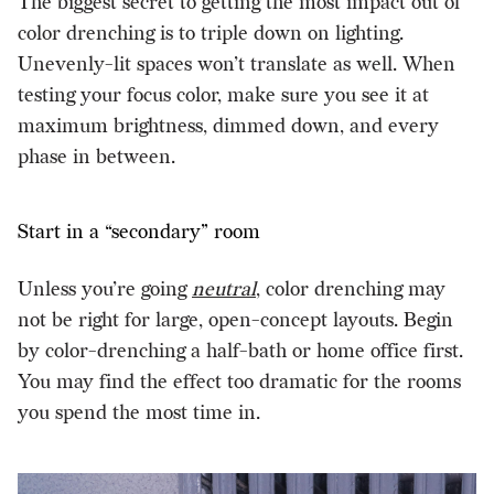
The biggest secret to getting the most impact out of
color drenching is to triple down on lighting.
Unevenly-lit spaces won’t translate as well. When
testing your focus color, make sure you see it at
maximum brightness, dimmed down, and every
phase in between.
Start in a “secondary” room
Unless you’re going
neutral
, color drenching may
not be right for large, open-concept layouts. Begin
by color-drenching a half-bath or home office first.
You may find the effect too dramatic for the rooms
you spend the most time in.