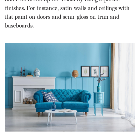
finishes. For instance, satin walls and ceilings with
flat paint on doors and semi-gloss on trim and
baseboards.