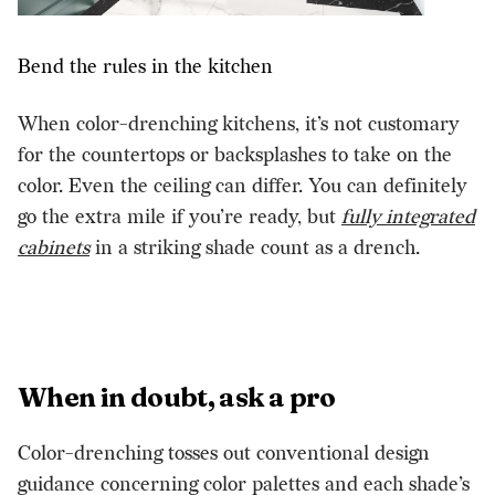
Bend the rules in the kitchen
When color-drenching kitchens, it’s not customary
for the countertops or backsplashes to take on the
color. Even the ceiling can differ. You can definitely
go the extra mile if you’re ready, but
fully integrated
cabinets
in a striking shade count as a drench.
When in doubt, ask a pro
Color-drenching tosses out conventional design
guidance concerning color palettes and each shade’s