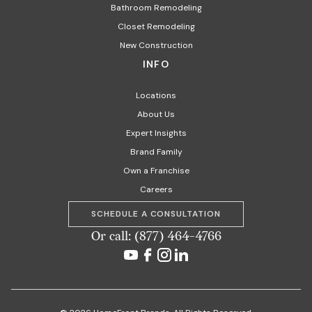
Bathroom Remodeling
Closet Remodeling
New Construction
INFO
Locations
About Us
Expert Insights
Brand Family
Own a Franchise
Careers
SCHEDULE A CONSULTATION
Or call: (877) 464-4766