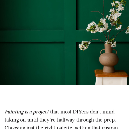
Painting is a project
that most DIYers don’t mind
taking on until they’re halfway through the prep.
Choosing just the right palette, getting that custom