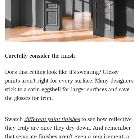
Carefully consider the finish
Does that ceiling look like it’s sweating? Glossy
paints aren’t right for every surface. Many designers
stick to a satin eggshell for larger surfaces and save
the glosses for trim.
Swatch
different paint finishes
to see how reflective
they truly are once they dry down. And remember
that separate finishes aren’t even a requirement; a