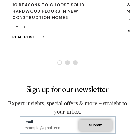
10 REASONS TO CHOOSE SOLID
WAL
HARDWOOD FLOORS IN NEW
MAK
CONSTRUCTION HOMES
Insp
Flooring
REA
READ POST
Sign up for our newsletter
Expert insights, special offers & more – straight to
your inbox.
Email