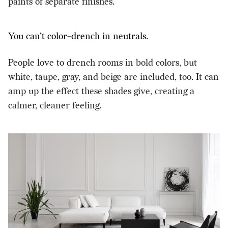
paints of separate finishes.
You can’t color-drench in neutrals.
People love to drench rooms in bold colors, but
white, taupe, gray, and beige are included, too. It can
amp up the effect these shades give, creating a
calmer, cleaner feeling.