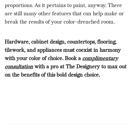
proportions. As it pertains to paint, anyway. There
are still many other features that can help make or
break the results of your color-drenched room.
Hardware, cabinet design, countertops, flooring,
tilework, and appliances must coexist in harmony
with your color of choice. Book a
complimentary
consultation
with a pro at The Designery to max out
on the benefits of this bold design choice.