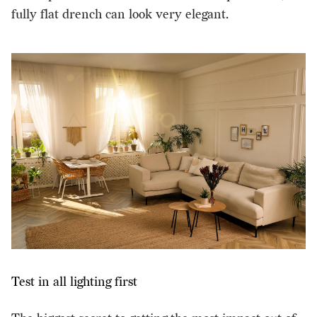
fully flat drench can look very elegant.
Test in all lighting first