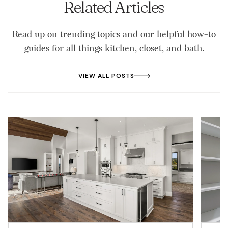
Related Articles
Read up on trending topics and our helpful how-to
guides for all things kitchen, closet, and bath.
VIEW ALL POSTS