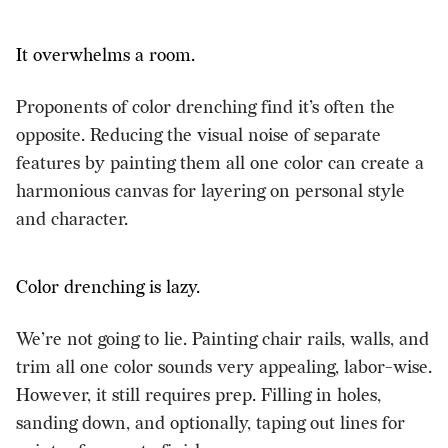
It overwhelms a room.
Proponents of color drenching find it’s often the
opposite. Reducing the visual noise of separate
features by painting them all one color can create a
harmonious canvas for layering on personal style
and character.
Color drenching is lazy.
We’re not going to lie. Painting chair rails, walls, and
trim all one color sounds very appealing, labor-wise.
However, it still requires prep. Filling in holes,
sanding down, and optionally, taping out lines for