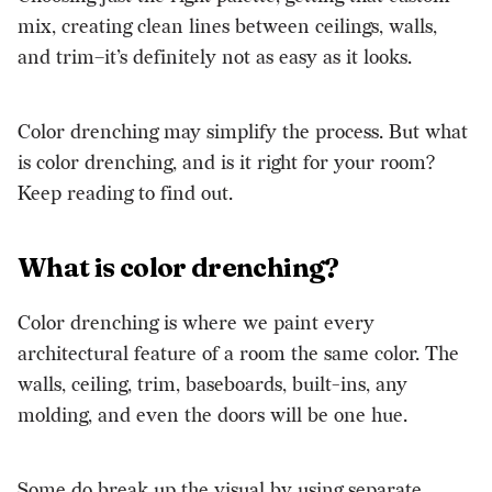
mix, creating clean lines between ceilings, walls,
and trim–it’s definitely not as easy as it looks.
Color drenching may simplify the process. But what
is color drenching, and is it right for your room?
Keep reading to find out.
What is color drenching?
Color drenching is where we paint every
architectural feature of a room the same color. The
walls, ceiling, trim, baseboards, built-ins, any
molding, and even the doors will be one hue.
Some do break up the visual by using separate