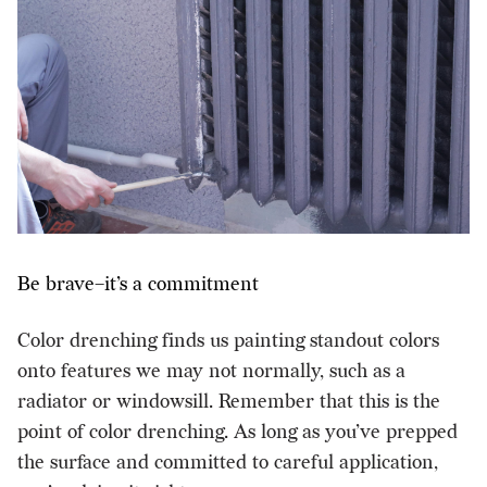
Be brave–it’s a commitment
Color drenching finds us painting standout colors
onto features we may not normally, such as a
radiator or windowsill. Remember that this is the
point of color drenching. As long as you’ve prepped
the surface and committed to careful application,