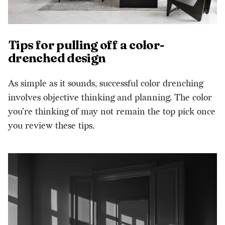
Tips for pulling off a color-
drenched design
As simple as it sounds, successful color drenching
involves objective thinking and planning. The color
you’re thinking of may not remain the top pick once
you review these tips.