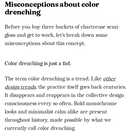
Misconceptions about color
drenching
Before you buy three buckets of chartreuse semi-
gloss and get to work, let’s break down some
misconceptions about this concept.
Color drenching is just a fad.
The term color drenching is a trend. Like
other
design trends
, the practice itself goes back centuries.
It disappears and reappears in the collective design
consciousness every so often. Bold monochrome
looks and minimalist calm alike are present
throughout history, made possible by what we
currently call color drenching.