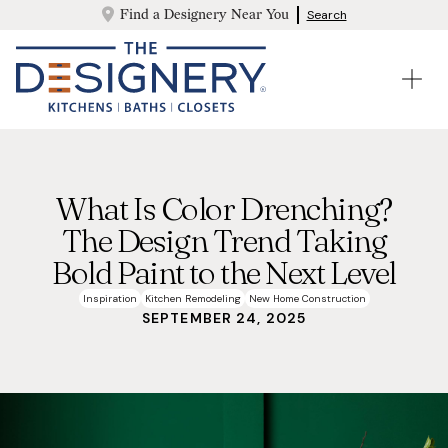
Find a Designery Near You
Search
What Is Color Drenching?
The Design Trend Taking
Bold Paint to the Next Level
Inspiration
Kitchen Remodeling
New Home Construction
SEPTEMBER 24, 2025