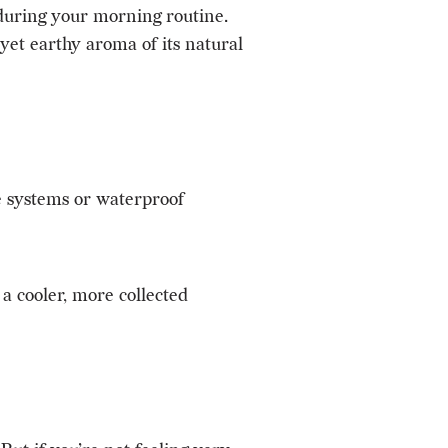
 during your morning routine.
yet earthy aroma of its natural
e systems or waterproof
a cooler, more collected