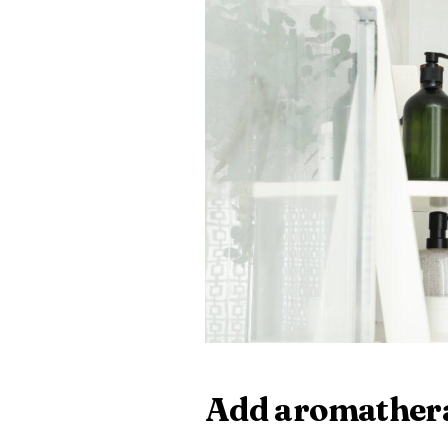
Add aromather