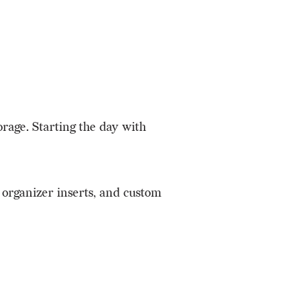
orage. Starting the day with
 organizer inserts, and custom