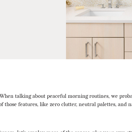
hen talking about peaceful morning routines, we probabl
 those features, like zero clutter,
neutral palettes
, and n