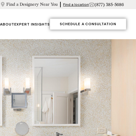
Find a Designery Near You
(877) 385-5686
Find a location
SCHEDULE A CONSULTATION
ABOUT
EXPERT INSIGHTS