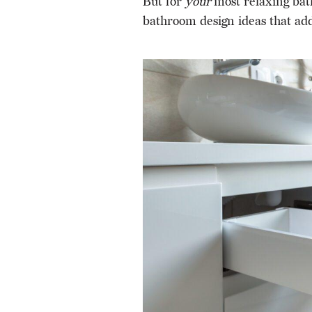
But for
your
most relaxing bat
bathroom design ideas that add