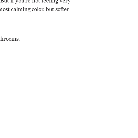
But if you’re not feeling very
ost calming color, but softer
throoms.