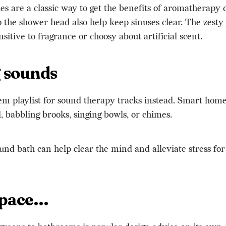
les are a classic way to get the benefits of aromatherapy
o the shower head also help keep sinuses clear. The zesty 
nsitive to fragrance or choosy about artificial scent.
g sounds
em playlist for sound therapy tracks instead. Smart hom
, babbling brooks, singing bowls, or chimes.
und bath can help clear the mind and alleviate stress for 
space…