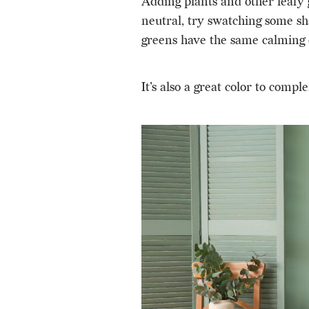
Adding plants and other leafy 
neutral, try swatching some sha
greens have the same calming e
It’s also a great color to c