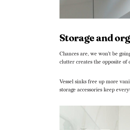
Storage and org
Chances are, we won’t be going 
clutter creates
the opposite of
Vessel sinks free up more vani
storage accessories keep every