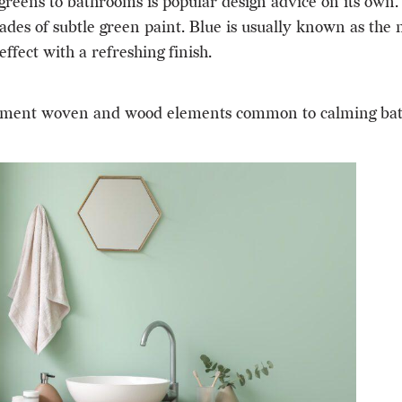
greens to bathrooms is popular design advice on its own. 
des of subtle green paint. Blue is usually known as the m
ffect with a refreshing finish.
omplement woven and wood elements common to calming ba