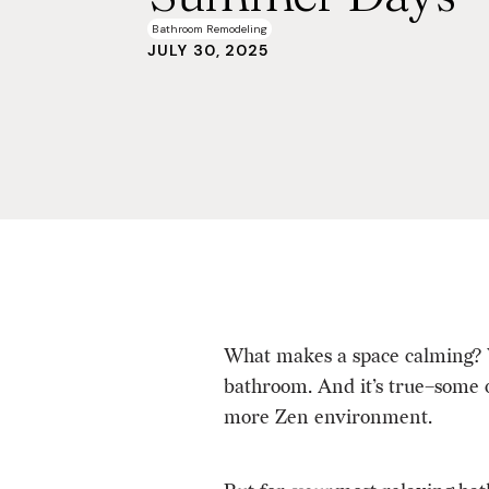
Bathroom Remodeling
JULY 30, 2025
What makes a space calming? W
bathroom. And it’s true–some of
more Zen environment.