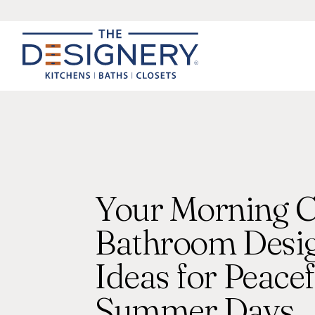
Your Morning C
Bathroom Desi
Ideas for Peacef
Summer Days