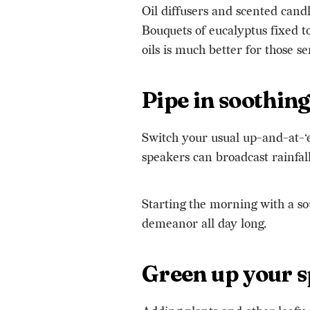
Oil diffusers and scented cand
Bouquets of eucalyptus fixed t
oils is much better for those se
Pipe in soothin
Switch your usual up-and-at-‘
speakers can broadcast rainfall
Starting the morning with a so
demeanor all day long.
Green up your 