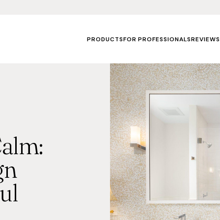
PRODUCTS
FOR PROFESSIONALS
REVIEWS
alm:
gn
ul