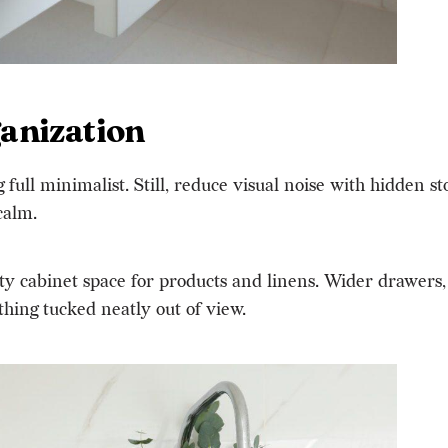
anization
full minimalist. Still, reduce visual noise with hidden st
 calm
.
ty cabinet space for products and linens. Wider drawers,
thing tucked neatly out of view.