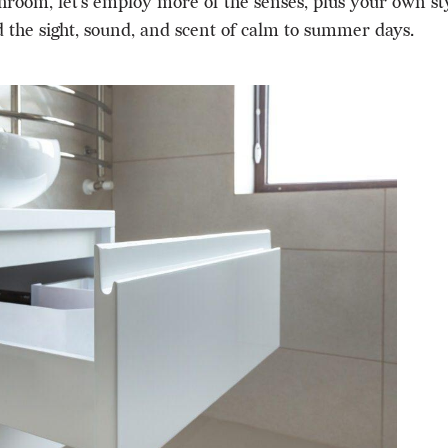
hroom, let’s employ more of the senses, plus your own sty
 the sight, sound, and scent of calm to summer days.