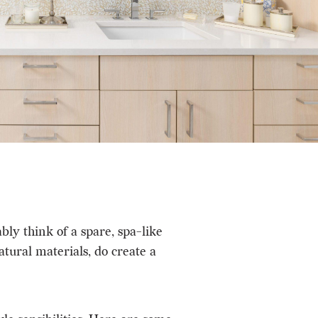
y think of a spare, spa-like
atural materials, do create a