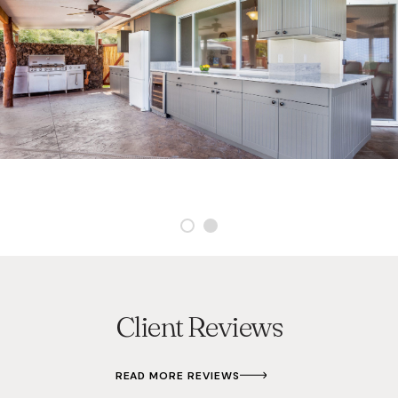
Client Reviews
READ MORE REVIEWS
S