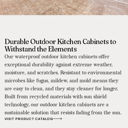
Durable Outdoor Kitchen Cabinets to
Withstand the Elements
Our waterproof outdoor kitchen cabinets offer
exceptional durability against extreme weather,
moisture, and scratches. Resistant to environmental
microbes like fugus, mildew, and mold means they
are easy to clean, and they stay cleaner for longer.
Built from recycled materials with sun shield
technology, our outdoor kitchen cabinets are a
sustainable solution that resists fading from the sun.
VISIT PRODUCT CATALOG