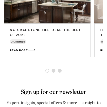
NATURAL STONE TILE IDEAS: THE BEST
HO
OF 2026
THA
Countertops
Bath
READ POST
REA
Sign up for our newsletter
Expert insights, special offers & more – straight to