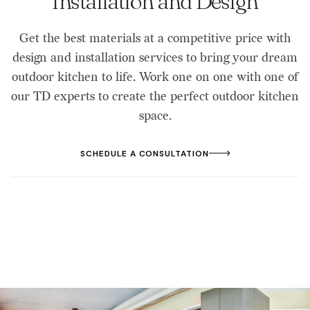
Installation and Design
Get the best materials at a competitive price with
design and installation services to bring your dream
outdoor kitchen to life. Work one on one with one of
our TD experts to create the perfect outdoor kitchen
space.
SCHEDULE A CONSULTATION