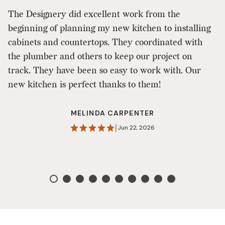
D
The Designery did excellent work from the
in
beginning of planning my new kitchen to installing
T
cabinets and countertops. They coordinated with
w
the plumber and others to keep our project on
o
track. They have been so easy to work with. Our
t
new kitchen is perfect thanks to them!
fa
h
MELINDA CARPENTER
|
Jun 22, 2026