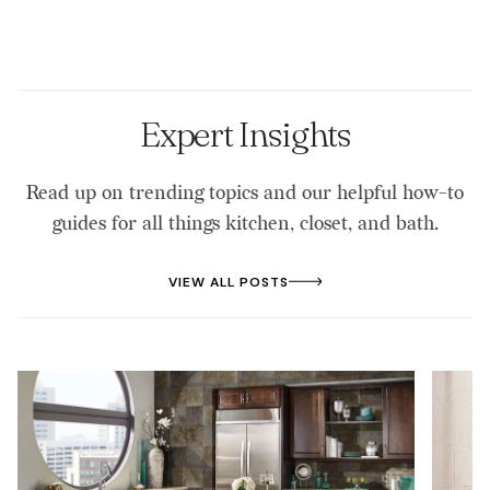
textures to fit your outdoor space.
hardware helps prevent warping, rust, and mold.
pollen. For stainless steel, use a stainless cleaner to
prevent water spots. Inspect hardware for rust or
loosening, and cover your kitchen during extreme
weather for added protection.
Expert Insights
Read up on trending topics and our helpful how-to
guides for all things kitchen, closet, and bath.
VIEW ALL POSTS