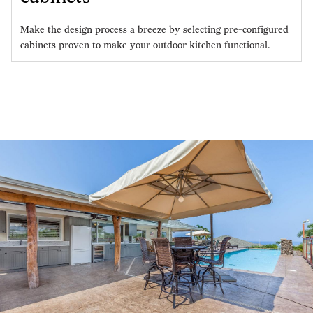
Make the design process a breeze by selecting pre-configured
cabinets proven to make your outdoor kitchen functional.