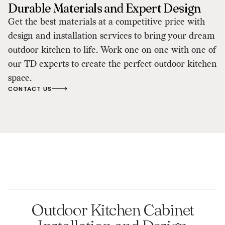
Durable Materials and Expert Design
Get the best materials at a competitive price with
design and installation services to bring your dream
outdoor kitchen to life. Work one on one with one of
our TD experts to create the perfect outdoor kitchen
space.
CONTACT US
Outdoor Kitchen Cabinet