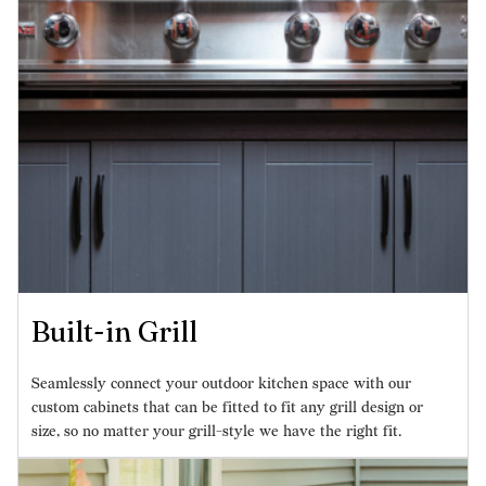
Built-in Grill
Seamlessly connect your outdoor kitchen space with our
custom cabinets that can be fitted to fit any grill design or
size, so no matter your grill-style we have the right fit.