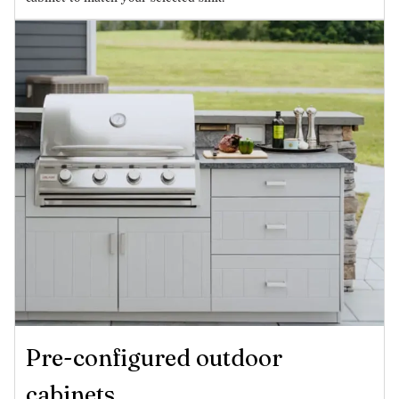
Pre-configured outdoor
cabinets