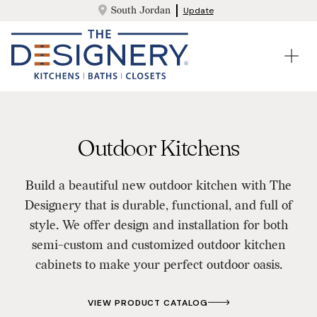
South Jordan
Update
Outdoor Kitchens
Build a beautiful new outdoor kitchen with The
Designery that is durable, functional, and full of
style. We offer design and installation for both
semi-custom and customized outdoor kitchen
cabinets to make your perfect outdoor oasis.
VIEW PRODUCT CATALOG