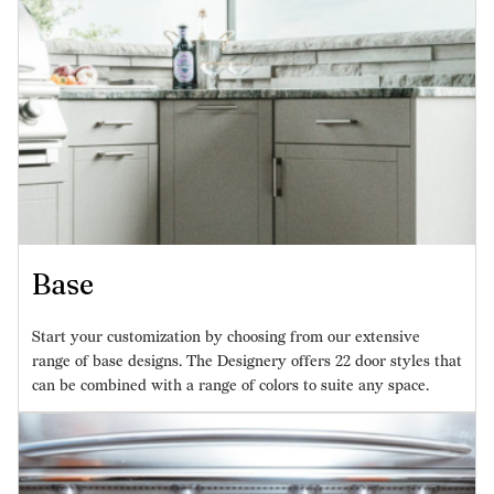
Base
Start your customization by choosing from our extensive
range of base designs. The Designery offers 22 door styles that
can be combined with a range of colors to suite any space.