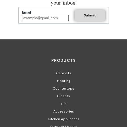
your inbox.
Email
PRODUCTS
Cabinets
Flooring
Countertops
Closets
Tile
Accessories
Kitchen Appliances
Outdoor Kitchen