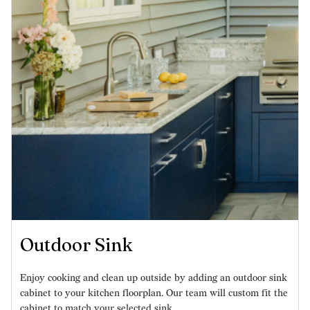
Outdoor Sink
Enjoy cooking and clean up outside by adding an outdoor sink
cabinet to your kitchen floorplan. Our team will custom fit the
cabinet to match your selected sink.