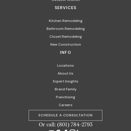
SERVICES
Kitchen Remodeling
Bathroom Remodeling
Closet Remodeling
New Construction
INFO
Locations
About Us
Expert Insights
Brand Family
Franchising
Careers
SCHEDULE A CONSULTATION
Or call: (801) 784-2793