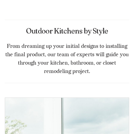
Outdoor Kitchens by Style
From dreaming up your initial designs to installing
the final product, our team of experts will guide you
through your kitchen, bathroom, or closet
remodeling project.