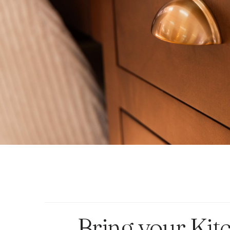
Bring your Kit