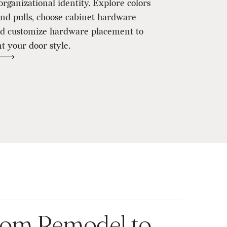
organizational identity. Explore colors
and pulls, choose cabinet hardware
and customize hardware placement to
 your door style.
room Remodel to