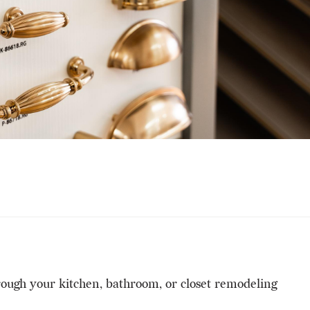
hrough your kitchen, bathroom, or closet remodeling