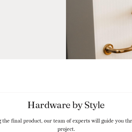
Hardware by Style
g the final product, our team of experts will guide you t
project.