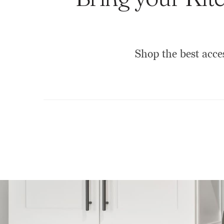
Shop the best acce