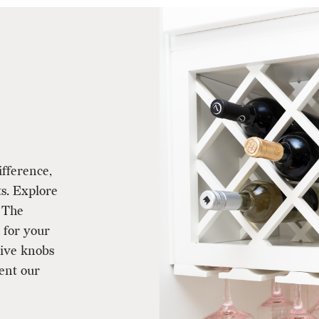
ifference,
ts. Explore
 The
 for your
tive knobs
ent our