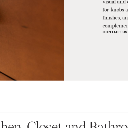
visual and 
for knobs 
finishes, 
complement
CONTACT US
chen, Closet and Bath