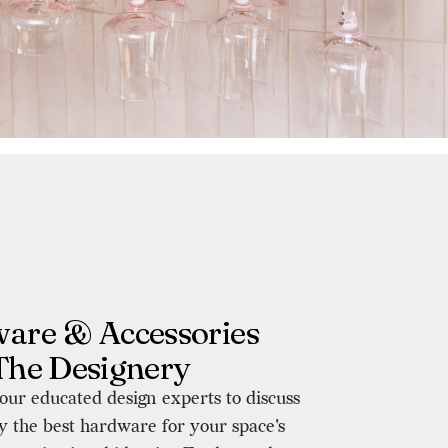
are & Accessories
The Designery
our educated design experts to discuss
y the best hardware for your space's