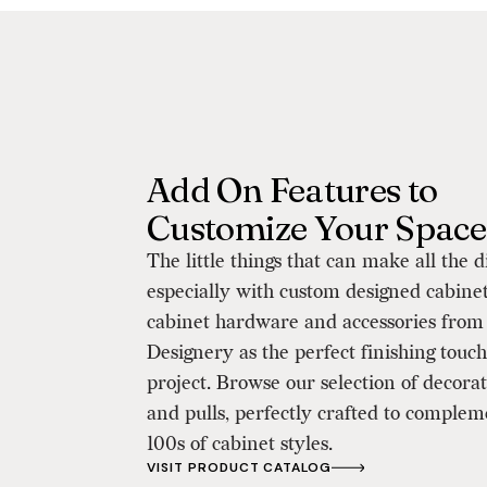
Add On Features to
Customize Your Space
The little things that can make all the d
especially with custom designed cabine
cabinet hardware and accessories from
Designery as the perfect finishing touch
project. Browse our selection of decora
and pulls, perfectly crafted to complem
100s of cabinet styles.
VISIT PRODUCT CATALOG