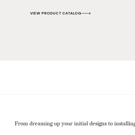
VIEW PRODUCT CATALOG
From dreaming up your initial designs to installin