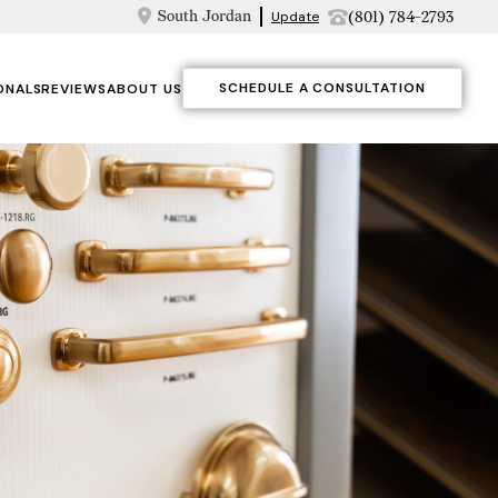
South Jordan
(801) 784-2793
Update
SCHEDULE A CONSULTATION
ONALS
REVIEWS
ABOUT US