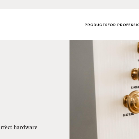
PRODUCTS
FOR PROFESSI
erfect hardware