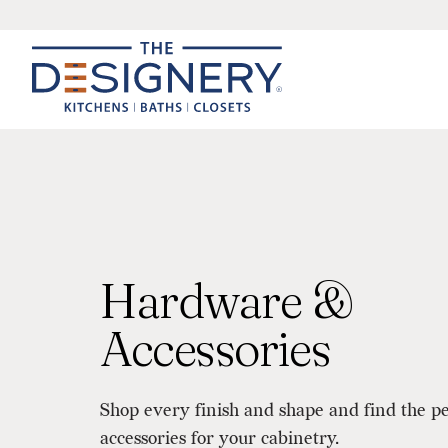
Hardware &
Accessories
Shop every finish and shape and find the p
accessories for your cabinetry.