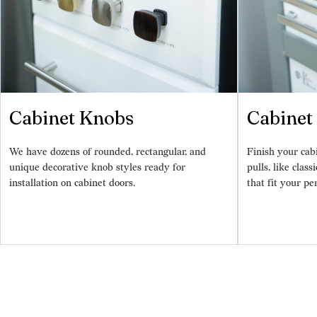
Cabinet Knobs
Cabinet 
We have dozens of rounded, rectangular, and
Finish your cab
unique decorative knob styles ready for
pulls, like class
installation on cabinet doors.
that fit your pe