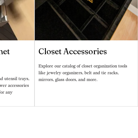
net
Closet Accessories
Explore our catalog of closet organization tools
like jewelry organizers, belt and tie racks,
d utensil trays,
mirrors, glass doors, and more.
wer accessories
for any