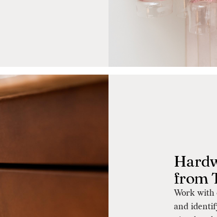
Hardw
from 
Work with 
and identif