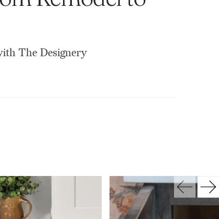
 with The Designery