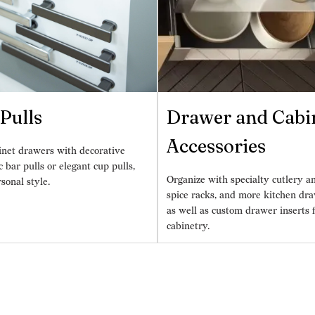
Pulls
Drawer and Cabi
Accessories
inet drawers with decorative
ic bar pulls or elegant cup pulls,
Organize with specialty cutlery an
rsonal style.
spice racks, and more kitchen dra
as well as custom drawer inserts 
cabinetry.