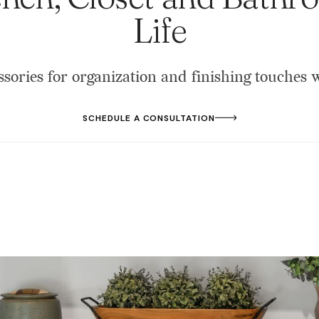
Life
ssories for organization and finishing touches
SCHEDULE A CONSULTATION