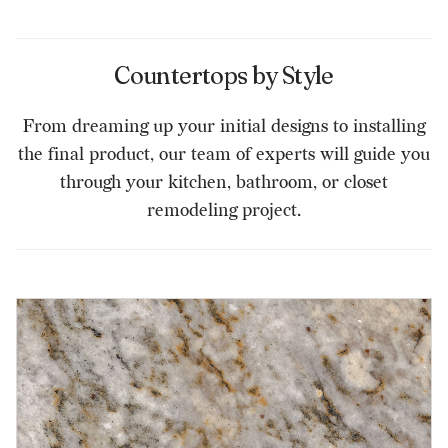
Countertops by Style
From dreaming up your initial designs to installing
the final product, our team of experts will guide you
through your kitchen, bathroom, or closet
remodeling project.