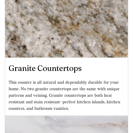
Granite Countertops
This counter is all natural and dependably durable for your
home. No two granite countertops are the same with unique
patterns and veining. Granite countertops are both heat
resistant and stain resistant—perfect kitchen islands, kitchen
counters, and bathroom vanities.