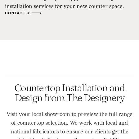
installation services for your new counter space.
CONTACT US
Countertop Installation and
Design from The Designery
Visit your local showroom to preview the full range
of countertop selection. We work with local and
national fabricators to ensure our clients get the