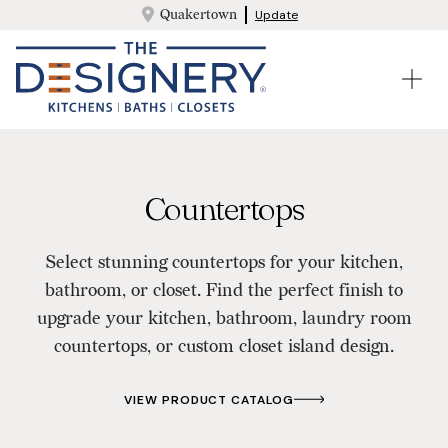
Quakertown
Update
Countertops
Select stunning countertops for your kitchen,
bathroom, or closet. Find the perfect finish to
upgrade your kitchen, bathroom, laundry room
countertops, or custom closet island design.
VIEW PRODUCT CATALOG