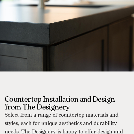
Countertop Installation and Design
from The Designery
Select from a range of countertop materials and
styles, each for unique aesthetics and durability
needs. The Designery is happy to offer design and