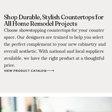
Shop Durable, Stylish Countertops for
All Home Remodel Projects
Choose showstopping countertops for your counter
space. Our designers are trained to help you select
the perfect complement to your new cabinetry and
overall aesthetic. With national and local suppliers
available, we have the right product at a thoughtful
price.
VIEW PRODUCT CATALOG