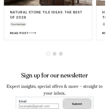
NATURAL STONE TILE IDEAS: THE BEST
HO
OF 2026
THA
Countertops
Bath
READ POST
REA
Sign up for our newsletter
Expert insights, special offers & more – straight to
your inbox.
Email