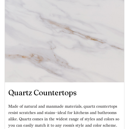
Quartz Countertops
Made of natural and manmade materials, quartz countertops
resist scratches and stains—ideal for kitchens and bathrooms
alike. Quartz comes in the widest range of styles and colors so
you can easily match it to any room’s style and color scheme.