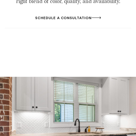
right blend of color, quality, and availability.
SCHEDULE A CONSULTATION