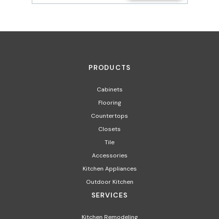
PRODUCTS
Cabinets
Flooring
Countertops
Closets
Tile
Accessories
Kitchen Appliances
Outdoor Kitchen
SERVICES
Kitchen Remodeling