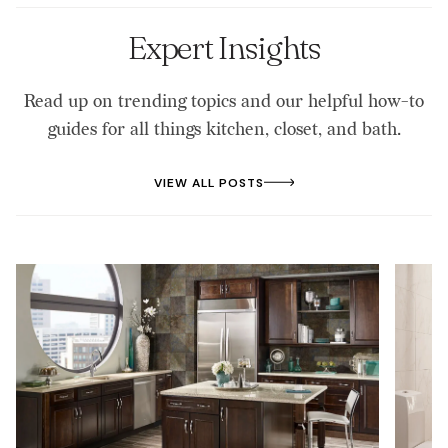
materials like laminate.
Expert Insights
Read up on trending topics and our helpful how-to
guides for all things kitchen, closet, and bath.
VIEW ALL POSTS