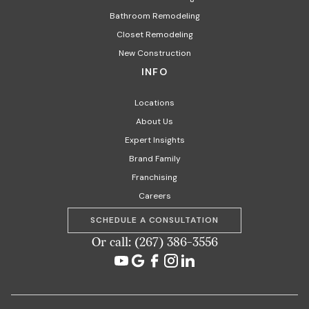
Bathroom Remodeling
Closet Remodeling
New Construction
INFO
Locations
About Us
Expert Insights
Brand Family
Franchising
Careers
SCHEDULE A CONSULTATION
Or call: (267) 386-3556