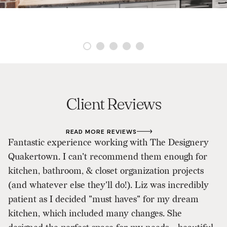
Client Reviews
READ MORE REVIEWS
Fantastic experience working with The Designery
W
Quakertown. I can't recommend them enough for
De
kitchen, bathroom, & closet organization projects
a
(and whatever else they'll do!). Liz was incredibly
o
patient as I decided "must haves" for my dream
lo
kitchen, which included many changes. She
ki