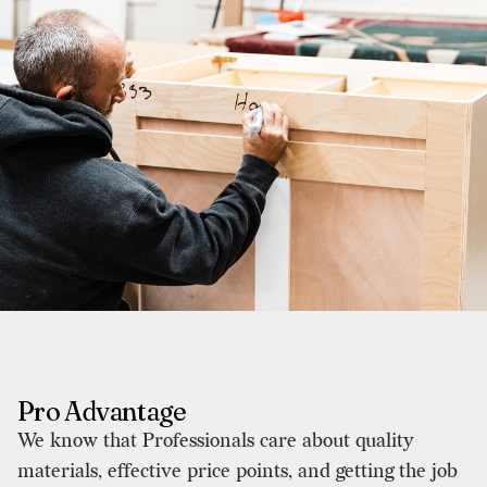
Pro Advantage
We know that Professionals care about quality
materials, effective price points, and getting the job