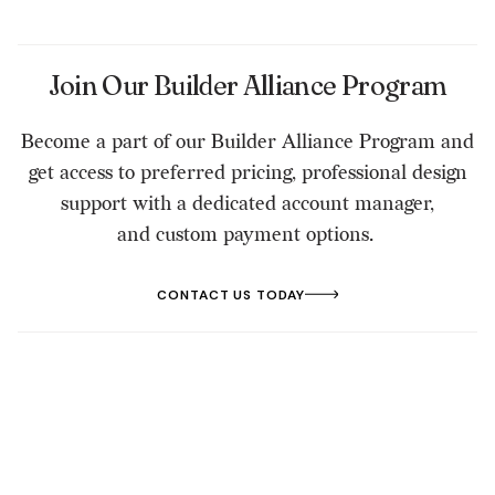
Join Our Builder Alliance Program
Become a part of our Builder Alliance Program and
get access to preferred pricing, professional design
support with a dedicated account manager,
and custom payment options.
CONTACT US TODAY