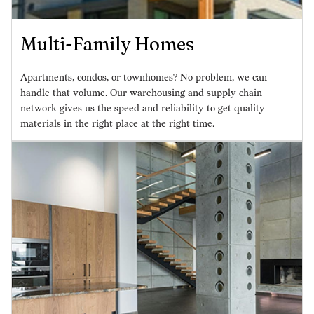
Multi-Family Homes
Apartments, condos, or townhomes? No problem, we can
handle that volume. Our warehousing and supply chain
network gives us the speed and reliability to get quality
materials in the right place at the right time.