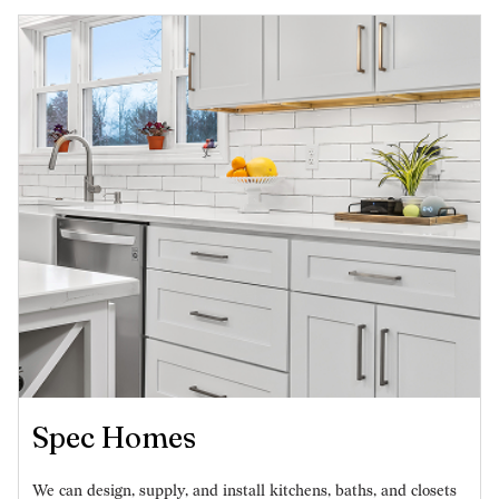
Spec Homes
We can design, supply, and install kitchens, baths, and closets