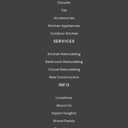
Closets
Tile
Accessories
Kitchen Appliances
Outdoor Kitchen
SERVICES
Kitchen Remodeling
Bathroom Remodeling
Closet Remodeling
New Construction
INFO
Locations
About Us
Expert Insights
Brand Family