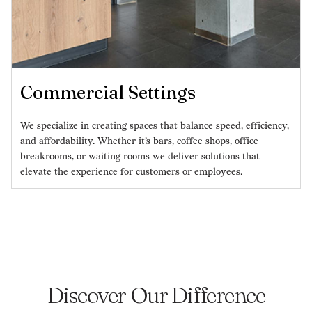
Commercial Settings
We specialize in creating spaces that balance speed, efficiency,
and affordability. Whether it’s bars, coffee shops, office
breakrooms, or waiting rooms we deliver solutions that
elevate the experience for customers or employees.
Discover Our Difference