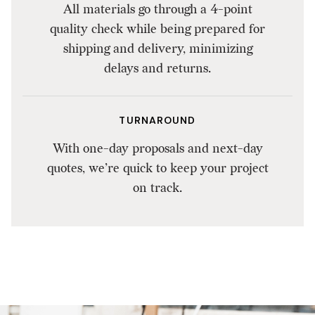
All materials go through a 4-point
quality check while being prepared for
shipping and delivery, minimizing
delays and returns.
TURNAROUND
With one-day proposals and next-day
quotes, we’re quick to keep your project
on track.