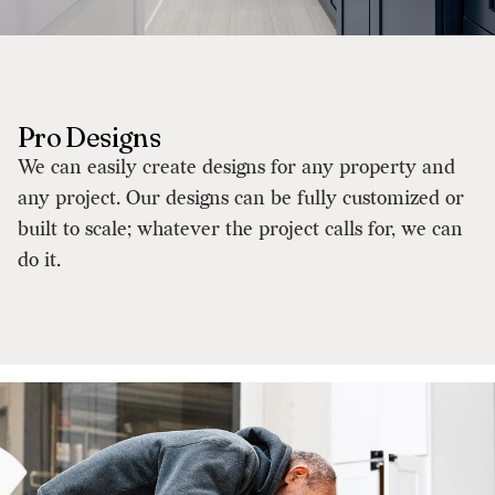
Pro Designs
We can easily create designs for any property and
any project. Our designs can be fully customized or
built to scale; whatever the project calls for, we can
do it.