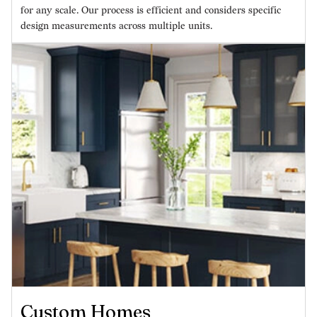
for any scale. Our process is efficient and considers specific
design measurements across multiple units.
Custom Homes