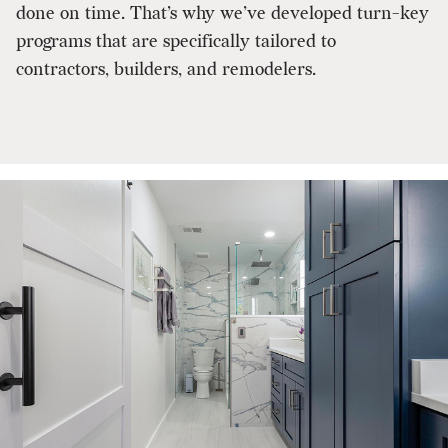
done on time. That’s why we’ve developed turn-key
programs that are specifically tailored to
contractors, builders, and remodelers.