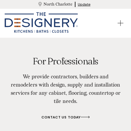
North Charlotte
Update
For Professionals
We provide contractors, builders and
remodelers with design, supply and installation
services for any cabinet, flooring, countertop or
tile needs.
CONTACT US TODAY