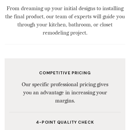
From dreaming up your initial designs to installing
the final product, our team of experts will guide you
through your kitchen, bathroom, or closet
remodeling project.
COMPETITIVE PRICING
Our specific professional pricing gives
you an advantage in increasing your
margins.
4-POINT QUALITY CHECK