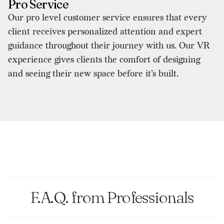
Pro Service
Our pro level customer service ensures that every
client receives personalized attention and expert
guidance throughout their journey with us. Our VR
experience gives clients the comfort of designing
and seeing their new space before it’s built.
F.A.Q. from Professionals