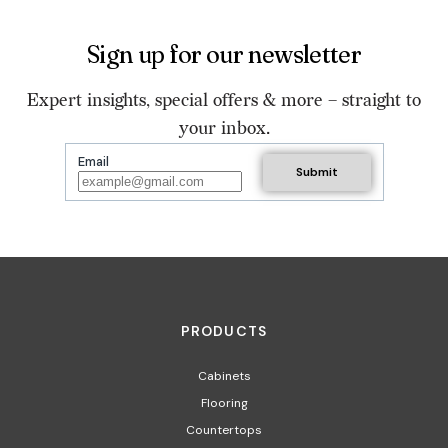
Sign up for our newsletter
Expert insights, special offers & more – straight to
your inbox.
Email
PRODUCTS
Cabinets
Flooring
Countertops