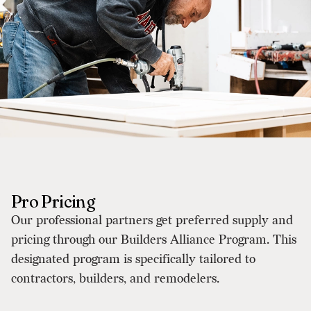
Pro Pricing
Our professional partners get preferred supply and
pricing through our Builders Alliance Program. This
designated program is specifically tailored to
contractors, builders, and remodelers.