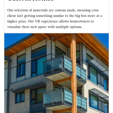
Our selection of materials are custom made, meaning your
client isn’t getting something similar to the big box store at a
higher price. Our VR experience allows homeowners to
visualize their new space with multiple options.