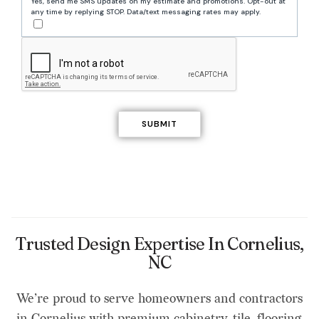
Yes, send me SMS updates on my estimate and promotions. Opt-out at
any time by replying STOP. Data/text messaging rates may apply.
Trusted Design Expertise In Cornelius,
NC
We’re proud to serve homeowners and contractors
in Cornelius with premium cabinetry, tile, flooring,