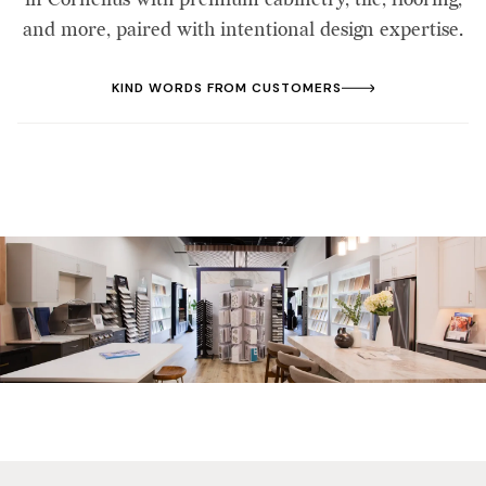
and more, paired with intentional design expertise.
KIND WORDS FROM CUSTOMERS