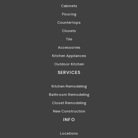
Cabinets
Flooring
Countertops
Closets
Tile
Accessories
Kitchen Appliances
Outdoor Kitchen
SERVICES
Kitchen Remodeling
Bathroom Remodeling
Closet Remodeling
New Construction
INFO
Locations