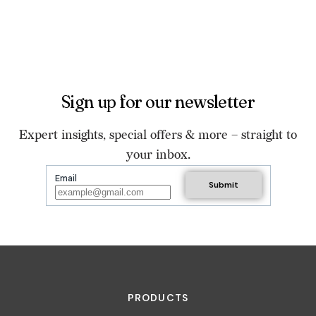
Sign up for our newsletter
Expert insights, special offers & more – straight to
your inbox.
Email
PRODUCTS