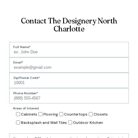
Contact The Designery North
Charlotte
Full Name
Email
Zip/Postal Code
Phone Number
Areas of Interest
Cabinets
Flooring
Countertops
Closets
Backsplash and Wall Tiles
Outdoor Kitchen