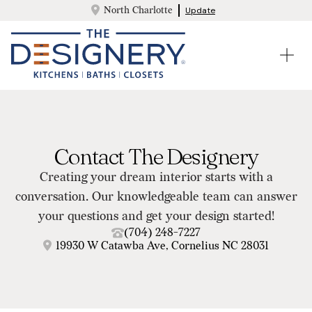
North Charlotte
Update
Contact The Designery
Creating your dream interior starts with a
conversation. Our knowledgeable team can answer
your questions and get your design started!
(704) 248-7227
19930 W Catawba Ave, Cornelius NC 28031