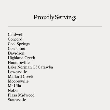
Proudly Serving:
Caldwell
Concord
Cool Springs
Cornelius
Davidson
Highland Creek
Huntersville
Lake Norman Of Catawba
Lowesville
Mallard Creek
Mooresville
Mt Ulla
NoDa
Plaza Midwood
Statesville
Troutman
University City