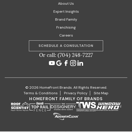
About Us
Expert Insights
Brand Family
Franchising
Careers
SCHEDULE A CONSULTATION
Or call: (704) 248-7227
© 2026 HomeFront Brands. All Rights Reserved.
Terms & Conditions
Privacy Policy
Site Map
HOMEFRONT FAMILY OF BRANDS