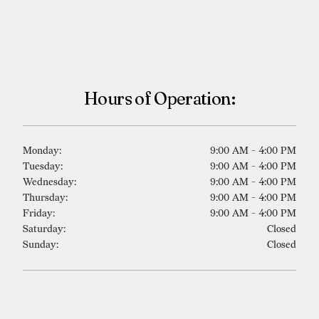
Westport
Hours of Operation:
Monday:
9:00 AM - 4:00 PM
Tuesday:
9:00 AM - 4:00 PM
Wednesday:
9:00 AM - 4:00 PM
Thursday:
9:00 AM - 4:00 PM
Friday:
9:00 AM - 4:00 PM
Saturday:
Closed
Sunday:
Closed