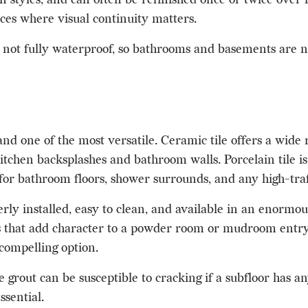
ces where visual continuity matters.
 not fully waterproof, so bathrooms and basements are not
nd one of the most versatile. Ceramic tile offers a wide r
 kitchen backsplashes and bathroom walls. Porcelain tile 
for bathroom floors, shower surrounds, and any high-traff
ly installed, easy to clean, and available in an enormou
 that add character to a powder room or mudroom entry. I
compelling option.
grout can be susceptible to cracking if a subfloor has any
ssential.