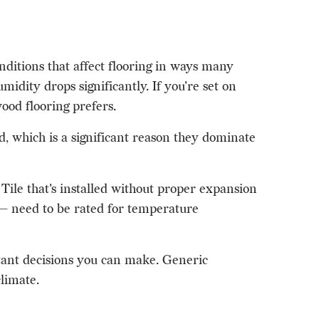
ditions that affect flooring in ways many
idity drops significantly. If you're set on
od flooring prefers.
, which is a significant reason they dominate
Tile that's installed without proper expansion
s — need to be rated for temperature
rtant decisions you can make. Generic
climate.