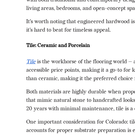
living areas, bedrooms, and open-concept spa
It's worth noting that engineered hardwood is
it's hard to beat for timeless appeal.
Tile: Ceramic and Porcelain
Tile
is the workhorse of the flooring world — a
accessible price points, making it a go-to for
than ceramic, making it the preferred choice 
Both materials are highly durable when proper
that mimic natural stone to handcrafted looks
20 years with minimal maintenance, tile is a 
One important consideration for Colorado: tile 
accounts for proper substrate preparation is e