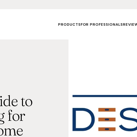
PRODUCTS
FOR PROFESSIONALS
REVIE
de to
 for
Home