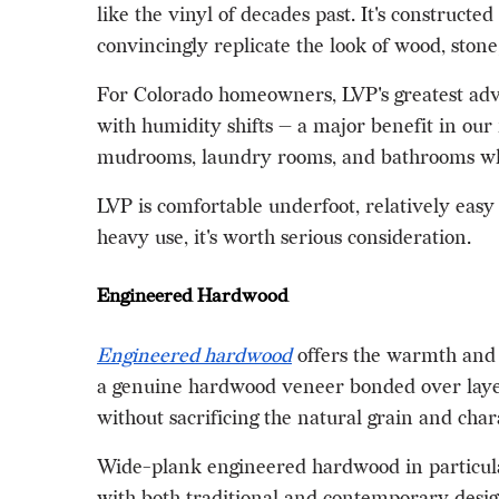
like the vinyl of decades past. It's constructe
convincingly replicate the look of wood, stone, 
For Colorado homeowners, LVP's greatest advan
with humidity shifts — a major benefit in our 
mudrooms, laundry rooms, and bathrooms whe
LVP is comfortable underfoot, relatively easy t
heavy use, it's worth serious consideration.
Engineered Hardwood
Engineered hardwood
offers the warmth and a
a genuine hardwood veneer bonded over layers
without sacrificing the natural grain and cha
Wide-plank engineered hardwood in particular
with both traditional and contemporary design 