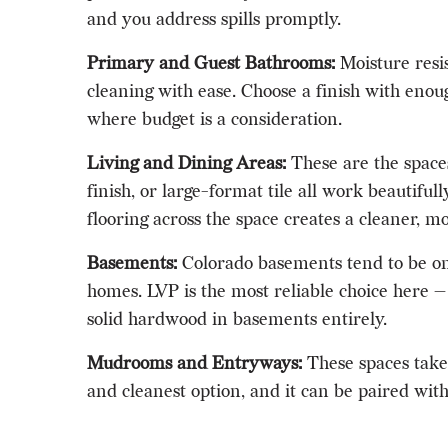
and you address spills promptly.
Primary and Guest Bathrooms:
Moisture resis
cleaning with ease. Choose a finish with enoug
where budget is a consideration.
Living and Dining Areas:
These are the space
finish, or large-format tile all work beautif
flooring across the space creates a cleaner, m
Basements:
Colorado basements tend to be on t
homes. LVP is the most reliable choice here — 
solid hardwood in basements entirely.
Mudrooms and Entryways:
These spaces take 
and cleanest option, and it can be paired wit