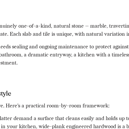
inely one-of-a-kind, natural stone — marble, travertine,
te. Each slab and tile is unique, with natural variation in
 needs sealing and ongoing maintenance to protect against
 bathroom, a dramatic entryway, a kitchen with a timeless
estment.
tyle
ere. Here's a practical room-by-room framework:
splatter demand a surface that cleans easily and holds up 
 in your kitchen, wide-plank engineered hardwood is a be