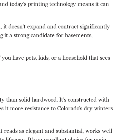
s, and today's printing technology means it can
 it doesn't expand and contract significantly
g it a strong candidate for basements,
f you have pets, kids, or a household that sees
ty than solid hardwood. It's constructed with
 it more resistance to Colorado's dry winters
reads as elegant and substantial, works well
 lifespan. It's an excellent choice for main