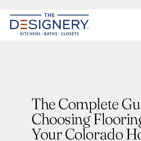
The Complete Gui
Choosing Flooring
Your Colorado 