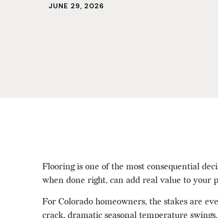
JUNE 29, 2026
Flooring is one of the most consequential deci
when done right, can add real value to your p
For Colorado homeowners, the stakes are even
crack, dramatic seasonal temperature swings, 