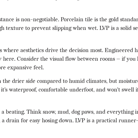
tance is non-negotiable. Porcelain tile is the gold standa
h texture to prevent slipping when wet. LVP is a solid se
s where aesthetics drive the decision most. Engineere
ully here. Consider the visual flow between rooms — if yo
ore expansive feel.
he drier side compared to humid climates, but moisture c
it's waterproof, comfortable underfoot, and won't swell i
a beating. Think snow, mud, dog paws, and everything in
h a drain for easy hosing down. LVP is a practical runner