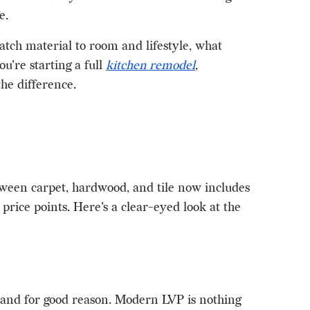
e.
tch material to room and lifestyle, what
u're starting a full
kitchen remodel
,
he difference.
ween carpet, hardwood, and tile now includes
rice points. Here's a clear-eyed look at the
 and for good reason. Modern LVP is nothing