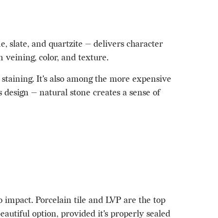
 slate, and quartzite — delivers character
 veining, color, and texture.
 staining. It's also among the more expensive
 design — natural stone creates a sense of
to impact. Porcelain tile and LVP are the top
autiful option, provided it's properly sealed