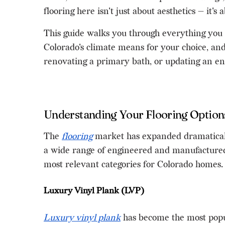
flooring here isn't just about aesthetics — it'
This guide walks you through everything you 
Colorado's climate means for your choice, and
renovating a primary bath, or updating an ent
Understanding Your Flooring Option
The
flooring
market has expanded dramaticall
a wide range of engineered and manufactured 
most relevant categories for Colorado homes.
Luxury Vinyl Plank (LVP)
Luxury vinyl plank
has become the most popul