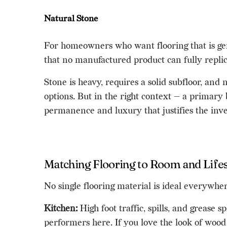
Natural Stone
For homeowners who want flooring that is genu
that no manufactured product can fully replica
Stone is heavy, requires a solid subfloor, and
options. But in the right context — a primary
permanence and luxury that justifies the inv
Matching Flooring to Room and Lifes
No single flooring material is ideal everywh
Kitchen:
High foot traffic, spills, and grease 
performers here. If you love the look of wood