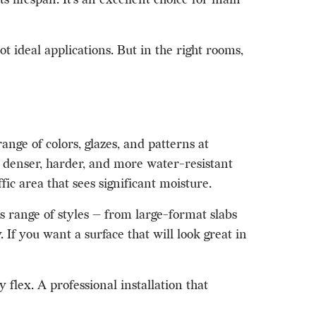
 ideal applications. But in the right rooms,
ange of colors, glazes, and patterns at
is denser, harder, and more water-resistant
ic area that sees significant moisture.
s range of styles — from large-format slabs
f you want a surface that will look great in
 flex. A professional installation that