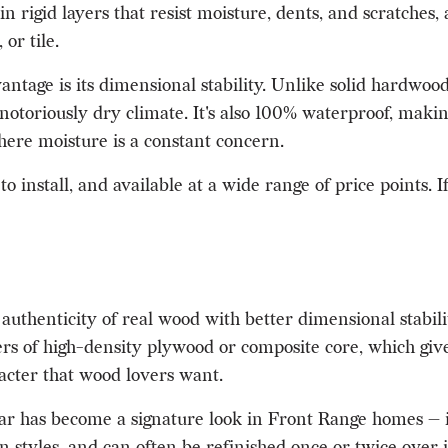
d in rigid layers that resist moisture, dents, and scratche
or tile.
tage is its dimensional stability. Unlike solid hardwood,
notoriously dry climate. It's also 100% waterproof, makin
re moisture is a constant concern.
o install, and available at a wide range of price points. I
uthenticity of real wood with better dimensional stabili
 of high-density plywood or composite core, which gives
racter that wood lovers want.
 has become a signature look in Front Range homes — it 
styles, and can often be refinished once or twice over its