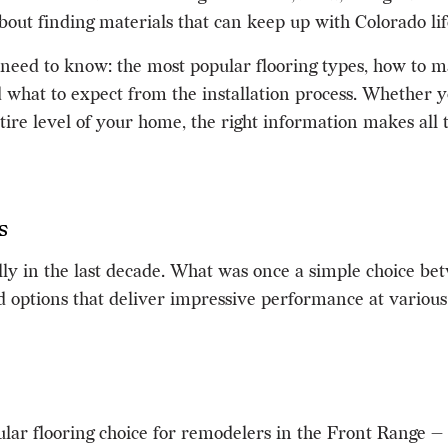
s about finding materials that can keep up with Colorado lif
need to know: the most popular flooring types, how to ma
 what to expect from the installation process. Whether yo
ire level of your home, the right information makes all t
s
y in the last decade. What was once a simple choice bet
options that deliver impressive performance at various p
ar flooring choice for remodelers in the Front Range —