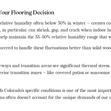
Your Flooring Decision
elative humidity often below 30% in winter — creates con
in particular, can shrink, gap, and crack when indoor hum
elp maintain the 35–50% relative humidity range that wo
red to handle these fluctuations better than solid wood
ways and transition areas see significant thermal stress. 
xterior transition zones — like covered patios or sunroom
s Colorado's specific conditions is one of the most impo
ains often doesn't account for the unique demands of our 