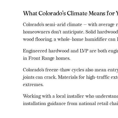
What Colorado's Climate Means for 
Colorado's semi-arid climate — with average r
homeowners don't anticipate. Solid hardwood, 
wood flooring, a whole-home humidifier can h
Engineered hardwood and LVP are both enginee
in Front Range homes.
Colorado's freeze-thaw cycles also mean entry
joints can crack. Materials for high-traffic e
extremes.
Working with a local installer who understand
installation guidance from national retail ch