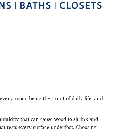
every room, bears the brunt of daily life, and
 humidity that can cause wood to shrink and
at tests every surface underfoot. Choosing