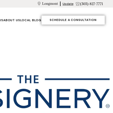
Longmont
(303) 827-7771
Update
SCHEDULE A CONSULTATION
WS
ABOUT US
LOCAL BLOG