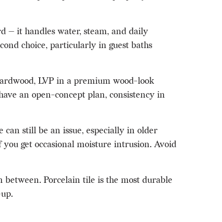
rd — it handles water, steam, and daily
cond choice, particularly in guest baths
d hardwood, LVP in a premium wood-look
u have an open-concept plan, consistency in
an still be an issue, especially in older
f you get occasional moisture intrusion. Avoid
 between. Porcelain tile is the most durable
-up.