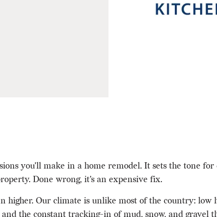
sions you'll make in a home remodel. It sets the tone for 
roperty. Done wrong, it's an expensive fix.
 higher. Our climate is unlike most of the country: low
and the constant tracking-in of mud, snow, and gravel th