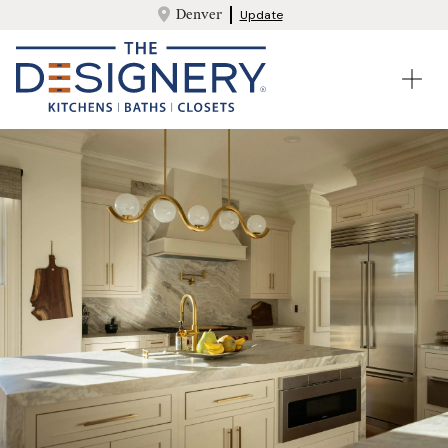
Denver
Update