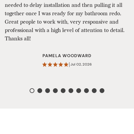
needed to delay installation and then pulling it all
re
together once I was ready for my bathroom redo.
a
Great people to work with, very responsive and
Ji
professional with a high level of attention to detail.
s
Thanks all!
on
Q
PAMELA WOODWARD
w
|
Jul 02, 2026
D