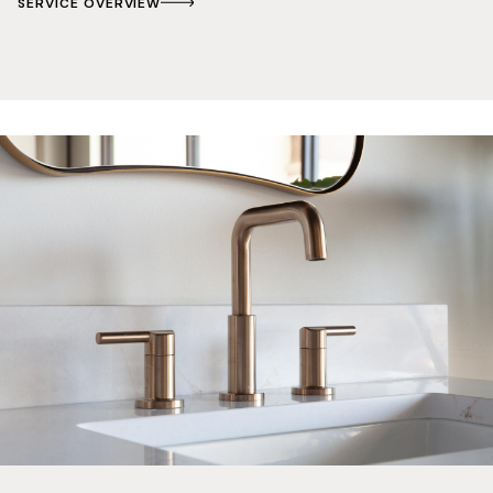
SERVICE OVERVIEW