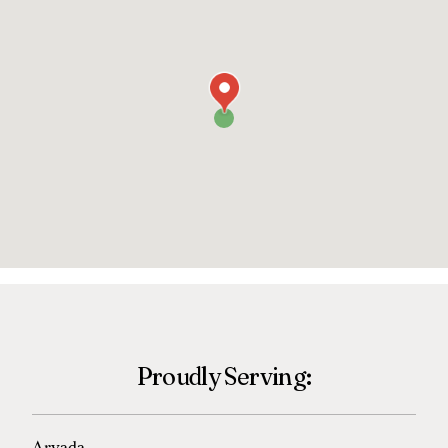
Proudly Serving: