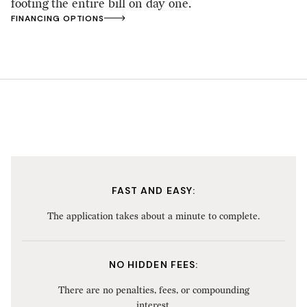
footing the entire bill on day one.
FINANCING OPTIONS
FAST AND EASY:
The application takes about a minute to complete.
NO HIDDEN FEES:
There are no penalties, fees, or compounding
interest.