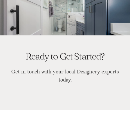
Ready to Get Started?
Get in touch with your local Designery experts
today.