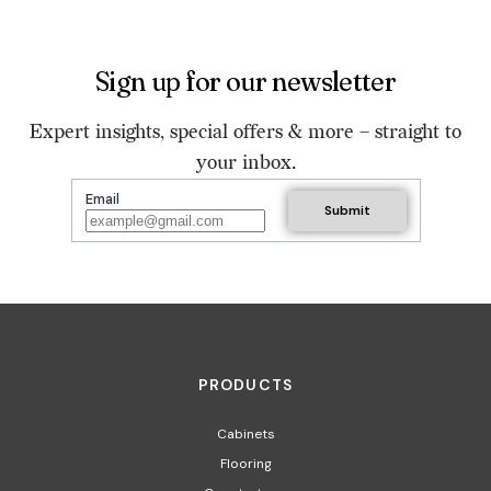
Sign up for our newsletter
Expert insights, special offers & more – straight to
your inbox.
Email
PRODUCTS
Cabinets
Flooring