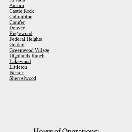
Arvada
Aurora
Castle Rock
Columbine
Conifer
Denver
Englewood
Federal Heights
Golden
Greenwood Village
Highlands Ranch
Lakewood
Littleton
Parker
Sherrelwood
Southglenn
Thornton
Welby
Westminster
Wheat Ridge
Hours of Operations: