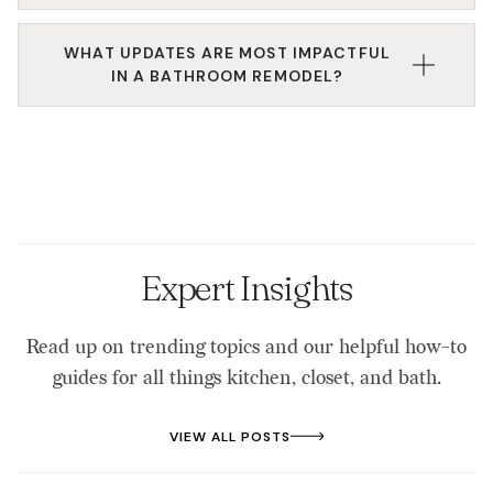
renovation design principles.
Absolutely. We specialize in custom closet
WHAT UPDATES ARE MOST IMPACTFUL
installation that works in tight or awkward spaces.
IN A BATHROOM REMODEL?
Every design maximizes your square footage
without sacrificing usability.
Storage improvements, lighting, and fixture
replacements often make the biggest difference in a
bathroom upgrade. We’ll help you prioritize based
on your goals and budget.
Expert Insights
Read up on trending topics and our helpful how-to
guides for all things kitchen, closet, and bath.
VIEW ALL POSTS