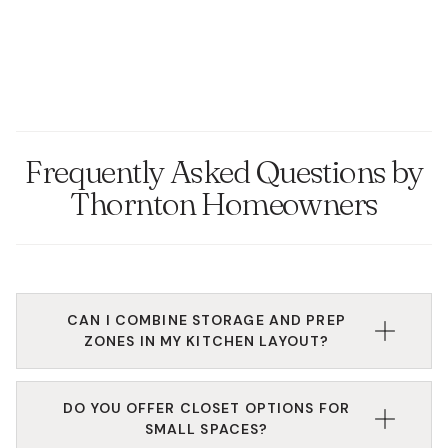
Frequently Asked Questions by
Thornton Homeowners
CAN I COMBINE STORAGE AND PREP
ZONES IN MY KITCHEN LAYOUT?
Yes. Our kitchen installers will work with you to
DO YOU OFFER CLOSET OPTIONS FOR
create an efficient layout that balances food prep,
SMALL SPACES?
storage, and seating areas using smart kitchen