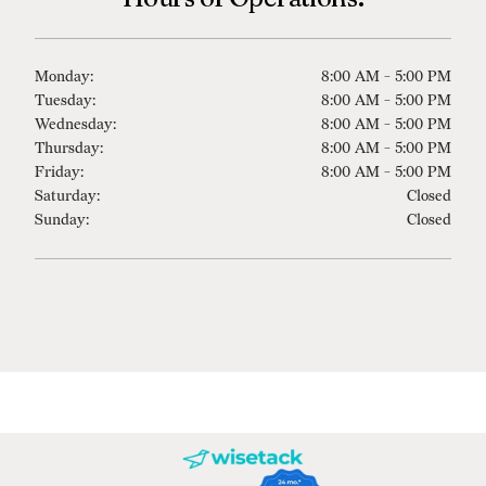
Monday:
8:00 AM - 5:00 PM
Tuesday:
8:00 AM - 5:00 PM
Wednesday:
8:00 AM - 5:00 PM
Thursday:
8:00 AM - 5:00 PM
Friday:
8:00 AM - 5:00 PM
Saturday:
Closed
Sunday:
Closed