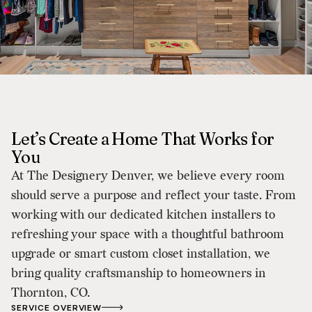
Let’s Create a Home That Works for
You
At The Designery Denver, we believe every room
should serve a purpose and reflect your taste. From
working with our dedicated kitchen installers to
refreshing your space with a thoughtful bathroom
upgrade or smart custom closet installation, we
bring quality craftsmanship to homeowners in
Thornton, CO.
SERVICE OVERVIEW