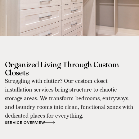
Organized Living Through Custom
Closets
Struggling with clutter? Our custom closet
installation services bring structure to chaotic
storage areas. We transform bedrooms, entryways,
and laundry rooms into clean, functional zones with
dedicated places for everything.
SERVICE OVERVIEW