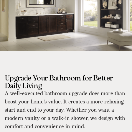
Upgrade Your Bathroom for Better
Daily Living
A well-executed bathroom upgrade does more than
boost your home’s value. It creates a more relaxing
start and end to your day. Whether you want a
modern vanity or a walk-in shower, we design with
comfort and convenience in mind.