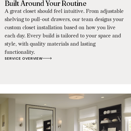
Built Around Your Routine
A great closet should feel intuitive. From adjustable
shelving to pull-out drawers, our team designs your
custom closet installation based on how you live
each day. Every build is tailored to your space and
style, with quality materials and lasting
functionality.
SERVICE OVERVIEW