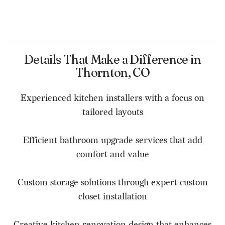
Details That Make a Difference in
Thornton, CO
Experienced kitchen installers with a focus on
tailored layouts
Efficient bathroom upgrade services that add
comfort and value
Custom storage solutions through expert custom
closet installation
Creative kitchen renovation design that enhances