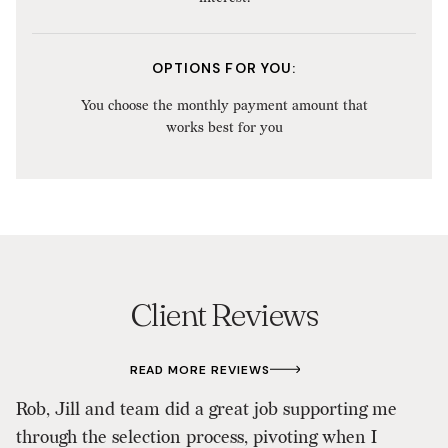
OPTIONS FOR YOU:
You choose the monthly payment amount that
works best for you
Client Reviews
READ MORE REVIEWS
Wo
Rob, Jill and team did a great job supporting me
d
through the selection process, pivoting when I
w