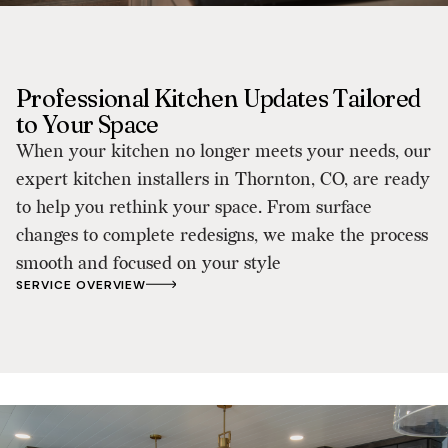
Professional Kitchen Updates Tailored
to Your Space
When your kitchen no longer meets your needs, our
expert kitchen installers in Thornton, CO, are ready
to help you rethink your space. From surface
changes to complete redesigns, we make the process
smooth and focused on your style
SERVICE OVERVIEW