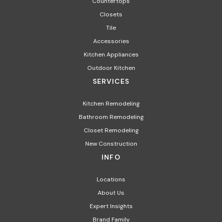
Countertops
Closets
Tile
Accessories
Kitchen Appliances
Outdoor Kitchen
SERVICES
Kitchen Remodeling
Bathroom Remodeling
Closet Remodeling
New Construction
INFO
Locations
About Us
Expert Insights
Brand Family