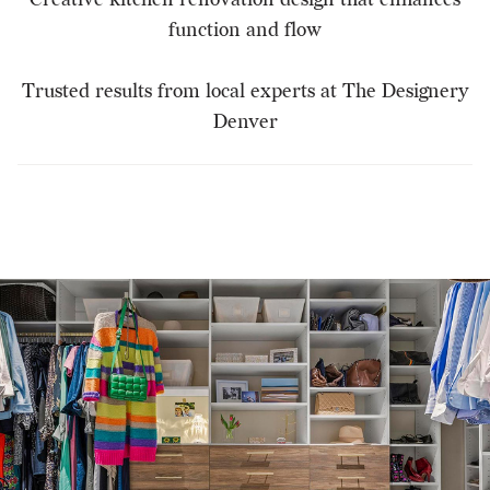
function and flow
Trusted results from local experts at The Designery
Denver