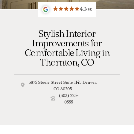
4.9
(38)
Stylish Interior
Improvements for
Comfortable Living in
Thornton, CO
3875 Steele Street Suite 1145 Denver,
CO 80205
(303) 225-
0555