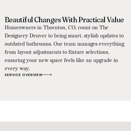
Beautiful Changes With Practical Value
Homeowners in Thornton, CO, count on The
Designery Denver to bring smart, stylish updates to
outdated bathrooms. Our team manages everything
from layout adjustments to fixture selections,
ensuring your new space feels like an upgrade in
every way.
SERVICE OVERVIEW