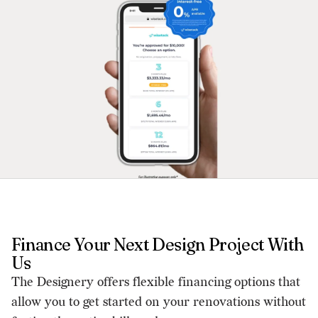
Finance Your Next Design Project With
Us
The Designery offers flexible financing options that
allow you to get started on your renovations without