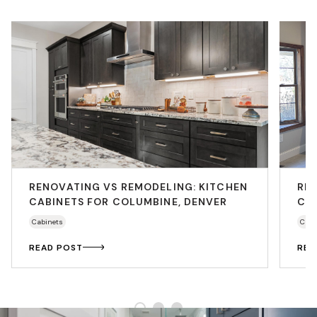
RENOVATING VS REMODELING: KITCHEN
RE
CABINETS FOR COLUMBINE, DENVER
CAB
Cabinets
Cabi
READ POST
REA