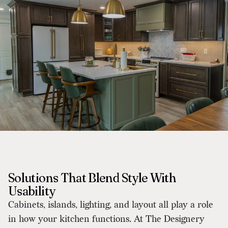
Solutions That Blend Style With
Usability
Cabinets, islands, lighting, and layout all play a role
in how your kitchen functions. At The Designery