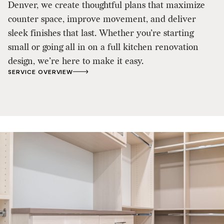
Denver, we create thoughtful plans that maximize
counter space, improve movement, and deliver
sleek finishes that last. Whether you’re starting
small or going all in on a full kitchen renovation
design, we’re here to make it easy.
SERVICE OVERVIEW