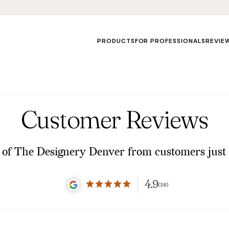
PRODUCTS
FOR PROFESSIONALS
REVIE
Customer Reviews
of The Designery Denver from customers just 
4.9
(38)