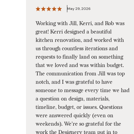
May 29, 2026
Working with Jill, Kerri, and Rob was
great! Kerri designed a beautiful
kitchen renovation, and worked with
us through countless iterations and
requests to finally land on something
that we loved and was within budget.
The communication from Jill was top
notch, and I was grateful to have
someone to message every time we had
a question on design, materials,
timeline, budget, or issues. Questions
were answered quickly (even on
weekends). We’re so grateful for the
work the Designery team put in to