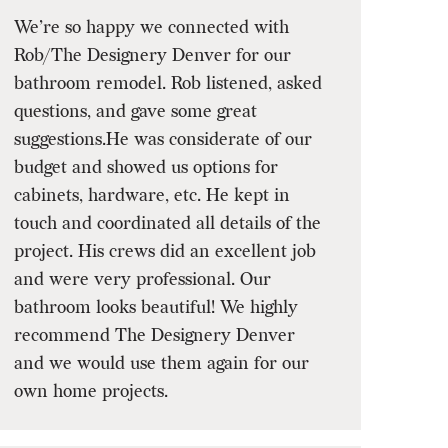
We’re so happy we connected with
Rob/The Designery Denver for our
bathroom remodel. Rob listened, asked
questions, and gave some great
suggestions.He was considerate of our
budget and showed us options for
cabinets, hardware, etc. He kept in
touch and coordinated all details of the
project. His crews did an excellent job
and were very professional. Our
bathroom looks beautiful! We highly
recommend The Designery Denver
and we would use them again for our
own home projects.