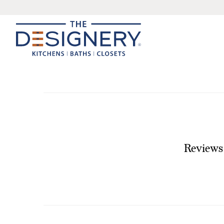
Reviews 