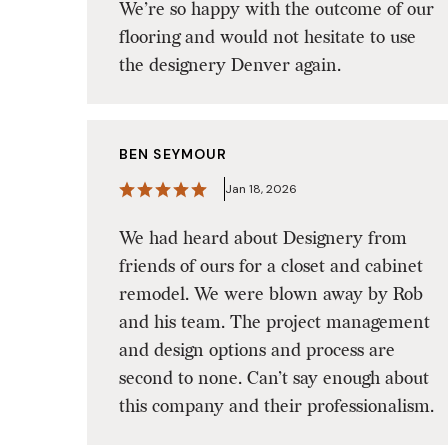
We’re so happy with the outcome of our
flooring and would not hesitate to use
the designery Denver again.
BEN SEYMOUR
Jan 18, 2026
We had heard about Designery from
friends of ours for a closet and cabinet
remodel. We were blown away by Rob
and his team. The project management
and design options and process are
second to none. Can’t say enough about
this company and their professionalism.