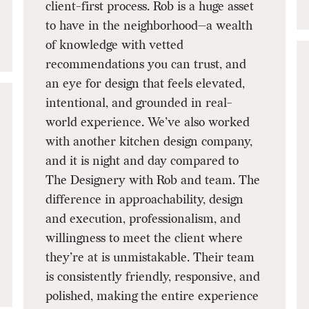
client-first process. Rob is a huge asset
to have in the neighborhood—a wealth
of knowledge with vetted
recommendations you can trust, and
an eye for design that feels elevated,
intentional, and grounded in real-
world experience. We’ve also worked
with another kitchen design company,
and it is night and day compared to
The Designery with Rob and team. The
difference in approachability, design
and execution, professionalism, and
willingness to meet the client where
they’re at is unmistakable. Their team
is consistently friendly, responsive, and
polished, making the entire experience