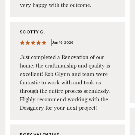
very happy with the outcome.
SCOTTY G.
Jan 16, 2026
Just completed a Renovation of our
home; the craftmanship and quality is
excellent! Rob Glynn and team were
fantastic to work with and took us
through the entire process seemlessly.
Highly recommend working with the
Designery for your next project!
ROSY VALENTINE