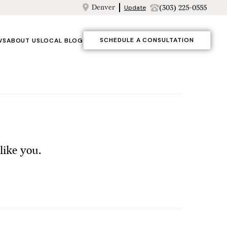
Denver
(303) 225-0555
Update
SCHEDULE A CONSULTATION
WS
ABOUT US
LOCAL BLOG
like you.