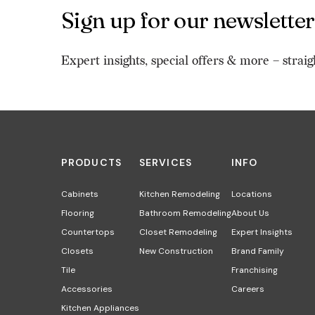
Sign up for our newsletter
Expert insights, special offers & more – straig
PRODUCTS
SERVICES
INFO
Cabinets
Kitchen Remodeling
Locations
Flooring
Bathroom Remodeling
About Us
Countertops
Closet Remodeling
Expert Insights
Closets
New Construction
Brand Family
Tile
Franchising
Accessories
Careers
Kitchen Appliances