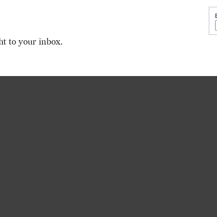
ht to your inbox.