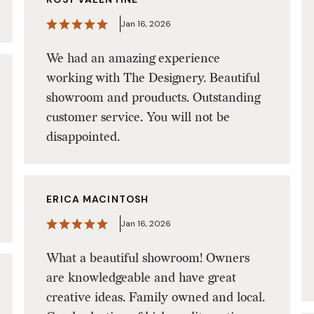
Jan 16, 2026
We had an amazing experience
working with The Designery. Beautiful
showroom and prouducts. Outstanding
customer service. You will not be
disappointed.
ERICA MACINTOSH
Jan 16, 2026
What a beautiful showroom! Owners
are knowledgeable and have great
creative ideas. Family owned and local.