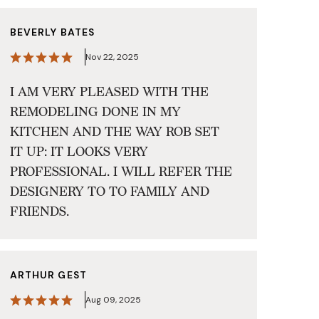
BEVERLY BATES
Nov 22, 2025
I AM VERY PLEASED WITH THE
REMODELING DONE IN MY
KITCHEN AND THE WAY ROB SET
IT UP: IT LOOKS VERY
PROFESSIONAL. I WILL REFER THE
DESIGNERY TO TO FAMILY AND
FRIENDS.
ARTHUR GEST
Aug 09, 2025