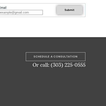
Email
SCHEDULE A CONSULTATION
Or call: (303) 225-0555