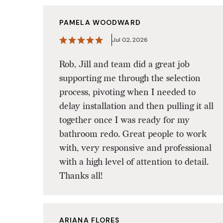
PAMELA WOODWARD
Jul 02, 2026
Rob, Jill and team did a great job
supporting me through the selection
process, pivoting when I needed to
delay installation and then pulling it all
together once I was ready for my
bathroom redo. Great people to work
with, very responsive and professional
with a high level of attention to detail.
Thanks all!
ARIANA FLORES