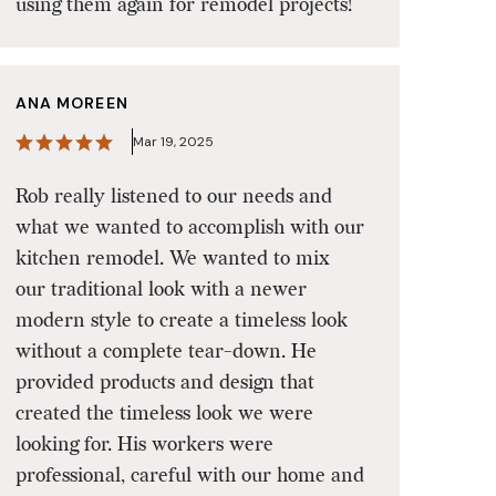
using them again for remodel projects!
ANA MOREEN
Mar 19, 2025
Rob really listened to our needs and
what we wanted to accomplish with our
kitchen remodel. We wanted to mix
our traditional look with a newer
modern style to create a timeless look
without a complete tear-down. He
provided products and design that
created the timeless look we were
looking for. His workers were
professional, careful with our home and