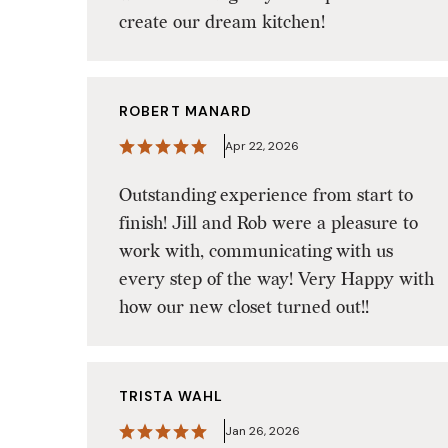
create our dream kitchen!
ROBERT MANARD
Apr 22, 2026
Outstanding experience from start to
finish! Jill and Rob were a pleasure to
work with, communicating with us
every step of the way! Very Happy with
how our new closet turned out!!
TRISTA WAHL
Jan 26, 2026