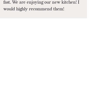
fast. We are enjoying our new kitchen! I
would highly recommend them!