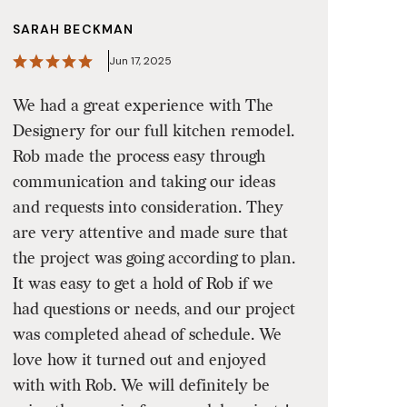
SARAH BECKMAN
Jun 17, 2025
We had a great experience with The
Designery for our full kitchen remodel.
Rob made the process easy through
communication and taking our ideas
and requests into consideration. They
are very attentive and made sure that
the project was going according to plan.
It was easy to get a hold of Rob if we
had questions or needs, and our project
was completed ahead of schedule. We
love how it turned out and enjoyed
with with Rob. We will definitely be