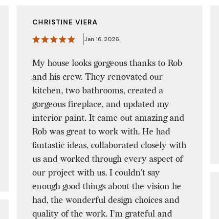
CHRISTINE VIERA
Jan 16, 2026
My house looks gorgeous thanks to Rob
and his crew. They renovated our
kitchen, two bathrooms, created a
gorgeous fireplace, and updated my
interior paint. It came out amazing and
Rob was great to work with. He had
fantastic ideas, collaborated closely with
us and worked through every aspect of
our project with us. I couldn’t say
enough good things about the vision he
had, the wonderful design choices and
quality of the work. I’m grateful and