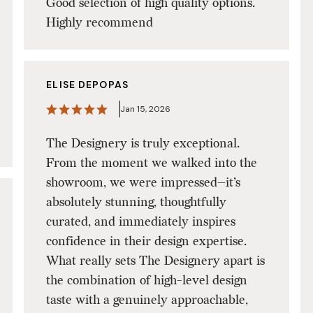
Good selection of high quality options.
Highly recommend
ELISE DEPOPAS
Jan 15, 2026
The Designery is truly exceptional.
From the moment we walked into the
showroom, we were impressed—it’s
absolutely stunning, thoughtfully
curated, and immediately inspires
confidence in their design expertise.
What really sets The Designery apart is
the combination of high-level design
taste with a genuinely approachable,