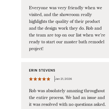
Everyone was very friendly when we
visited, and the showroom really
highlights the quality of their product
and the design work they do. Rob and
the team are top on our list when we're
ready to start our master bath remodel
project!
ERIN STEVENS
Jan 21, 2026
Rob was absolutely amazing throughout
the entire process. We had an issue and
it was resolved with no questions asked.