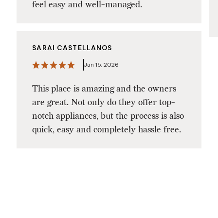
feel easy and well-managed.
SARAI CASTELLANOS
Jan 15, 2026
This place is amazing and the owners
are great. Not only do they offer top-
notch appliances, but the process is also
quick, easy and completely hassle free.