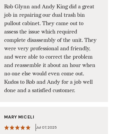
Rob Glynn and Andy King did a great
job in repairing our dual trash bin
pullout cabinet. They came out to
assess the issue which required
complete disassembly of the unit. They
were very professional and friendly,
and were able to correct the problem
and reassemble it about an hour when
no one else would even come out.
Kudos to Rob and Andy for a job well
done and a satisfied customer.
MARY MICELI
Jul 07, 2025