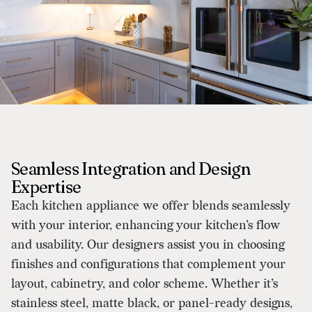
Seamless Integration and Design
Expertise
Each kitchen appliance we offer blends seamlessly
with your interior, enhancing your kitchen’s flow
and usability. Our designers assist you in choosing
finishes and configurations that complement your
layout, cabinetry, and color scheme. Whether it’s
stainless steel, matte black, or panel-ready designs,