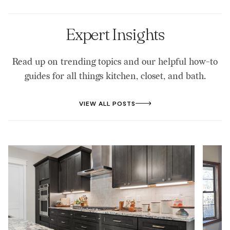
Expert Insights
Read up on trending topics and our helpful how-to
guides for all things kitchen, closet, and bath.
VIEW ALL POSTS