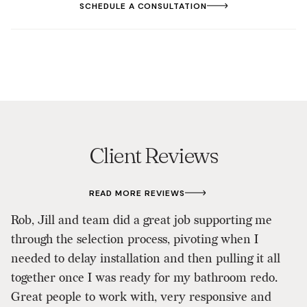
SCHEDULE A CONSULTATION
Client Reviews
READ MORE REVIEWS
Wo
Rob, Jill and team did a great job supporting me
d
through the selection process, pivoting when I
w
needed to delay installation and then pulling it all
re
together once I was ready for my bathroom redo.
a
Great people to work with, very responsive and
Ji