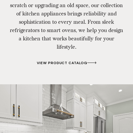
scratch or upgrading an old space, our collection
of kitchen appliances brings reliability and
sophistication to every meal. From sleek
refrigerators to smart ovens, we help you design
a kitchen that works beautifully for your
lifestyle.
VIEW PRODUCT CATALOG