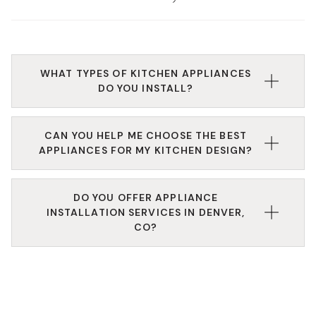
WHAT TYPES OF KITCHEN APPLIANCES
DO YOU INSTALL?
We install a wide range of appliances, including
CAN YOU HELP ME CHOOSE THE BEST
refrigerators, dishwashers, ovens, cooktops, and
APPLIANCES FOR MY KITCHEN DESIGN?
more, all tailored to your space and needs.
Absolutely. Our design experts help you find kitchen
DO YOU OFFER APPLIANCE
appliances that match your space’s layout, aesthetic,
INSTALLATION SERVICES IN DENVER,
and performance needs.
CO?
Yes, our experienced technicians handle full kitchen
appliance installation, ensuring each appliance is
fitted securely and functions perfectly.