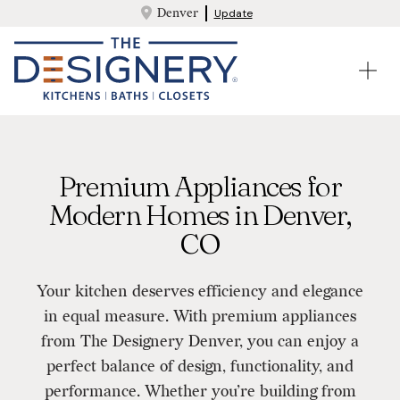
Denver
Update
Premium Appliances for
Modern Homes in Denver,
CO
Your kitchen deserves efficiency and elegance
in equal measure. With premium appliances
from The Designery Denver, you can enjoy a
perfect balance of design, functionality, and
performance. Whether you’re building from