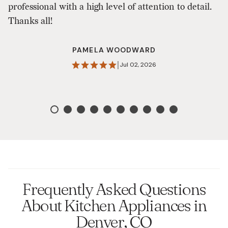
professional with a high level of attention to detail.
s
Thanks all!
on
Q
PAMELA WOODWARD
w
|
Jul 02, 2026
D
Frequently Asked Questions
About Kitchen Appliances in
Denver, CO