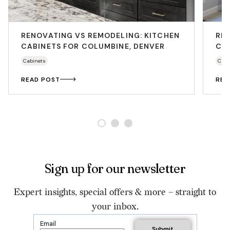
RENOVATING VS REMODELING: KITCHEN
RE
CABINETS FOR COLUMBINE, DENVER
CAB
Cabinets
Cabi
READ POST
REA
Sign up for our newsletter
Expert insights, special offers & more – straight to
your inbox.
Email