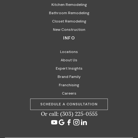
Kitchen Remodeling
Bathroom Remodeling
Closet Remodeling
New Construction
INFO
Locations
About Us
Expert Insights
Brand Family
Franchising
Careers
SCHEDULE A CONSULTATION
Or call: (303) 225-0555