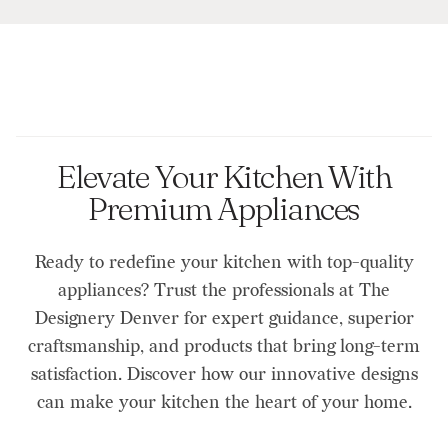
Elevate Your Kitchen With
Premium Appliances
Ready to redefine your kitchen with top-quality
appliances? Trust the professionals at The
Designery Denver for expert guidance, superior
craftsmanship, and products that bring long-term
satisfaction. Discover how our innovative designs
can make your kitchen the heart of your home.