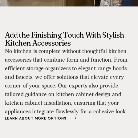
Add the Finishing Touch With Stylish
Kitchen Accessories
No kitchen is complete without thoughtful kitchen
accessories that combine form and function. From
efficient storage organizers to elegant range hoods
and faucets, we offer solutions that elevate every
corner of your space. Our experts also provide
tailored guidance on kitchen cabinet design and
kitchen cabinet installation, ensuring that your
appliances integrate flawlessly for a cohesive look.
LEARN ABOUT MORE OPTIONS