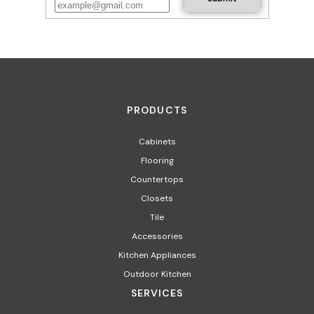
PRODUCTS
Cabinets
Flooring
Countertops
Closets
Tile
Accessories
Kitchen Appliances
Outdoor Kitchen
SERVICES