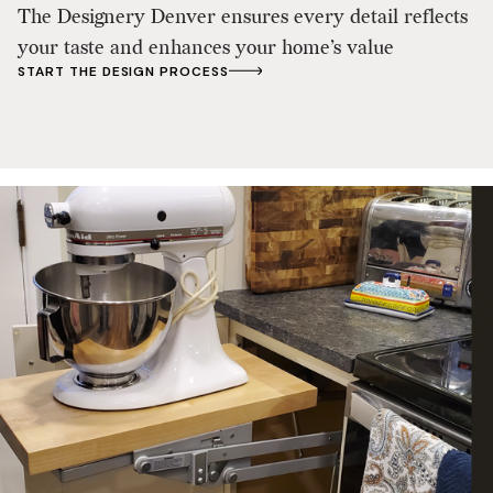
The Designery Denver ensures every detail reflects
your taste and enhances your home’s value
START THE DESIGN PROCESS