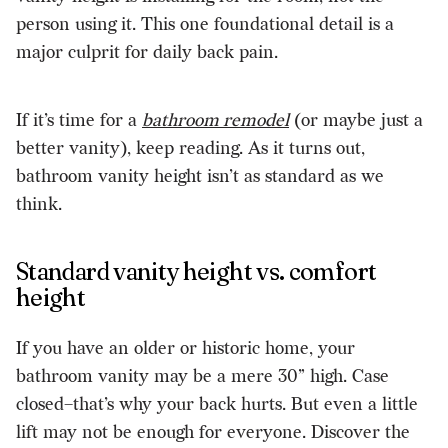
person using it. This one foundational detail is a
major culprit for daily back pain.
If it’s time for a
bathroom remodel
(or maybe just a
better vanity), keep reading. As it turns out,
bathroom vanity height isn’t as standard as we
think.
Standard vanity height vs. comfort
height
If you have an older or historic home, your
bathroom vanity may be a mere 30” high. Case
closed–that’s why your back hurts. But even a little
lift may not be enough for everyone. Discover the