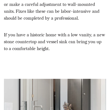
or make a careful adjustment to wall-mounted
units. Fixes like these can be labor-intensive and
should be completed by a professional.
If you have a historic home with a low vanity, a new
stone countertop and vessel sink can bring you up
to a comfortable height.