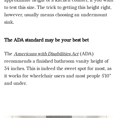
approximate height of a kitchen counter, if you want
to test this size. The trick to getting this height right,
however, usually means choosing an undermount
sink.
The ADA standard may be your best bet
The
Americans with Disabilities Act
(ADA)
recommends a finished bathroom vanity height of
34 inches. This is indeed the sweet spot for most, as
it works for wheelchair users and most people 5’10”
and under.