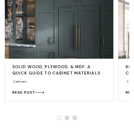
SOLID WOOD, PLYWOOD, & MDF: A
KIT
QUICK GUIDE TO CABINET MATERIALS
CO
Cabinets
Cabi
READ POST
REA