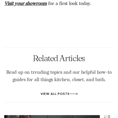
Visit your showroom
for a first look today.
Related Articles
Read up on trending topics and our helpful how-to
guides for all things kitchen, closet, and bath.
VIEW ALL POSTS