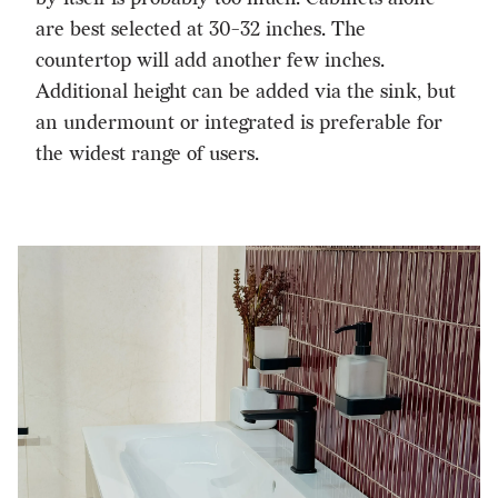
are best selected at 30-32 inches. The
countertop will add another few inches.
Additional height can be added via the sink, but
an undermount or integrated is preferable for
the widest range of users.