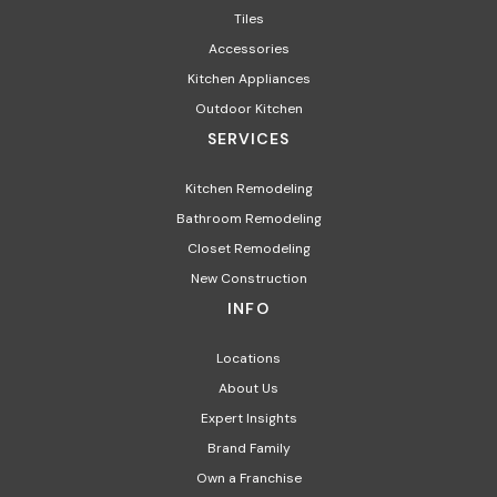
Tiles
Accessories
Kitchen Appliances​
Outdoor Kitchen
SERVICES
Kitchen Remodeling
Bathroom Remodeling
Closet Remodeling
New Construction
INFO
Locations
About Us
Expert Insights
Brand Family
Own a Franchise