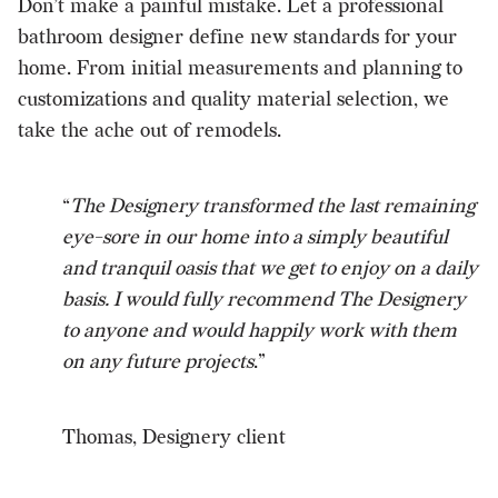
Don’t make a painful mistake. Let a professional
bathroom designer define new standards for your
home. From initial measurements and planning to
customizations and quality material selection, we
take the ache out of remodels.
“
The Designery transformed the last remaining
eye-sore in our home into a simply beautiful
and tranquil oasis that we get to enjoy on a daily
basis. I would fully recommend The Designery
to anyone and would happily work with them
on any future projects
.”
Thomas, Designery client