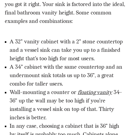
you got it right. Your sink is factored into the ideal,
final bathroom vanity height. Some common
examples and combinations:
A 32” vanity cabinet with a 2” stone countertop
and a vessel sink can take you up to a finished
height that’s too high for most users.
A 34” cabinet with the same countertop and an
undermount sink totals us up to 36”, a great
combo for taller users.
Wall-mounting a counter or
floating vanity
34-
36” up the wall may be too high if you’re
installing a vessel sink on top of that. Thirty
inches is better.
In any case, choosing a cabinet that is 36” high
by itself is probably too much. Cabinets alone