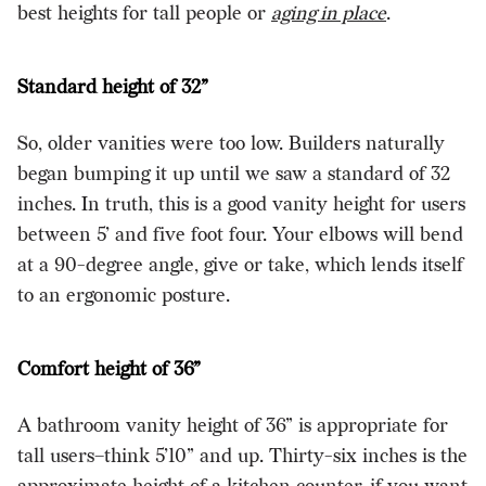
best heights for tall people or
aging in place
.
Standard height of 32”
So, older vanities were too low. Builders naturally
began bumping it up until we saw a standard of 32
inches. In truth, this is a good vanity height for users
between 5’ and five foot four. Your elbows will bend
at a 90-degree angle, give or take, which lends itself
to an ergonomic posture.
Comfort height of 36”
A bathroom vanity height of 36” is appropriate for
tall users–think 5’10” and up. Thirty-six inches is the