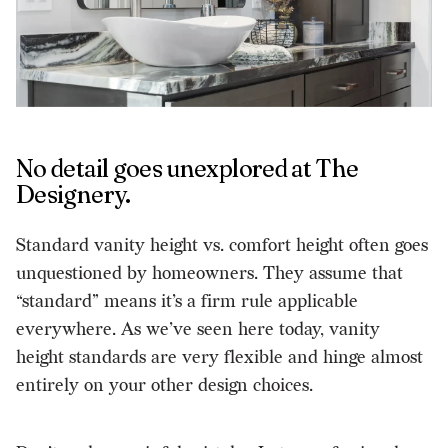
No detail goes unexplored at The
Designery.
Standard vanity height vs. comfort height often goes
unquestioned by homeowners. They assume that
“standard” means it’s a firm rule applicable
everywhere. As we’ve seen here today, vanity
height standards are very flexible and hinge almost
entirely on your other design choices.