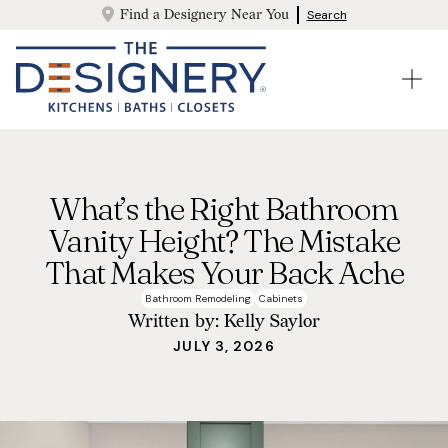
Find a Designery Near You
Search
What’s the Right Bathroom
Vanity Height? The Mistake
That Makes Your Back Ache
Bathroom Remodeling
Cabinets
Written by:
Kelly Saylor
JULY 3, 2026