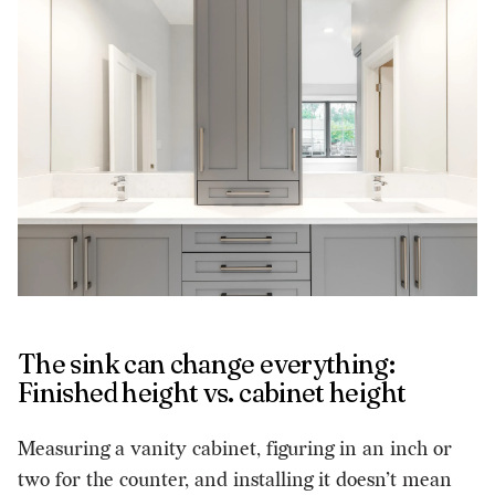
The sink can change everything:
Finished height vs. cabinet height
Measuring a vanity cabinet, figuring in an inch or
two for the counter, and installing it doesn’t mean