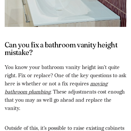
Can you fix a bathroom vanity height
mistake?
You know your bathroom vanity height isn’t quite
right. Fix or replace? One of the key questions to ask
here is whether or not a fix requires
moving
bathroom plumbing
. These adjustments cost enough
that you may as well go ahead and replace the
vanity.
Outside of this, it’s possible to raise existing cabinets