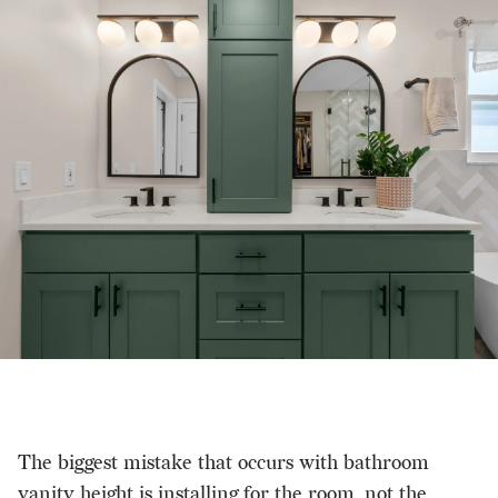
The biggest mistake that occurs with bathroom
vanity height is installing for the room, not the