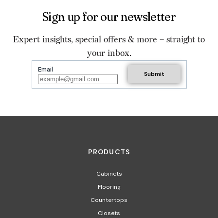
Sign up for our newsletter
Expert insights, special offers & more – straight to
your inbox.
Email
PRODUCTS
Cabinets
Flooring
Countertops
Closets