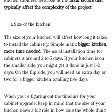
kitchen cabinets, let’s look at the
main factors that
typically affect the complexity of the project
:
Size of the kitchen
The size of your kitchen will affect how long it takes
to install the cabinetry. Simple math:
bigger kitchen,
more time needed
. The usual installation time for
cabinets is around 2 to 3 days. If your kitchen is on
the smaller side, you might get it done in just 1–2
days. On the flip side, you will need an extra day or
two for a bigger kitchen totalling five days.
When you’re figuring out the timeline for your
cabinet upgrade, keep in mind that the size of your
kitchen plays a big role in how long the whole thing