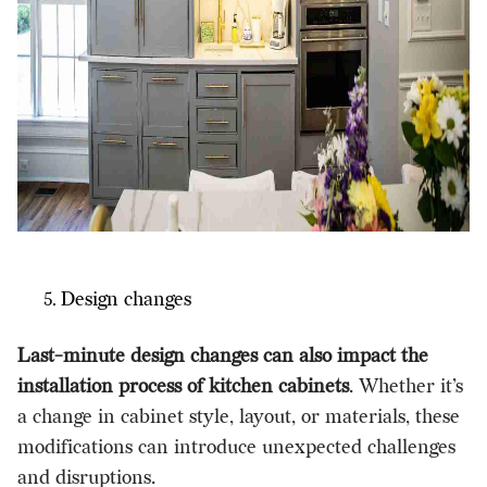
Design changes
Last-minute design changes can also impact the
installation process of kitchen cabinets
. Whether it’s
a change in cabinet style, layout, or materials, these
modifications can introduce unexpected challenges
and disruptions.