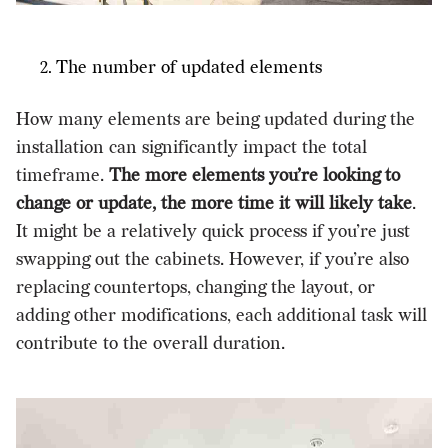
The number of updated elements
How many elements are being updated during the
installation can significantly impact the total
timeframe.
The more elements you’re looking to
change or update, the more time it will likely take
.
It might be a relatively quick process if you’re just
swapping out the cabinets. However, if you’re also
replacing countertops, changing the layout, or
adding other modifications, each additional task will
contribute to the overall duration.