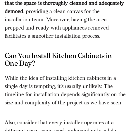
that the space is thoroughly cleaned and adequately
demoed
, providing a clean canvas for the
installation team. Moreover, having the area
prepped and ready with appliances removed
facilitates a smoother installation process.
Can You Install Kitchen Cabinets in
One Day?
While the idea of installing kitchen cabinets in a
single day is tempting, it’s usually unlikely. The
timeline for installation depends significantly on the
size and complexity of the project as we have seen.
Also, consider that every installer operates at a
different pace—some work independently, while