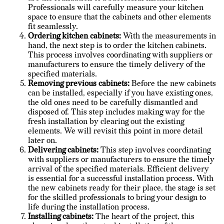
Professionals will carefully measure your kitchen
space to ensure that the cabinets and other elements
fit seamlessly.
Ordering kitchen cabinets:
With the measurements in
hand, the next step is to order the kitchen cabinets.
This process involves coordinating with suppliers or
manufacturers to ensure the timely delivery of the
specified materials.
Removing previous cabinets:
Before the new cabinets
can be installed, especially if you have existing ones,
the old ones need to be carefully dismantled and
disposed of. This step includes making way for the
fresh installation by clearing out the existing
elements. We will revisit this point in more detail
later on.
Delivering cabinets:
This step involves coordinating
with suppliers or manufacturers to ensure the timely
arrival of the specified materials. Efficient delivery
is essential for a successful installation process. With
the new cabinets ready for their place, the stage is set
for the skilled professionals to bring your design to
life during the installation process.
Installing cabinets:
The heart of the project, this