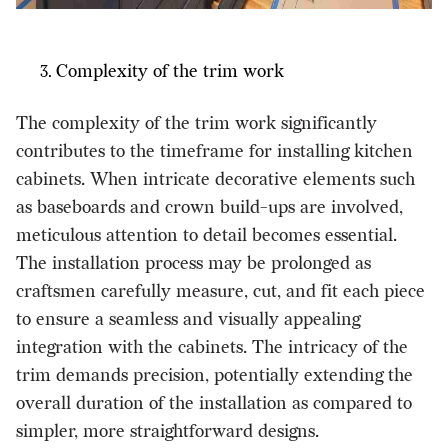
Complexity of the trim work
The complexity of the trim work significantly
contributes to the timeframe for installing kitchen
cabinets. When intricate decorative elements such
as baseboards and crown build-ups are involved,
meticulous attention to detail becomes essential.
The installation process may be prolonged as
craftsmen carefully measure, cut, and fit each piece
to ensure a seamless and visually appealing
integration with the cabinets. The intricacy of the
trim demands precision, potentially extending the
overall duration of the installation as compared to
simpler, more straightforward designs.