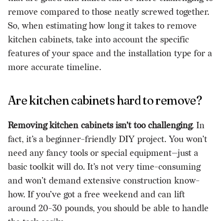
remove compared to those neatly screwed together.
So, when estimating how long it takes to remove
kitchen cabinets, take into account the specific
features of your space and the installation type for a
more accurate timeline.
Are kitchen cabinets hard to remove?
Removing kitchen cabinets isn’t too challenging
. In
fact, it’s a
beginner-friendly DIY project
. You won’t
need any fancy tools or special equipment—just a
basic toolkit will do. It’s not very time-consuming
and won’t demand extensive construction know-
how. If you’ve got a free weekend and can lift
around 20-30 pounds, you should be able to handle