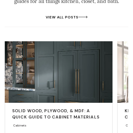
guides for all things kitchen, closet, and bath.
VIEW ALL POSTS
SOLID WOOD, PLYWOOD, & MDF: A
KIT
QUICK GUIDE TO CABINET MATERIALS
CO
Cabinets
Cabi