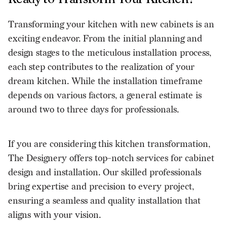
Transforming your kitchen with new cabinets is an
exciting endeavor. From the initial planning and
design stages to the meticulous installation process,
each step contributes to the realization of your
dream kitchen. While the installation timeframe
depends on various factors, a general estimate is
around two to three days for professionals.
If you are considering this kitchen transformation,
The Designery offers top-notch services for
cabinet
design and installation
. Our skilled professionals
bring expertise and precision to every project,
ensuring a seamless and quality installation that
aligns with your vision.