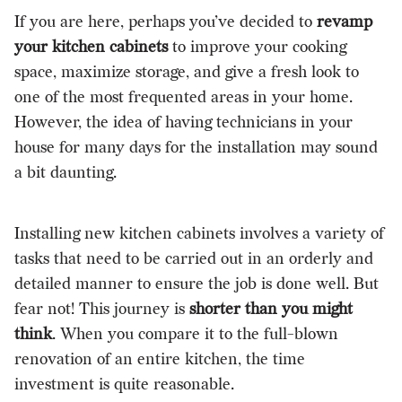
If you are here, perhaps you’ve decided to
revamp
your kitchen cabinets
to improve your cooking
space, maximize storage, and give a fresh look to
one of the most frequented areas in your home.
However, the idea of having technicians in your
house for many days for the installation may sound
a bit daunting.
Installing new kitchen cabinets involves a variety of
tasks that need to be carried out in an orderly and
detailed manner to ensure the job is done well. But
fear not! This journey is
shorter than you might
think
. When you compare it to the full-blown
renovation of an entire kitchen, the time
investment is quite reasonable.