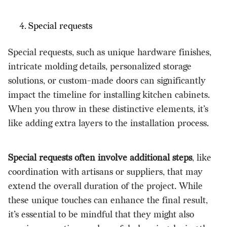
Special requests
Special requests, such as unique hardware finishes,
intricate molding details, personalized storage
solutions, or custom-made doors can significantly
impact the timeline for installing kitchen cabinets.
When you throw in these distinctive elements, it’s
like adding extra layers to the installation process.
Special requests often involve additional steps
, like
coordination with artisans or suppliers, that may
extend the overall duration of the project. While
these unique touches can enhance the final result,
it’s essential to be mindful that they might also