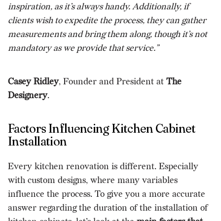
inspiration, as it’s always handy. Additionally, if
clients wish to expedite the process, they can gather
measurements and bring them along, though it’s not
mandatory as we provide that service.”
Casey Ridley
, Founder and President at
The
Designery
.
Factors Influencing Kitchen Cabinet
Installation
Every
kitchen renovation
is different. Especially
with custom designs, where many variables
influence the process.
To give you a more accurate
answer regarding the duration of the installation of