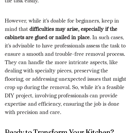
the task easily.
However, while it’s doable for beginners, keep in
mind that
difficulties may arise, especially if the
cabinets are glued or nailed in place
. In such cases,
it’s advisable to have professionals assess the task to
ensure a smooth and trouble-free removal process.
They can handle the more intricate aspects, like
dealing with specialty pieces, preserving the
flooring, or addressing unexpected issues that might
crop up during the removal. So, while it’s a feasible
DIY project, involving professionals can provide
expertise and efficiency, ensuring the job is done
with precision and care.
Ready to Transform Your Kitchen?