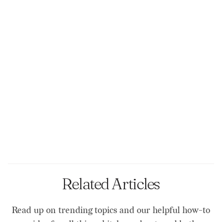
Related Articles
Read up on trending topics and our helpful how-to