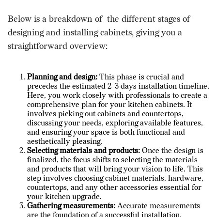
Below is a breakdown of the different stages of
designing and installing cabinets, giving you a
straightforward overview:
Planning and design:
This phase is crucial and
precedes the estimated 2-3 days installation timeline.
Here, you work closely with professionals to create a
comprehensive plan for your kitchen cabinets. It
involves
picking out cabinets
and countertops,
discussing your needs, exploring available features,
and ensuring your space is both functional and
aesthetically pleasing.
Selecting materials and products:
Once the design is
finalized, the focus shifts to selecting the materials
and products that will bring your vision to life. This
step involves choosing cabinet materials, hardware,
countertops, and any other accessories essential for
your kitchen upgrade.
Gathering measurements:
Accurate measurements
are the foundation of a successful installation.