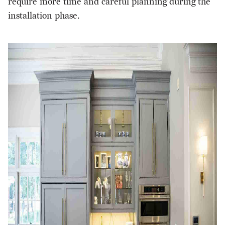
require more time and
careful planning
during the
installation phase.