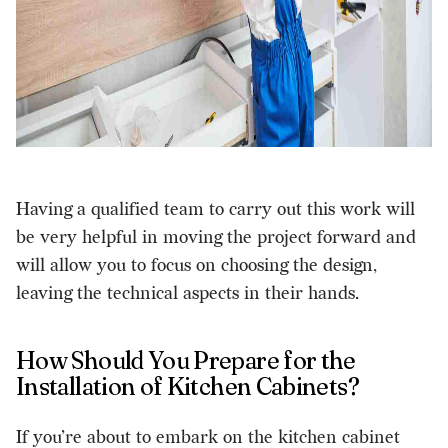
Having a qualified team to carry out this work will
be very helpful in moving the project forward and
will allow you to focus on choosing the design,
leaving the technical aspects in their hands.
How Should You Prepare for the
Installation of Kitchen Cabinets?
If you’re about to embark on the kitchen cabinet