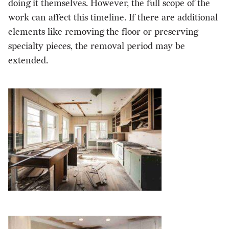
doing it themselves. However, the full scope of the
work can affect this timeline. If there are additional
elements like removing the floor or preserving
specialty pieces, the removal period may be
extended.