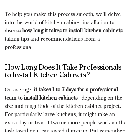
To help you make this process smooth, we’ll delve
into the world of kitchen cabinet installation to
discuss
how long it takes to install kitchen cabinets
,
taking tips and recommendations from a
professional
How Long Does It Take Professionals
to Install Kitchen Cabinets?
On average,
it takes 1 to 3 days for a professional
team to install kitchen cabinets
– depending on the
size and magnitude of the kitchen cabinet project.
For particularly large kitchens, it might take an
extra day or two. If two or more people work on the
task together, it can speed things up. But remember,