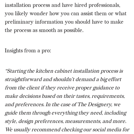
installation process and have hired professionals,
you likely wonder how you can assist them or what
preliminary information you should have to make
the process as smooth as possible.
Insights from a pro:
“Starting the kitchen cabinet installation process is
straightforward and shouldn’t demand a big effort
from the client if they receive proper guidance to
make decisions based on their tastes, requirements,
and preferences. In the case of The Designery, we
guide them through everything they need, including
style, design preferences, measurements, and more.
We usually recommend checking our social media for