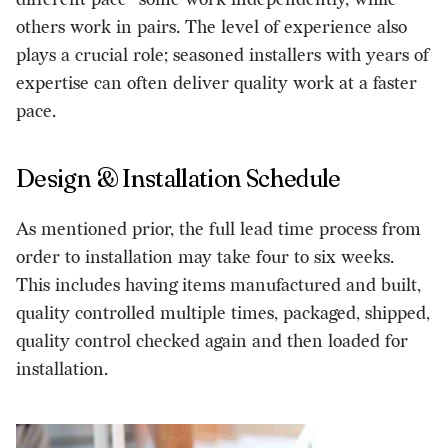
others work in pairs. The level of experience also
plays a crucial role; seasoned installers with years of
expertise can often deliver quality work at a faster
pace.
Design & Installation Schedule
As mentioned prior, the full lead time process from
order to installation may take four to six weeks.
This includes having items manufactured and built,
quality controlled multiple times, packaged, shipped,
quality control checked again and then loaded for
installation.