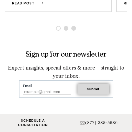
READ POST
REA
Sign up for our newsletter
Expert insights, special offers & more – straight to
your inbox.
Email
SCHEDULE A
(877) 385-5686
CONSULTATION