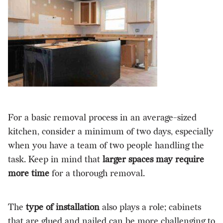
For a basic removal process in an average-sized
kitchen, consider a minimum of two days, especially
when you have a team of two people handling the
task. Keep in mind that
larger spaces may require
more time
for a thorough removal.
The
type of installation
also plays a role; cabinets
that are glued and nailed can be more challenging to