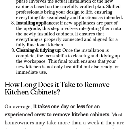
phase involves the actual installation of the new
cabinets based on the carefully crafted plan. Skilled
professionals bring your design to life, ensuring
everything fits seamlessly and functions as intended.
Installing appliances:
If new appliances are part of
the upgrade, this step involves integrating them into
the newly installed cabinets. It ensures that
everything is properly connected and aligned for a
fully functional kitchen.
Cleaning & tidying up:
Once the installation is
complete, the focus shifts to cleaning and tidying up
the workspace. This final touch ensures that your
new kitchen is not only beautiful but also ready for
immediate use.
How Long Does it Take to Remove
Kitchen Cabinets?
On average,
it takes one day or less for an
experienced crew to remove kitchen cabinets
. Most
homeowners may take more than a week if they are