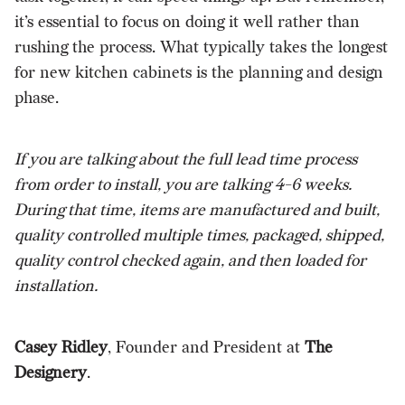
it’s essential to focus on doing it well rather than
rushing the process. What typically takes the longest
for new kitchen cabinets is the planning and design
phase.
If you are talking about the full lead time process
from order to install, you are talking 4-6 weeks.
During that time, items are manufactured and built,
quality controlled multiple times, packaged, shipped,
quality control checked again, and then loaded for
installation.
Casey Ridley
, Founder and President at
The
Designery
.