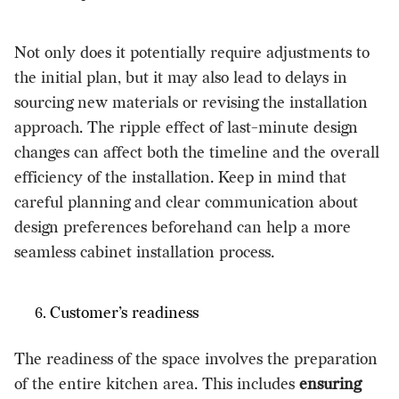
Not only does it potentially require adjustments to
the initial plan, but it may also lead to delays in
sourcing new materials or revising the installation
approach. The ripple effect of last-minute design
changes can affect both the timeline and the overall
efficiency of the installation. Keep in mind that
careful planning and clear communication about
design preferences beforehand can help a more
seamless cabinet installation process.
Customer’s readiness
The readiness of the space involves the preparation
of the entire kitchen area. This includes
ensuring