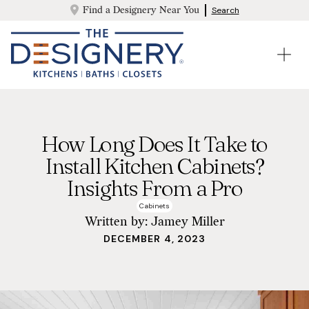
Find a Designery Near You
Search
How Long Does It Take to
Install Kitchen Cabinets?
Insights From a Pro
Cabinets
Written by:
Jamey Miller
DECEMBER 4, 2023