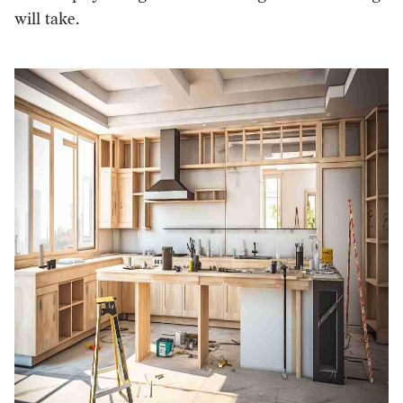
will take.