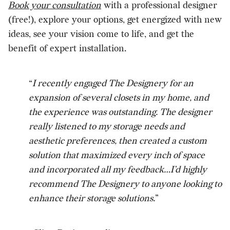
Book your consultation
with a professional designer
(free!), explore your options, get energized with new
ideas, see your vision come to life, and get the
benefit of expert installation.
“
I recently engaged The Designery for an
expansion of several closets in my home, and
the experience was outstanding. The designer
really listened to my storage needs and
aesthetic preferences, then created a custom
solution that maximized every inch of space
and incorporated all my feedback…I’d highly
recommend The Designery to anyone looking to
enhance their storage solutions.
”