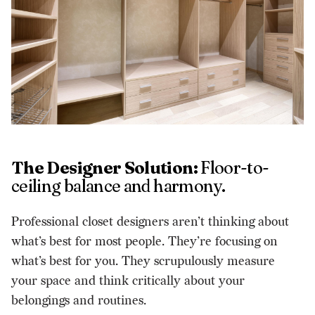
The Designer Solution:
Floor-to-
ceiling balance and harmony.
Professional closet designers aren’t thinking about
what’s best for most people. They’re focusing on
what’s best for you. They scrupulously measure
your space and think critically about your
belongings and routines.