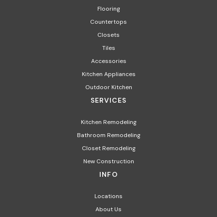
Flooring
Countertops
Closets
Tiles
Accessories
Kitchen Appliances​
Outdoor Kitchen
SERVICES
Kitchen Remodeling
Bathroom Remodeling
Closet Remodeling
New Construction
INFO
Locations
About Us