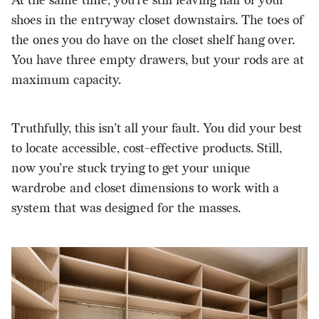
At the same time, you’re still leaving half of your
shoes in the entryway closet downstairs. The toes of
the ones you do have on the closet shelf hang over.
You have three empty drawers, but your rods are at
maximum capacity.
Truthfully, this isn’t all your fault. You did your best
to locate accessible, cost-effective products. Still,
now you’re stuck trying to get your unique
wardrobe and closet dimensions to work with a
system that was designed for the masses.