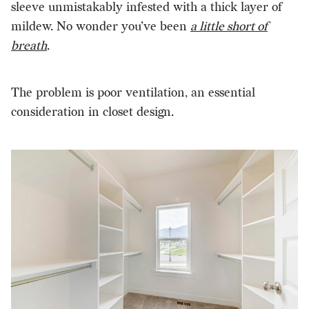
sleeve unmistakably infested with a thick layer of
mildew. No wonder you’ve been
a little short of
breath
.
The problem is poor ventilation, an essential
consideration in closet design.