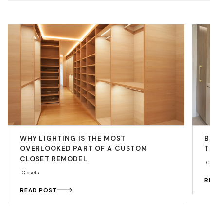
WHY LIGHTING IS THE MOST
BE
OVERLOOKED PART OF A CUSTOM
THA
CLOSET REMODEL
Cabi
Closets
REA
READ POST