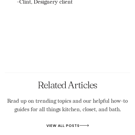
-Clint, Designery client
Related Articles
Read up on trending topics and our helpful how-to
guides for all things kitchen, closet, and bath.
VIEW ALL POSTS