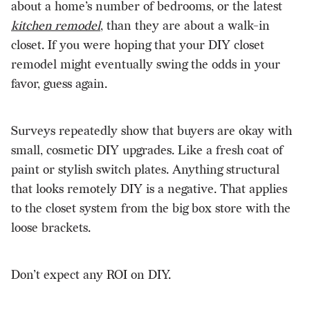
about a home’s number of bedrooms, or the latest
kitchen remodel
, than they are about a walk-in
closet. If you were hoping that your DIY closet
remodel might eventually swing the odds in your
favor, guess again.
Surveys repeatedly show that buyers are okay with
small, cosmetic DIY upgrades. Like a fresh coat of
paint or stylish switch plates. Anything structural
that looks remotely DIY is a negative. That applies
to the closet system from the big box store with the
loose brackets.
Don’t expect any ROI on DIY.