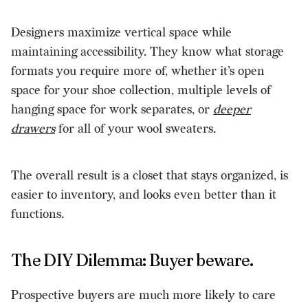
Designers maximize vertical space while
maintaining accessibility. They know what storage
formats you require more of, whether it’s open
space for your shoe collection, multiple levels of
hanging space for work separates, or
deeper
drawers
for all of your wool sweaters.
The overall result is a closet that stays organized, is
easier to inventory, and looks even better than it
functions.
The DIY Dilemma: Buyer beware.
Prospective buyers are much more likely to care