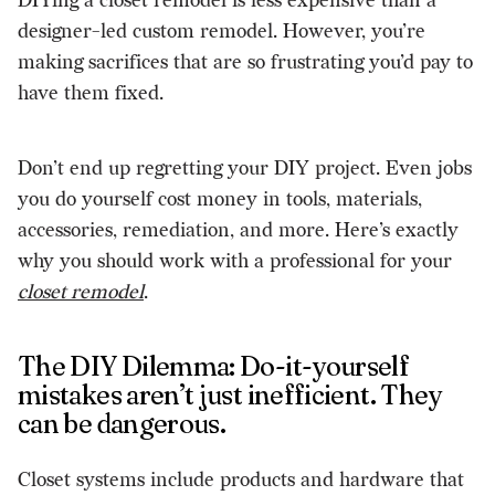
DIYing a closet remodel is less expensive than a
designer-led custom remodel. However, you’re
making sacrifices that are so frustrating you’d pay to
have them fixed.
Don’t end up regretting your DIY project. Even jobs
you do yourself cost money in tools, materials,
accessories, remediation, and more. Here’s exactly
why you should work with a professional for your
closet remodel
.
The DIY Dilemma: Do-it-yourself
mistakes aren’t just inefficient. They
can be dangerous.
Closet systems include products and hardware that