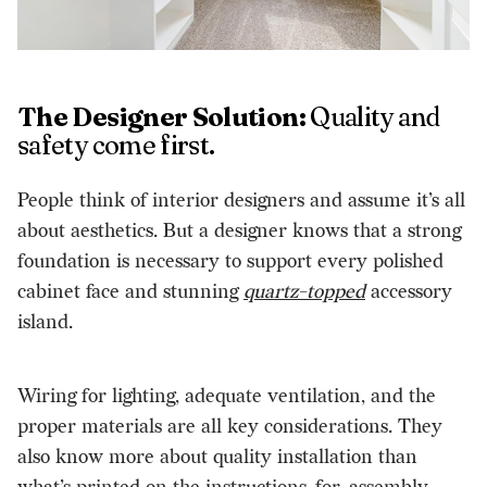
The Designer Solution:
Quality and
safety come first.
People think of interior designers and assume it’s all
about aesthetics. But a designer knows that a strong
foundation is necessary to support every polished
cabinet face and stunning
quartz-topped
accessory
island.
Wiring for lighting, adequate ventilation, and the
proper materials are all key considerations. They
also know more about quality installation than