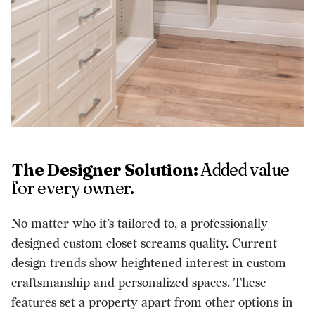
The Designer Solution:
Added value
for every owner.
No matter who it’s tailored to, a professionally
designed custom closet screams quality. Current
design trends show heightened interest in custom
craftsmanship and personalized spaces. These
features set a property apart from other options in