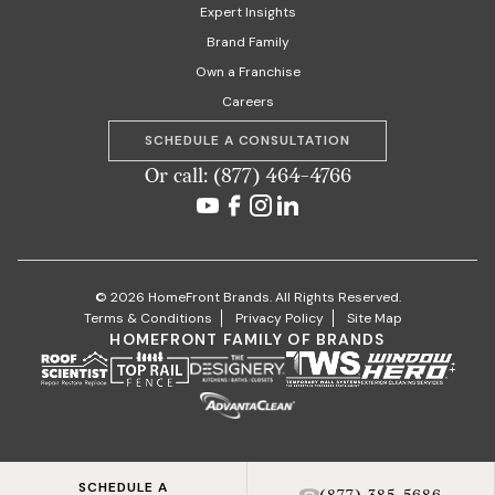
Expert Insights
Brand Family
Own a Franchise
Careers
SCHEDULE A CONSULTATION
Or call: (877) 464-4766
© 2026 HomeFront Brands. All Rights Reserved.
Terms & Conditions
Privacy Policy
Site Map
HOMEFRONT FAMILY OF BRANDS
SCHEDULE A