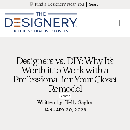
Find a Designery Near You
Search
Designers vs. DIY: Why It's
Worth it to Work with a
Professional for Your Closet
Remodel
Closets
Written by:
Kelly Saylor
JANUARY 20, 2026