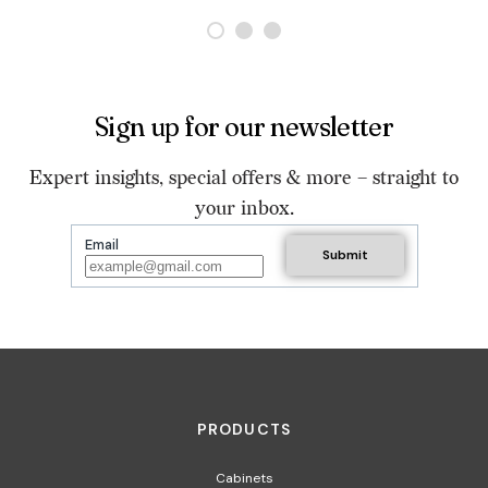
Sign up for our newsletter
Expert insights, special offers & more – straight to
your inbox.
Email
PRODUCTS
Cabinets