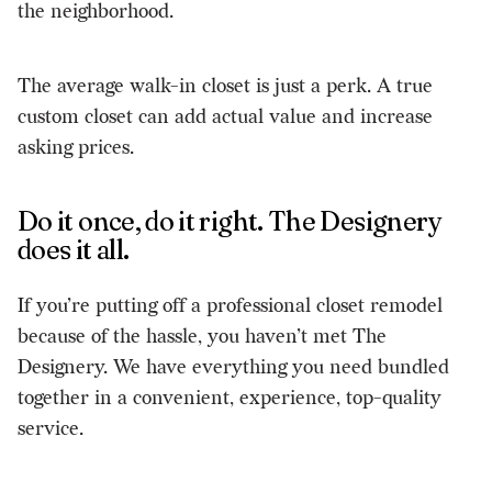
the neighborhood.
The average walk-in closet is just a perk. A true
custom closet can add actual value and increase
asking prices.
Do it once, do it right. The Designery
does it all.
If you’re putting off a professional closet remodel
because of the hassle, you haven’t met The
Designery. We have everything you need bundled
together in a convenient, experience, top-quality
service.