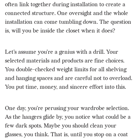
often link together during installation to create a
connected structure. One oversight and the whole
installation can come tumbling down. The question
is, will you be inside the closet when it does?
Let’s assume you’re a genius with a drill. Your
selected materials and products are fine choices.
You double-checked weight limits for all shelving
and hanging spaces and are careful not to overload.
You put time, money, and sincere effort into this.
One day, you’re perusing your wardrobe selection.
As the hangers glide by, you notice what could be a
few dark spots. Maybe you should clean your
glasses, you think. That is, until you stop on a coat