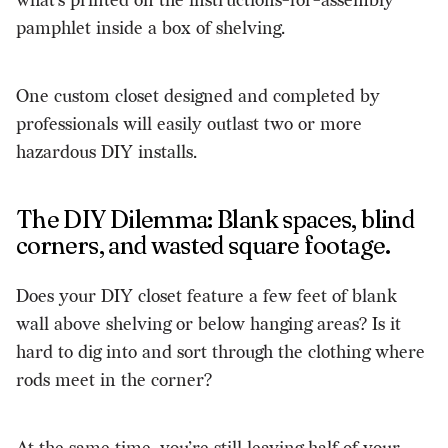
what’s printed on the instructions-for-assembly
pamphlet inside a box of shelving.
One custom closet designed and completed by
professionals will easily outlast two or more
hazardous DIY installs.
The DIY Dilemma: Blank spaces, blind
corners, and wasted square footage.
Does your DIY closet feature a few feet of blank
wall above shelving or below hanging areas? Is it
hard to dig into and sort through the clothing where
rods meet in the corner?