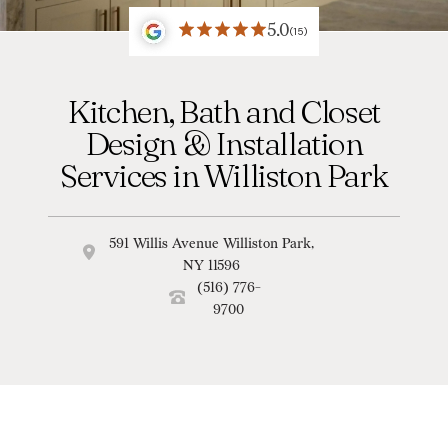
5.0
(15)
Kitchen, Bath and Closet
Design & Installation
Services in Williston Park
591 Willis Avenue Williston Park,
NY 11596
(516) 776-
9700