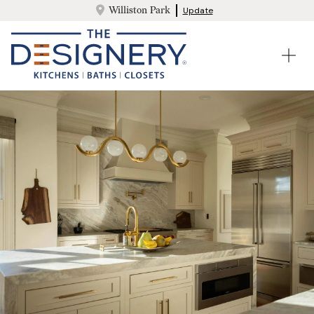
Williston Park
Update