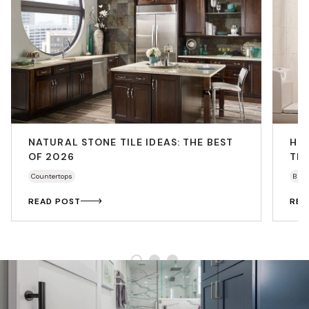
NATURAL STONE TILE IDEAS: THE BEST
HO
OF 2026
THA
Countertops
Bath
READ POST
REA