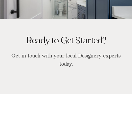
Ready to Get Started?
Get in touch with your local Designery experts
today.