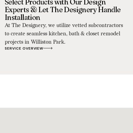
Select Products with Our Design
Experts & Let The Designery Handle
Installation
At The Designery, we utilize vetted subcontractors
to create seamless kitchen, bath & closet remodel
projects in Williston Park.
SERVICE OVERVIEW