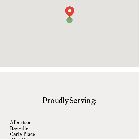
Proudly Serving:
Albertson
Bayville
Carle Place