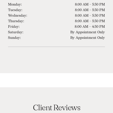
Monday:
8:00 AM - 5:30 PM
Tuesday:
8:00 AM - 5:30 PM
Wednesday:
8:00 AM - 5:30 PM
Thursday:
8:00 AM - 5:30 PM
Friday:
8:00 AM - 4:30 PM
Saturday:
By Appointment Only
Sunday:
By Appointment Only
Client Reviews