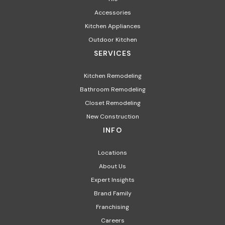
Accessories
Kitchen Appliances
Outdoor Kitchen
SERVICES
Kitchen Remodeling
Bathroom Remodeling
Closet Remodeling
New Construction
INFO
Locations
About Us
Expert Insights
Brand Family
Franchising
Careers