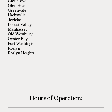
Glen Cove
Glen Head
Greenvale
Hicksville
Jericho
Locust Valley
Manhasset
Old Westbury
Oyster Bay
Port Washington
Roslyn
Roslyn Heights
Sea Cliff
Syosset
Westbury
Woodbury
Hours of Operation: