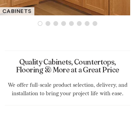
CABINETS
Quality Cabinets, Countertops,
Flooring & More at a Great Price
We offer full-scale product selection, delivery, and
installation to bring your project life with ease.