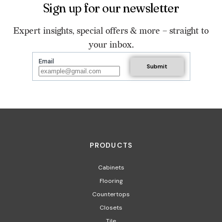
Sign up for our newsletter
Expert insights, special offers & more – straight to
your inbox.
Email
PRODUCTS
Cabinets
Flooring
Countertops
Closets
Tile