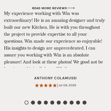
READ MORE REVIEWS
My experience working with Win was
extraordinary! He is an amazing designer and truly
W
built our new Kitchen. He is with you throughout
in
the project to provide expertise to all your
o
questions. Win made our experience so enjoyable!
i
His insights to design are unprecedented. I can
E
assure you working with Win is an absolute
t
pleasure! And look at these photos! We good not be
happier and it is all due to Win!!
ANTHONY COLAMUSSI
|
Jul 06, 2026