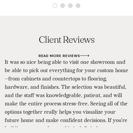
Client Reviews
READ MORE REVIEWS
It was so nice being able to visit one showroom and
As
be able to pick out everything for your custom home
d
—from cabinets and countertops to flooring,
p
hardware, and finishes. The selection was beautiful,
D
and the staff was knowledgeable, patient, and will
ou
make the entire process stress-free. Seeing all of the
ou
options together really helps you visualize your
a
future home and make confident decisions. If you’re
to
building a custom home, this is definitely a one-stop