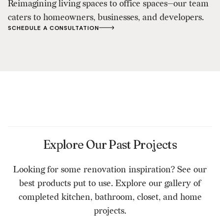
Reimagining living spaces to office spaces—our team
caters to homeowners, businesses, and developers.
SCHEDULE A CONSULTATION
Explore Our Past Projects
Looking for some renovation inspiration? See our
best products put to use. Explore our gallery of
completed kitchen, bathroom, closet, and home
projects.