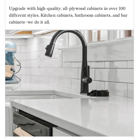
Upgrade with high-quality, all-plywood cabinets in over 100
different styles. Kitchen cabinets, bathroom cabinets, and bar
cabinets—we do it all.