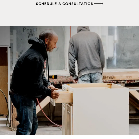
SCHEDULE A CONSULTATION