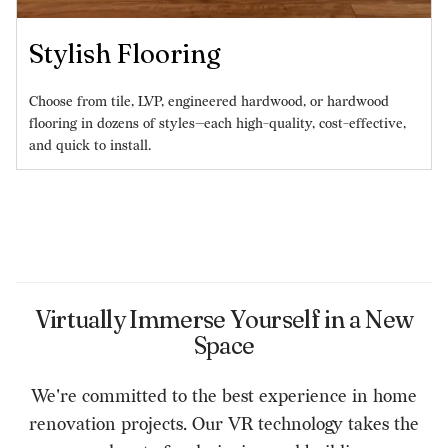
Stylish Flooring
Choose from tile, LVP, engineered hardwood, or hardwood
flooring in dozens of styles—each high-quality, cost-effective,
and quick to install.
Virtually Immerse Yourself in a New
Space
We're committed to the best experience in home
renovation projects. Our VR technology takes the