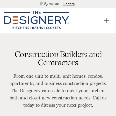
Syracuse
Update
Construction Builders and
Contractors
From one unit to multi-unit homes, condos,
apartments, and business construction projects,
The Designery can scale to meet your kitchen,
bath and closet new construction needs. Call us
today to discuss your next project.