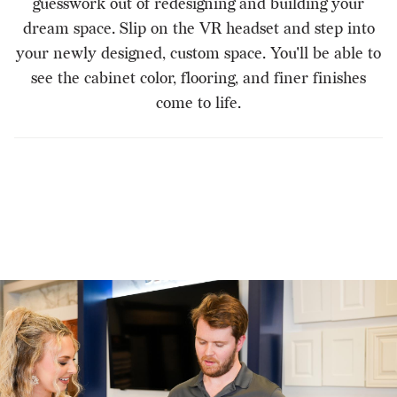
guesswork out of redesigning and building your
dream space. Slip on the VR headset and step into
your newly designed, custom space. You'll be able to
see the cabinet color, flooring, and finer finishes
come to life.