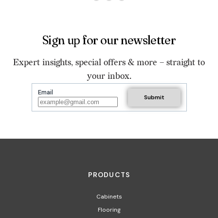
Sign up for our newsletter
Expert insights, special offers & more – straight to
your inbox.
Email
PRODUCTS
Cabinets
Flooring