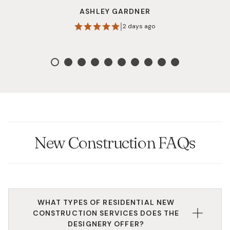
shop that makes the design process enjoyable. I
ASHLEY GARDNER
highly recommend them!
|
2 days ago
New Construction FAQs
WHAT TYPES OF RESIDENTIAL NEW
CONSTRUCTION SERVICES DOES THE
DESIGNERY OFFER?