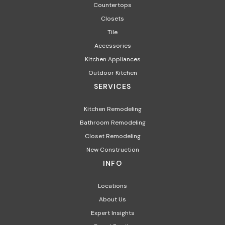
Countertops
Closets
Tile
Accessories
Kitchen Appliances
Outdoor Kitchen
SERVICES
Kitchen Remodeling
Bathroom Remodeling
Closet Remodeling
New Construction
INFO
Locations
About Us
Expert Insights