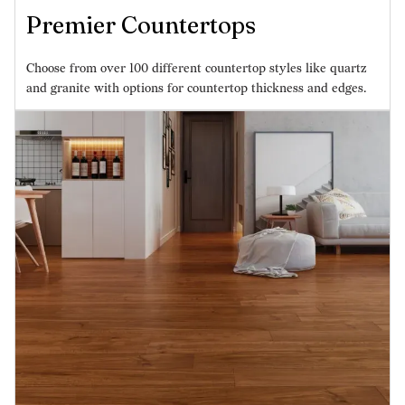
Premier Countertops
Choose from over 100 different countertop styles like quartz
and granite with options for countertop thickness and edges.