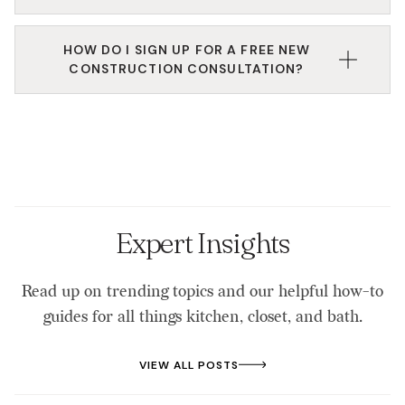
We work directly with builders, developers, or
HOW DO I SIGN UP FOR A FREE NEW
clients of builders to help achieve projects within
CONSTRUCTION CONSULTATION?
their space. This includes kitchens, laundry rooms,
bathrooms, closets, garage spaces, flooring, tile,
Walk-ins are always welcomed, but to ensure the
cabinets, and so much more.
proper resources are available to you (like a design
expert or the design center), please call, email, or
fill out the form on the website to start the process
of booking a consultation.
Expert Insights
Read up on trending topics and our helpful how-to
guides for all things kitchen, closet, and bath.
VIEW ALL POSTS