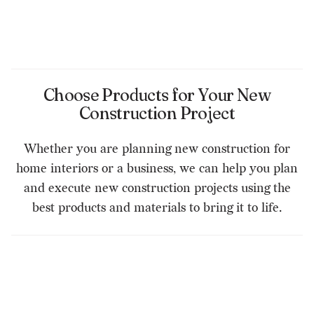
Choose Products for Your New
Construction Project
Whether you are planning new construction for
home interiors or a business, we can help you plan
and execute new construction projects using the
best products and materials to bring it to life.