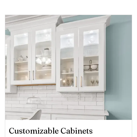
Customizable Cabinets