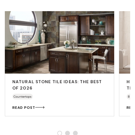
NATURAL STONE TILE IDEAS: THE BEST
HO
OF 2026
THA
Countertops
Bath
READ POST
REA