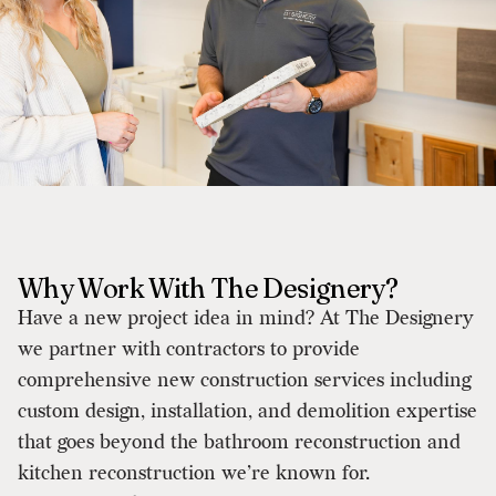
Why Work With The Designery?
Have a new project idea in mind? At The Designery
we partner with contractors to provide
comprehensive new construction services including
custom design, installation, and demolition expertise
that goes beyond the bathroom reconstruction and
kitchen reconstruction we’re known for.