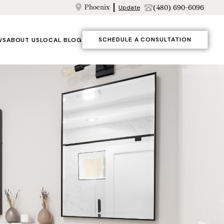
Phoenix
(480) 690-6096
Update
SCHEDULE A CONSULTATION
WS
ABOUT US
LOCAL BLOG