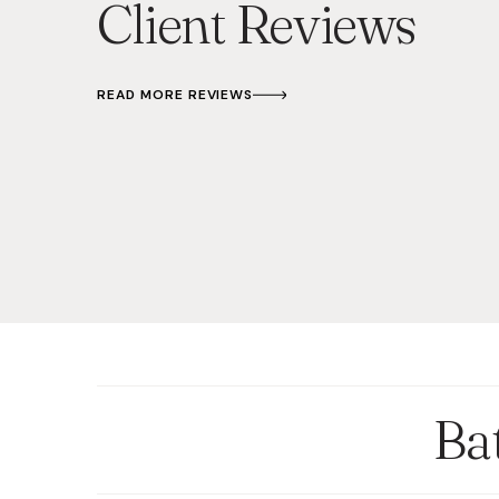
Client Reviews
READ MORE REVIEWS
Ba