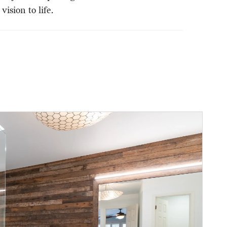
ision to life.