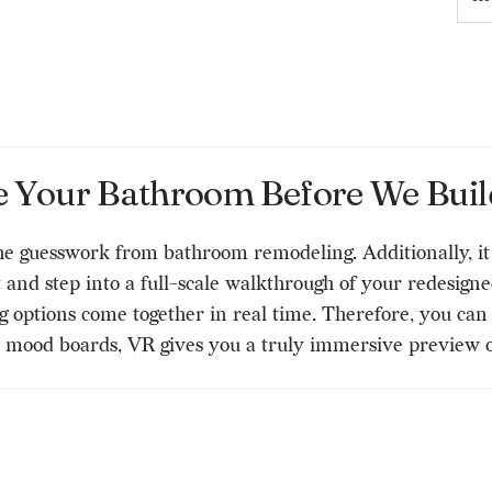
e Your Bathroom Before We Build
he guesswork from bathroom remodeling. Additionally, i
nd step into a full-scale walkthrough of your redesigned 
ng options come together in real time. Therefore, you ca
D mood boards, VR gives you a truly immersive preview 