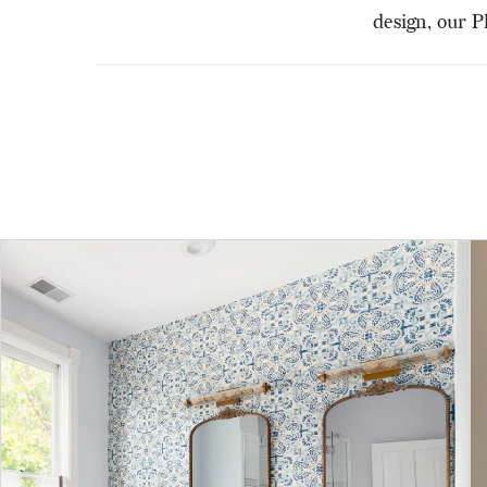
design, our P