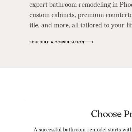
expert bathroom remodeling in Pho
custom cabinets, premium countertop
tile, and more, all tailored to your lif
SCHEDULE A CONSULTATION
Choose P
A successful bathroom remodel starts with