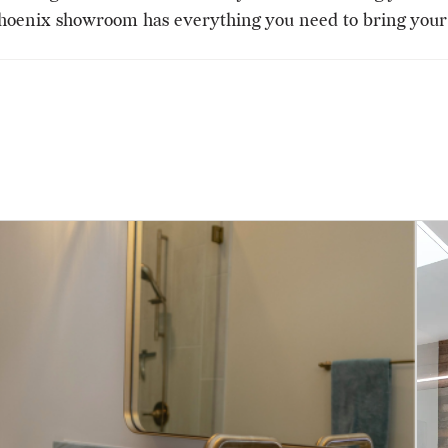
hoenix showroom has everything you need to bring your v