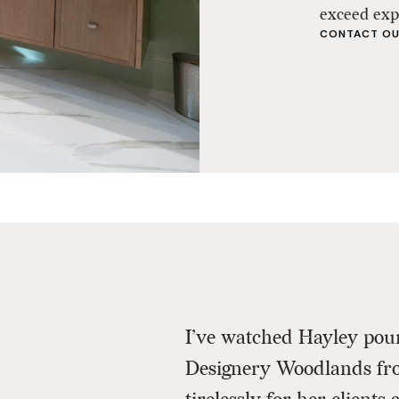
exceed exp
CONTACT OU
I’ve watched Hayley pour
Designery Woodlands fr