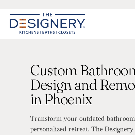
Custom Bathroo
Design and Remo
in Phoenix
Transform your outdated bathroom 
personalized retreat. The Designery 