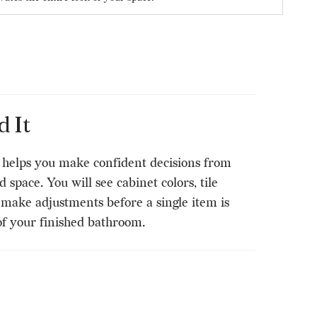
 It
t helps you make confident decisions from
space. You will see cabinet colors, tile
n make adjustments before a single item is
of your finished bathroom.