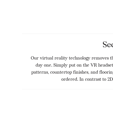
Se
Our virtual reality technology removes t
day one. Simply put on the VR headset a
patterns, countertop finishes, and floori
ordered. In contrast to 2