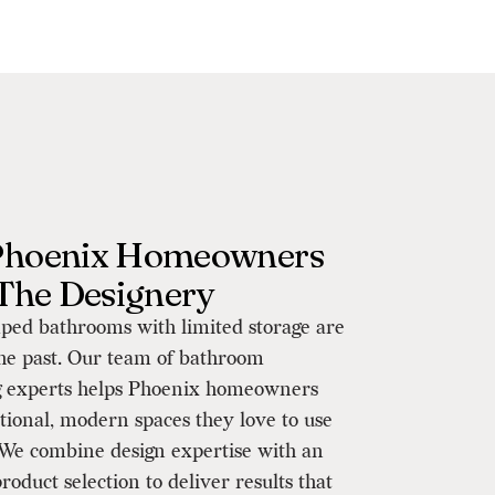
hoenix Homeowners
 The Designery
ped bathrooms with limited storage are
the past. Our team of bathroom
 experts helps Phoenix homeowners
tional, modern spaces they love to use
 We combine design expertise with an
roduct selection to deliver results that