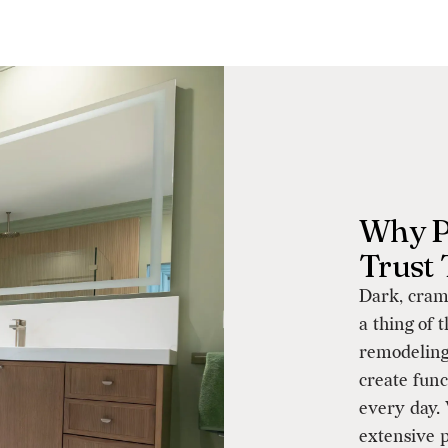
Why P
Trust
Dark, cram
a thing of 
remodeling
create func
every day.
extensive p