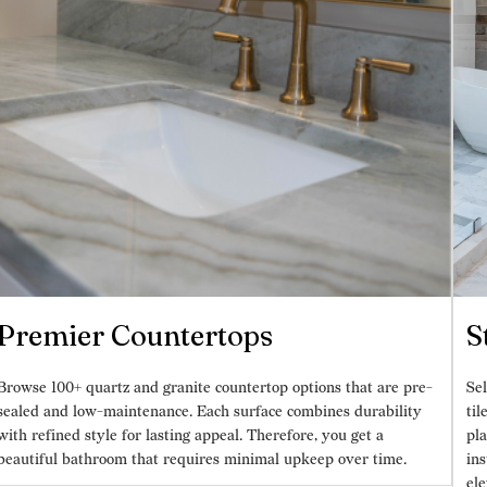
Premier Countertops
S
Browse 100+ quartz and granite countertop options that are pre-
Sel
sealed and low-maintenance. Each surface combines durability
til
with refined style for lasting appeal. Therefore, you get a
pla
beautiful bathroom that requires minimal upkeep over time.
ins
ele