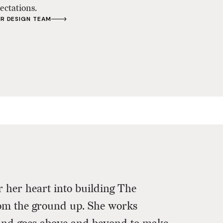
ectations.
R DESIGN TEAM
 her heart into building The
Beautiful 
om the ground up. She works
and Madiso