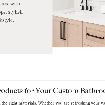
enix with
s, stylish
estyle.
roducts for Your Custom Bathro
 the right materials. Whether you are refreshing your v