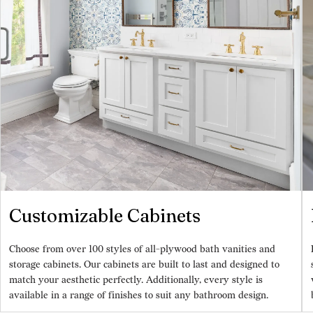
Customizable Cabinets
Choose from over 100 styles of all-plywood bath vanities and
storage cabinets. Our cabinets are built to last and designed to
match your aesthetic perfectly. Additionally, every style is
available in a range of finishes to suit any bathroom design.