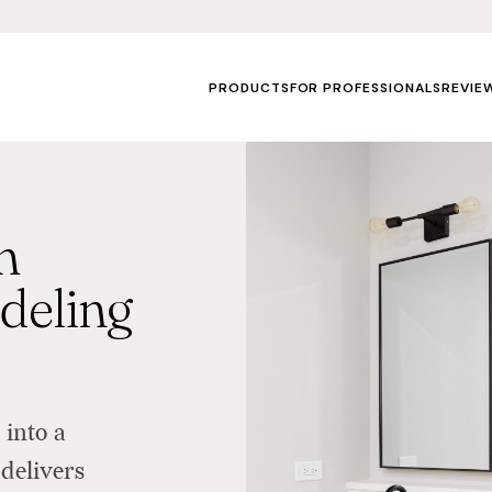
PRODUCTS
FOR PROFESSIONALS
REVIE
m
deling
into a
delivers