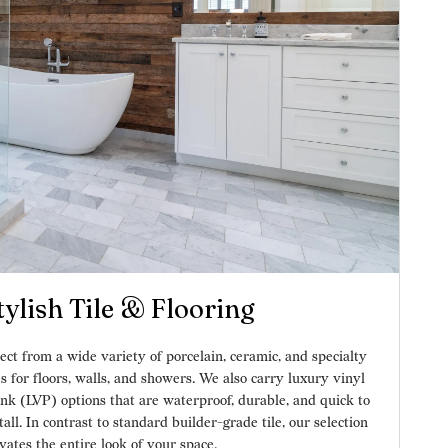
tylish Tile & Flooring
ect from a wide variety of porcelain, ceramic, and specialty
es for floors, walls, and showers. We also carry luxury vinyl
nk (LVP) options that are waterproof, durable, and quick to
tall. In contrast to standard builder-grade tile, our selection
vates the entire look of your space.