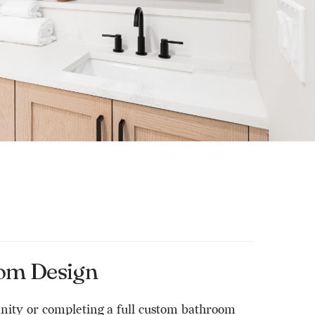
om Design
anity or completing a full custom bathroom