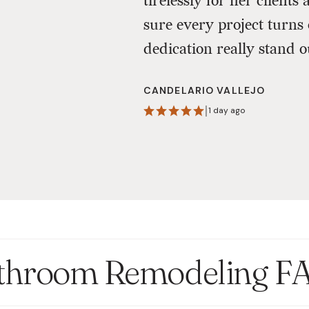
tirelessly for her clien
sure every project turns 
dedication really stand o
CANDELARIO VALLEJO
|
1 day ago
throom Remodeling F