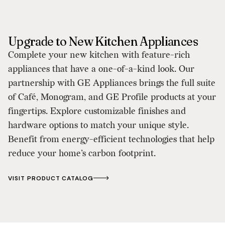
Upgrade to New Kitchen Appliances
Complete your new kitchen with feature-rich
appliances that have a one-of-a-kind look. Our
partnership with GE Appliances brings the full suite
of Café, Monogram, and GE Profile products at your
fingertips. Explore customizable finishes and
hardware options to match your unique style.
Benefit from energy-efficient technologies that help
reduce your home’s carbon footprint.
VISIT PRODUCT CATALOG