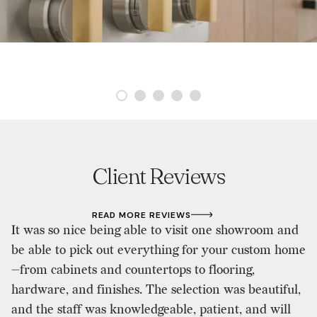
Client Reviews
READ MORE REVIEWS
It was so nice being able to visit one showroom and
As
be able to pick out everything for your custom home
d
—from cabinets and countertops to flooring,
p
hardware, and finishes. The selection was beautiful,
D
and the staff was knowledgeable, patient, and will
ou