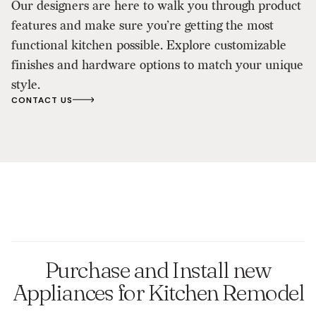
Our designers are here to walk you through product
features and make sure you’re getting the most
functional kitchen possible.​ Explore customizable
finishes and hardware options to match your unique
style.​
CONTACT US
Purchase and Install new
Appliances for Kitchen Remodel