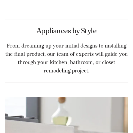
Appliances by Style
From dreaming up your initial designs to installing
the final product, our team of experts will guide you
through your kitchen, bathroom, or closet
remodeling project.