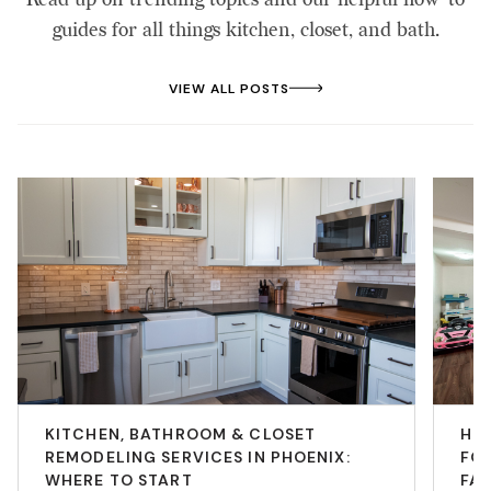
guides for all things kitchen, closet, and bath.
VIEW ALL POSTS
KITCHEN, BATHROOM & CLOSET
HO
REMODELING SERVICES IN PHOENIX:
FOR
WHERE TO START
FAM