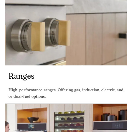
Ranges
High-performance ranges. Offering gas, induction, electric, and
or dual-fuel options.