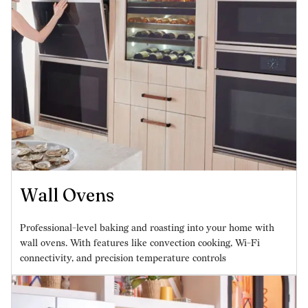
Wall Ovens
Professional-level baking and roasting into your home with
wall ovens. With features like convection cooking, Wi-Fi
connectivity, and precision temperature controls