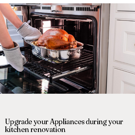
Upgrade your Appliances during your
kitchen renovation