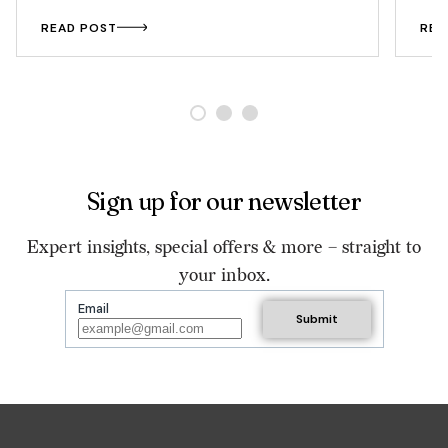
READ POST
REA
Sign up for our newsletter
Expert insights, special offers & more – straight to
your inbox.
Email