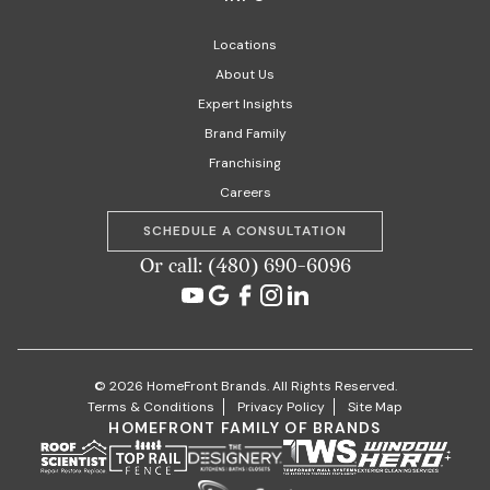
Locations
About Us
Expert Insights
Brand Family
Franchising
Careers
SCHEDULE A CONSULTATION
Or call: (480) 690-6096
© 2026 HomeFront Brands. All Rights Reserved.
Terms & Conditions
Privacy Policy
Site Map
HOMEFRONT FAMILY OF BRANDS