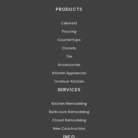
PRODUCTS
Cabinets
Flooring
Countertops
Closets
Tile
Accessories
Kitchen Appliances
Outdoor Kitchen
SERVICES
Kitchen Remodeling
Bathroom Remodeling
Closet Remodeling
New Construction
INFO