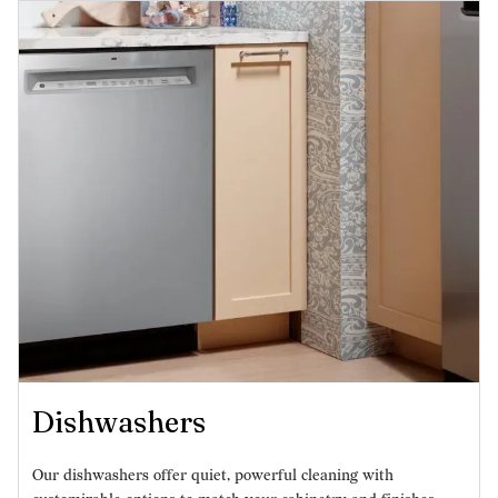
Dishwashers
Our dishwashers offer quiet, powerful cleaning with