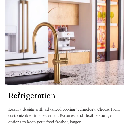
Refrigeration
Luxury design with advanced cooling technology. Choose from
customizable finishes, smart features, and flexible storage
options to keep your food fresher, longer.