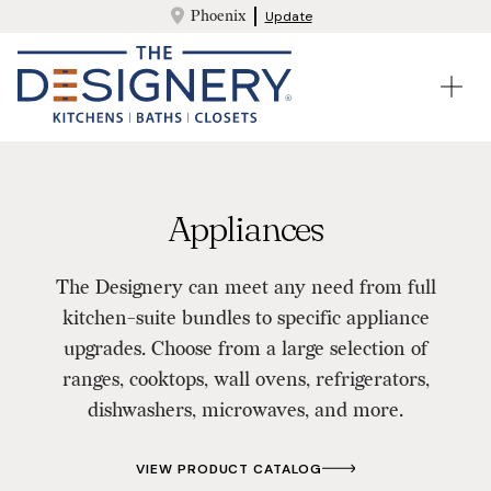
Phoenix
Update
Appliances
The Designery can meet any need from full
kitchen-suite bundles to specific appliance
upgrades. Choose from a large selection of
ranges, cooktops, wall ovens, refrigerators,
dishwashers, microwaves, and more.
VIEW PRODUCT CATALOG