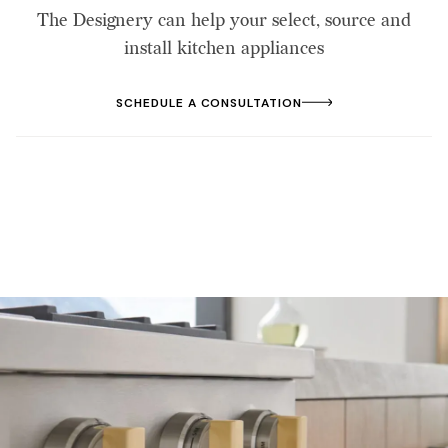
The Designery can help your select, source and
install kitchen appliances
SCHEDULE A CONSULTATION