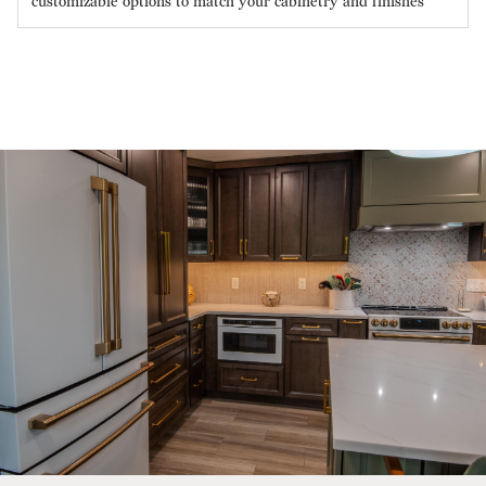
customizable options to match your cabinetry and finishes