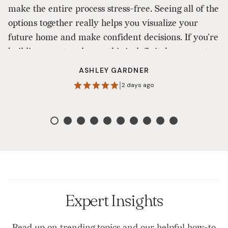
make the entire process stress-free. Seeing all of the
ou
options together really helps you visualize your
a
future home and make confident decisions. If you’re
to
building a custom home, this is definitely a one-stop
shop that makes the design process enjoyable. I
ASHLEY GARDNER
highly recommend them!
|
2 days ago
Expert Insights
Read up on trending topics and our helpful how-to