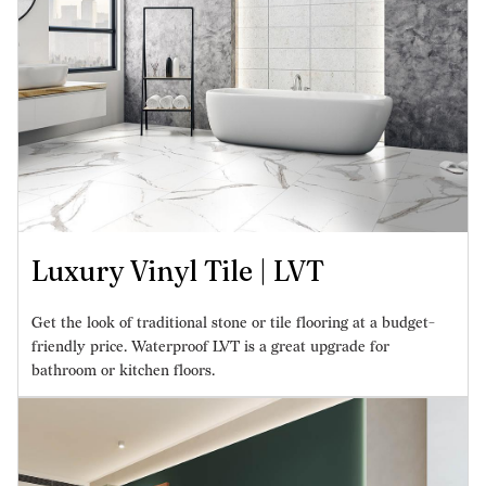
Luxury Vinyl Tile | LVT
Get the look of traditional stone or tile flooring at a budget-
friendly price. Waterproof LVT is a great upgrade for
bathroom or kitchen floors.