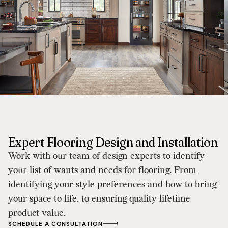
Expert Flooring Design and Installation
Work with our team of design experts to identify
your list of wants and needs for flooring. From
identifying your style preferences and how to bring
your space to life, to ensuring quality lifetime
product value.
SCHEDULE A CONSULTATION