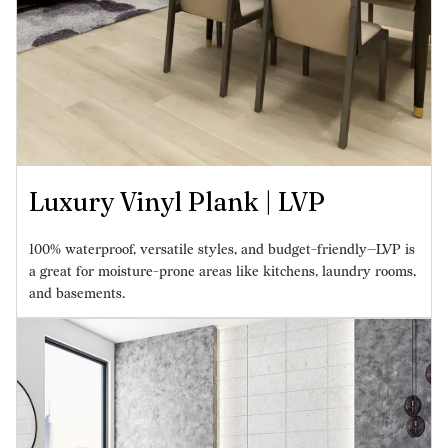
Luxury Vinyl Plank | LVP
100% waterproof, versatile styles, and budget-friendly—LVP is
a great for moisture-prone areas like kitchens, laundry rooms,
and basements.