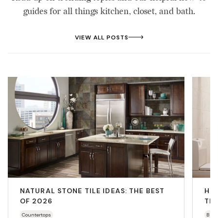
guides for all things kitchen, closet, and bath.
VIEW ALL POSTS
NATURAL STONE TILE IDEAS: THE BEST
HO
OF 2026
THA
Countertops
Bath