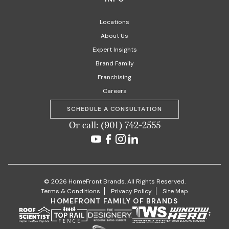
Locations
About Us
Expert Insights
Brand Family
Franchising
Careers
SCHEDULE A CONSULTATION
Or call: (901) 742-2555
© 2026 HomeFront Brands. All Rights Reserved.
Terms & Conditions
Privacy Policy
Site Map
HOMEFRONT FAMILY OF BRANDS