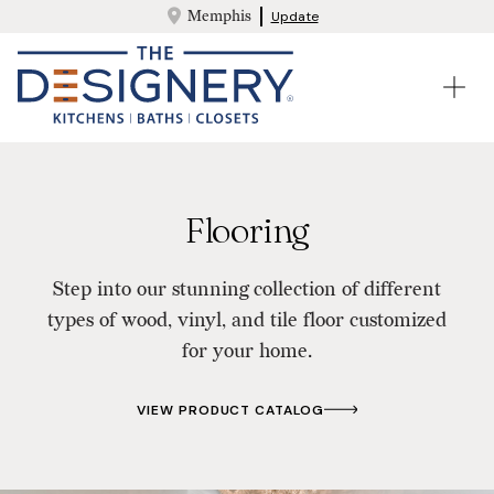
Memphis
Update
Flooring
Step into our stunning collection of different
types of wood, vinyl, and tile floor customized
for your home.
VIEW PRODUCT CATALOG