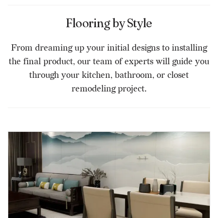
Flooring by Style
From dreaming up your initial designs to installing
the final product, our team of experts will guide you
through your kitchen, bathroom, or closet
remodeling project.