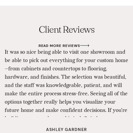
Client Reviews
READ MORE REVIEWS
It was so nice being able to visit one showroom and
As
be able to pick out everything for your custom home
d
—from cabinets and countertops to flooring,
p
hardware, and finishes. The selection was beautiful,
D
and the staff was knowledgeable, patient, and will
ou
make the entire process stress-free. Seeing all of the
ou
options together really helps you visualize your
a
future home and make confident decisions. If you’re
to
building a custom home, this is definitely a one-stop
shop that makes the design process enjoyable. I
ASHLEY GARDNER