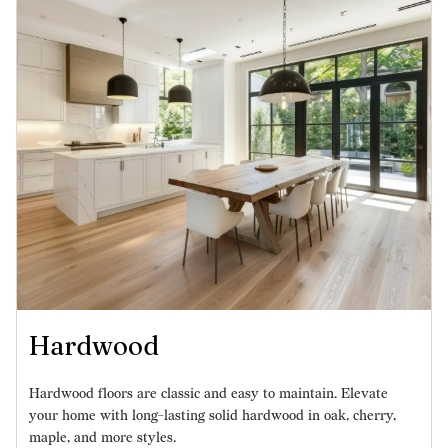
Hardwood
Hardwood floors are classic and easy to maintain. Elevate
your home with long-lasting solid hardwood in oak, cherry,
maple, and more styles.