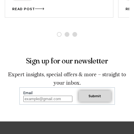
READ POST
REA
Sign up for our newsletter
Expert insights, special offers & more – straight to
your inbox.
Email