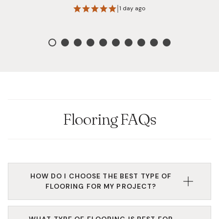
highly recommend them!
|
1 day ago
Flooring FAQs
HOW DO I CHOOSE THE BEST TYPE OF
FLOORING FOR MY PROJECT?
Based on your budget, needs, and design
WHAT TYPE OF FLOORING IS BEST FOR