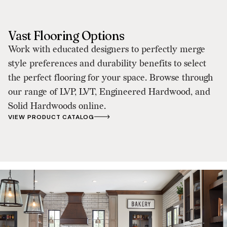
Vast Flooring Options
Work with educated designers to perfectly merge
style preferences and durability benefits to select
the perfect flooring for your space. Browse through
our range of LVP, LVT, Engineered Hardwood, and
Solid Hardwoods online.
VIEW PRODUCT CATALOG