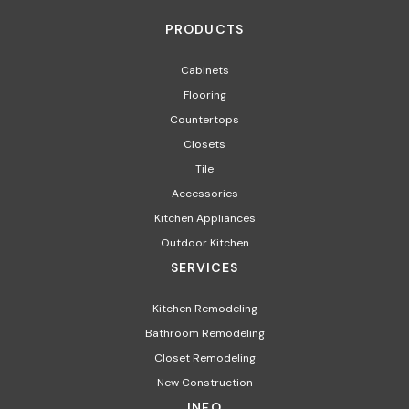
PRODUCTS
Cabinets
Flooring
Countertops
Closets
Tile
Accessories
Kitchen Appliances
Outdoor Kitchen
SERVICES
Kitchen Remodeling
Bathroom Remodeling
Closet Remodeling
New Construction
INFO