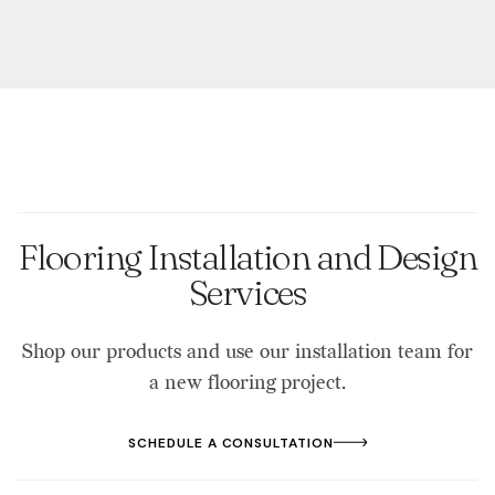
Flooring Installation and Design
Services
Shop our products and use our installation team for
a new flooring project.
SCHEDULE A CONSULTATION