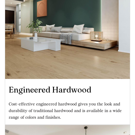
Engineered Hardwood
Cost-effective engineered hardwood gives you the look and
durability of traditional hardwood and is available in a wide
range of colors and finishes.