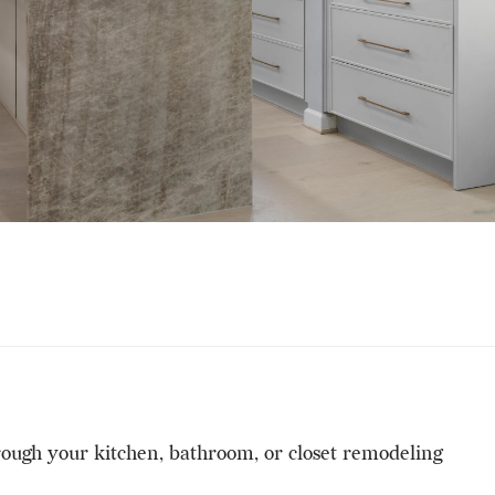
hrough your kitchen, bathroom, or closet remodeling