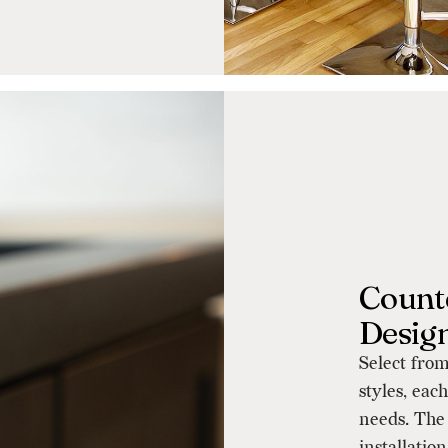
Counte
Desig
Select from
styles, eac
needs. The 
installatio