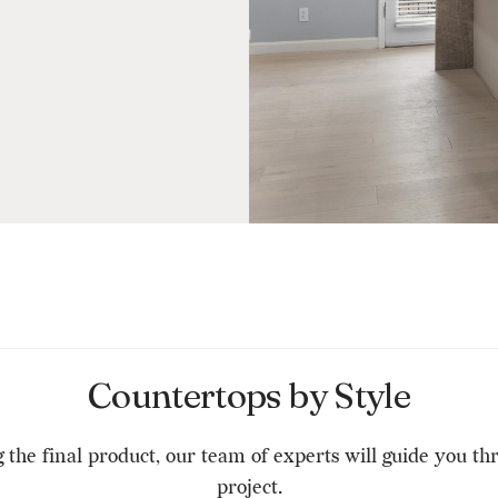
Countertops by Style
g the final product, our team of experts will guide you t
project.