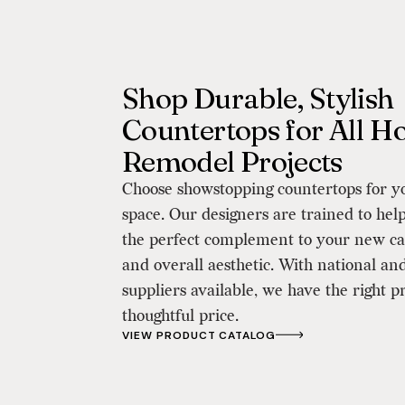
Shop Durable, Stylish
Countertops for All 
Remodel Projects
Choose showstopping countertops for y
space. Our designers are trained to help
the perfect complement to your new ca
and overall aesthetic. With national and
suppliers available, we have the right p
thoughtful price.
VIEW PRODUCT CATALOG