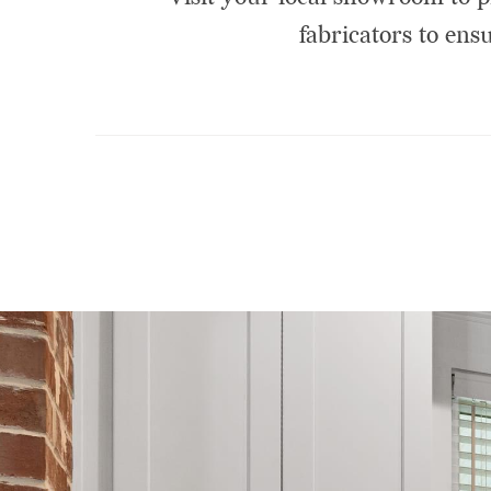
fabricators to ensu