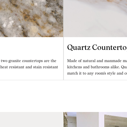
Quartz Counterto
 two granite countertops are the
Made of natural and manmade mater
eat resistant and stain resistant
kitchens and bathrooms alike. Qua
match it to any room’s style and c