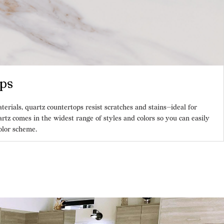
ps
ials, quartz countertops resist scratches and stains—ideal for
rtz comes in the widest range of styles and colors so you can easily
olor scheme.