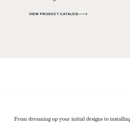
VIEW PRODUCT CATALOG
From dreaming up your initial designs to installin