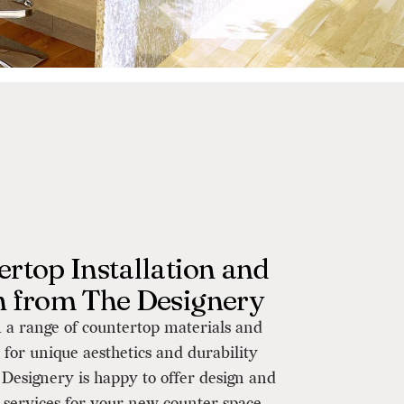
rtop Installation and
n from The Designery
 a range of countertop materials and
h for unique aesthetics and durability
Designery is happy to offer design and
n services for your new counter space.