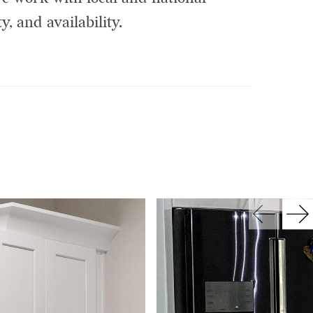
y, and availability.