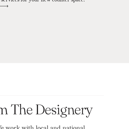
om The Designery
We work with local and national