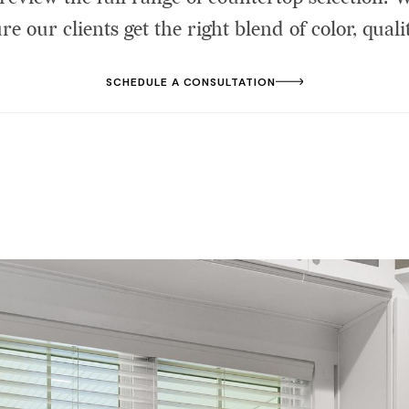
re our clients get the right blend of color, qualit
SCHEDULE A CONSULTATION