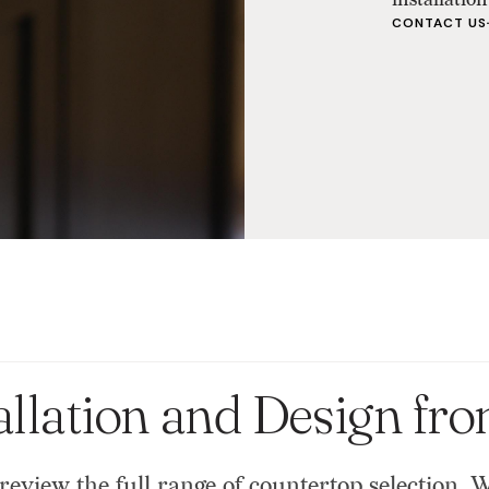
CONTACT US
allation and Design fr
review the full range of countertop selection. 