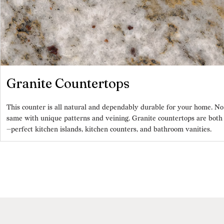
Granite Countertops
This counter is all natural and dependably durable for your home. No
same with unique patterns and veining. Granite countertops are both h
—perfect kitchen islands, kitchen counters, and bathroom vanities.