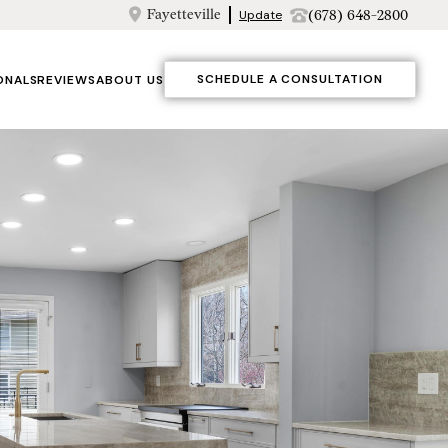
Fayetteville
(678) 648-2800
Update
SCHEDULE A CONSULTATION
ONALS
REVIEWS
ABOUT US