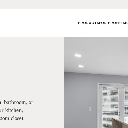
PRODUCTS
FOR PROFESSI
n, bathroom, or
ur kitchen,
tom closet