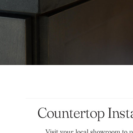
Countertop Inst
Visit your local showroom to p