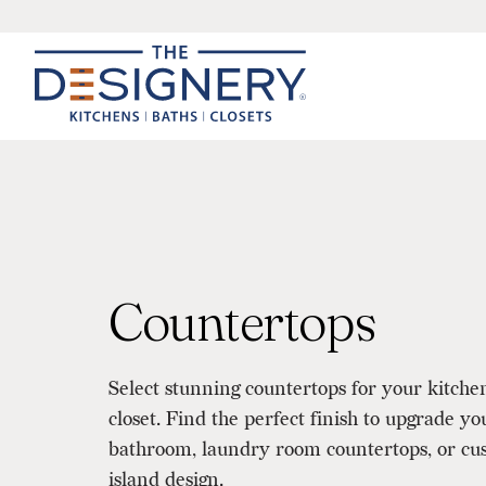
Countertops
Select stunning countertops for your kitche
closet. Find the perfect finish to upgrade yo
bathroom, laundry room countertops, or cus
island design.