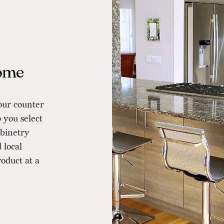
Home
our counter
 you select
binetry
 local
roduct at a