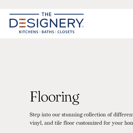
Flooring
Step into our stunning collection of differen
vinyl, and tile floor customized for your ho