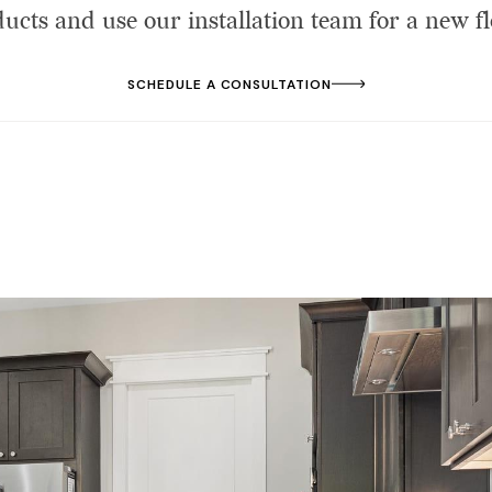
cts and use our installation team for a new fl
SCHEDULE A CONSULTATION