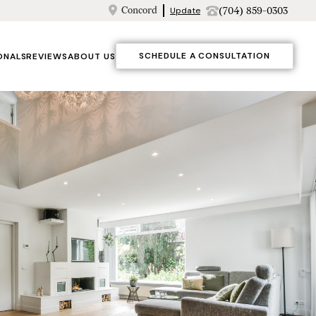
Concord
(704) 859-0303
Update
SCHEDULE A CONSULTATION
ONALS
REVIEWS
ABOUT US