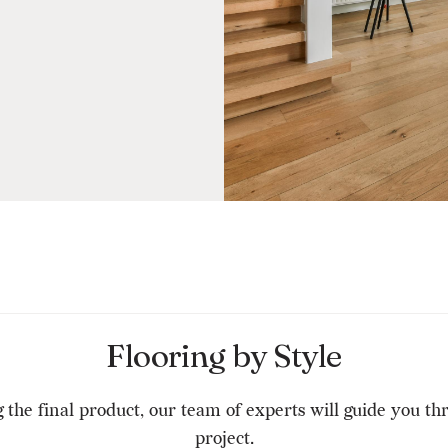
Flooring by Style
g the final product, our team of experts will guide you t
project.