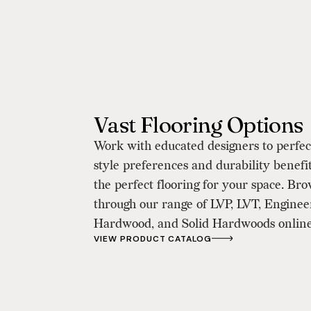
Vast Flooring Options
Work with educated designers to perfe
style preferences and durability benefit
the perfect flooring for your space. Br
through our range of LVP, LVT, Engine
Hardwood, and Solid Hardwoods online
VIEW PRODUCT CATALOG