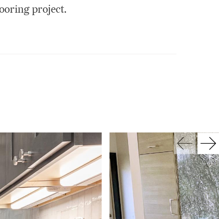
ooring project.