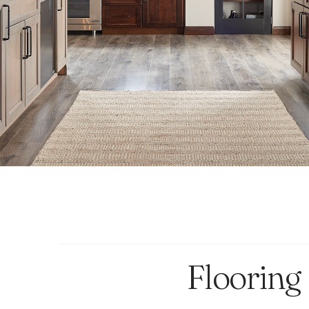
Flooring 