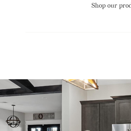
Shop our produ