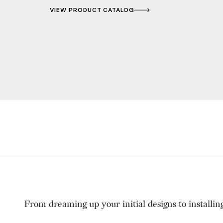
VIEW PRODUCT CATALOG
From dreaming up your initial designs to installin