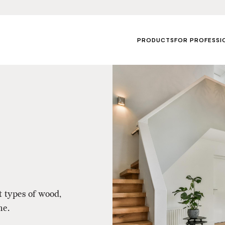
PRODUCTS
FOR PROFESSI
t types of wood,
me.