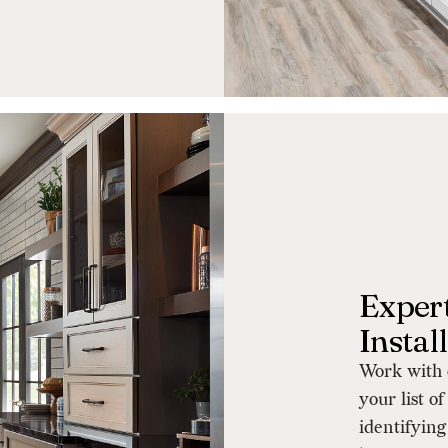
Expert
Instal
Work with o
your list o
identifying