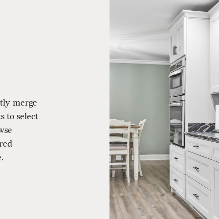
ctly merge
s to select
owse
ered
.