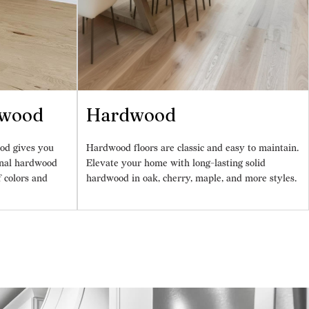
dwood
Hardwood
od gives you
Hardwood floors are classic and easy to maintain.
ional hardwood
Elevate your home with long-lasting solid
f colors and
hardwood in oak, cherry, maple, and more styles.