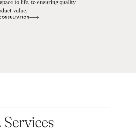
space to life, to ensuring quality
oduct value.
 CONSULTATION
n Services