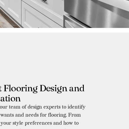
 Flooring Design and
lation
ur team of design experts to identify
f wants and needs for flooring. From
 your style preferences and how to