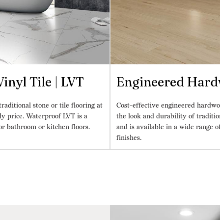
inyl Tile | LVT
Engineered Har
raditional stone or tile flooring at
Cost-effective engineered hardwo
ly price. Waterproof LVT is a
the look and durability of tradit
or bathroom or kitchen floors.
and is available in a wide range o
finishes.