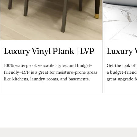
Luxury Vinyl Plank | LVP
Luxury V
100% waterproof, versatile styles, and budget-
Get the look of t
friendly—LVP is a great for moisture-prone areas
a budget-friend
like kitchens, laundry rooms, and basements.
great upgrade f