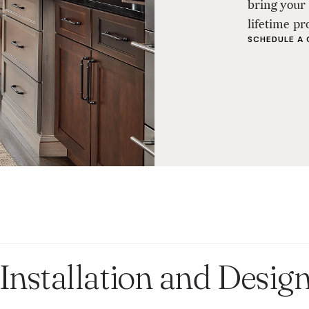
bring your 
lifetime pr
SCHEDULE A
Installation and Desig