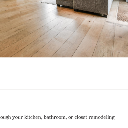
hrough your kitchen, bathroom, or closet remodeling