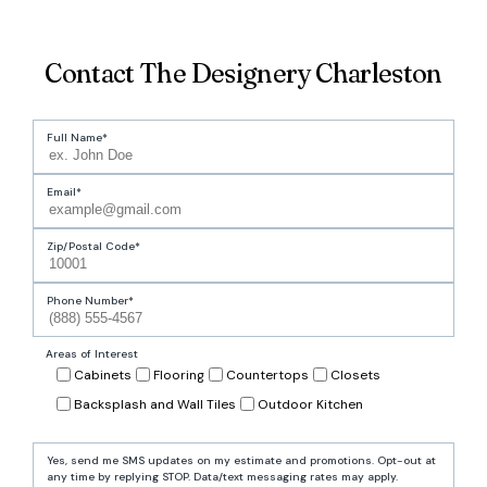
Contact The Designery Charleston
Full Name
Email
Zip/Postal Code
Phone Number
Areas of Interest
Cabinets
Flooring
Countertops
Closets
Backsplash and Wall Tiles
Outdoor Kitchen
Yes, send me SMS updates on my estimate and promotions. Opt-out at
any time by replying STOP. Data/text messaging rates may apply.