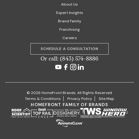
About Us
Expert Insights
Brand Family
Franchising
Careers
SCHEDULE A CONSULTATION
Or call: (843) 574-8886
© 2026 HomeFront Brands. All Rights Reserved.
Terms & Conditions
Privacy Policy
Site Map
HOMEFRONT FAMILY OF BRANDS