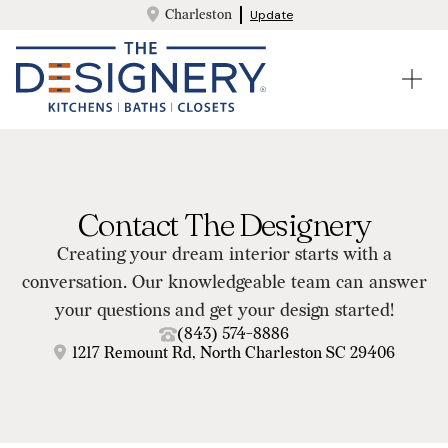
Charleston
Update
Contact The Designery
Creating your dream interior starts with a
conversation. Our knowledgeable team can answer
your questions and get your design started!
(843) 574-8886
1217 Remount Rd, North Charleston SC 29406