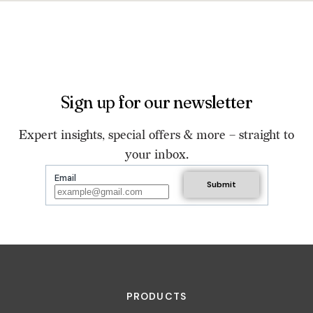
Sign up for our newsletter
Expert insights, special offers & more – straight to
your inbox.
Email
PRODUCTS