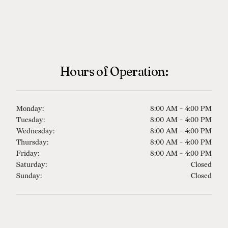
Hours of Operation:
Monday:
8:00 AM - 4:00 PM
Tuesday:
8:00 AM - 4:00 PM
Wednesday:
8:00 AM - 4:00 PM
Thursday:
8:00 AM - 4:00 PM
Friday:
8:00 AM - 4:00 PM
Saturday:
Closed
Sunday:
Closed