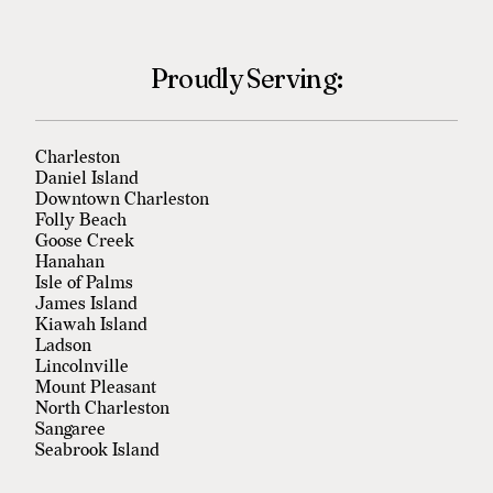
Proudly Serving:
Charleston
Daniel Island
Downtown Charleston
Folly Beach
Goose Creek
Hanahan
Isle of Palms
James Island
Kiawah Island
Ladson
Lincolnville
Mount Pleasant
North Charleston
Sangaree
Seabrook Island
Sullivan's Island
Summerville