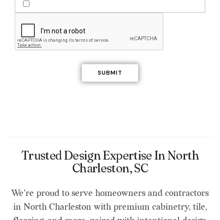
Trusted Design Expertise In North
Charleston, SC
We’re proud to serve homeowners and contractors
in North Charleston with premium cabinetry, tile,