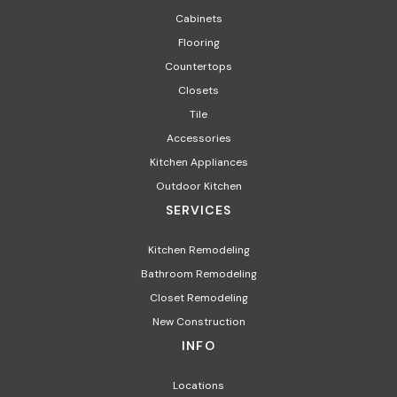
Cabinets
Flooring
Countertops
Closets
Tile
Accessories
Kitchen Appliances
Outdoor Kitchen
SERVICES
Kitchen Remodeling
Bathroom Remodeling
Closet Remodeling
New Construction
INFO
Locations