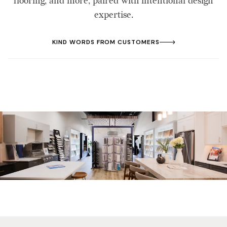
flooring, and more, paired with intentional design
expertise.
KIND WORDS FROM CUSTOMERS