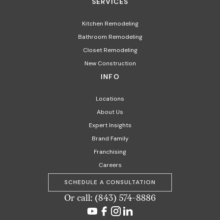
SERVICES
Kitchen Remodeling
Bathroom Remodeling
Closet Remodeling
New Construction
INFO
Locations
About Us
Expert Insights
Brand Family
Franchising
Careers
SCHEDULE A CONSULTATION
Or call: (843) 574-8886