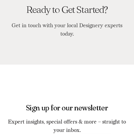
Ready to Get Started?
Get in touch with your local Designery experts
today.
Sign up for our newsletter
Expert insights, special offers & more – straight to
your inbox.