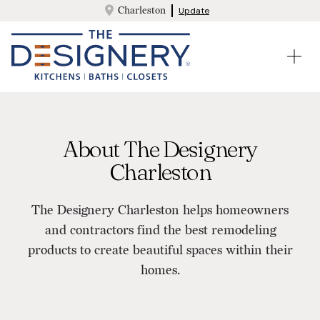
Charleston
Update
About The Designery
Charleston
The Designery Charleston helps homeowners
and contractors find the best remodeling
products to create beautiful spaces within their
homes.