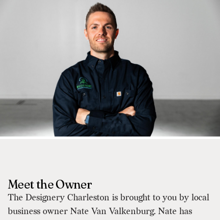
Meet the Owner
The Designery Charleston is brought to you by local
business owner Nate Van Valkenburg. Nate has