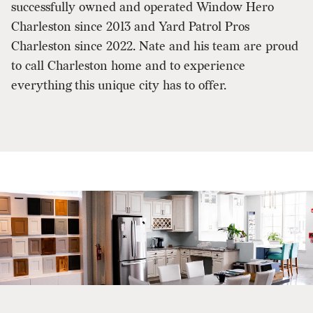
successfully owned and operated Window Hero
Charleston since 2013 and Yard Patrol Pros
Charleston since 2022. Nate and his team are proud
to call Charleston home and to experience
everything this unique city has to offer.