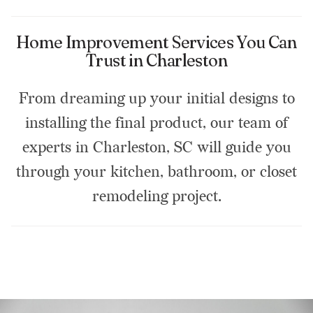
Home Improvement Services You Can
Trust in Charleston
From dreaming up your initial designs to
installing the final product, our team of
experts in Charleston, SC will guide you
through your kitchen, bathroom, or closet
remodeling project.