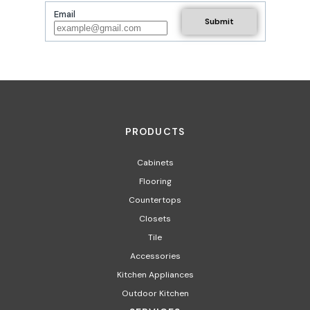
Email
PRODUCTS
Cabinets
Flooring
Countertops
Closets
Tile
Accessories
Kitchen Appliances
Outdoor Kitchen