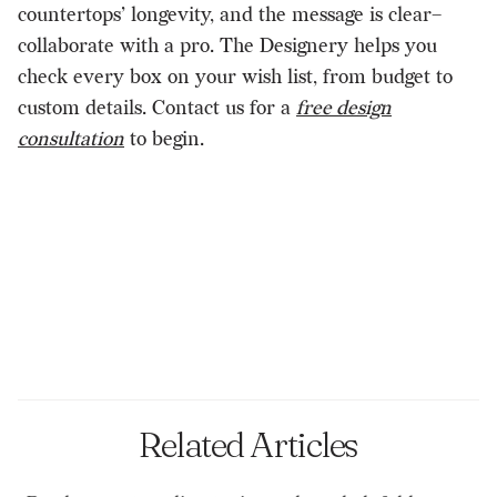
countertops’ longevity, and the message is clear–
collaborate with a pro. The Designery helps you
check every box on your wish list, from budget to
custom details. Contact us for a
free design
consultation
to begin.
Related Articles