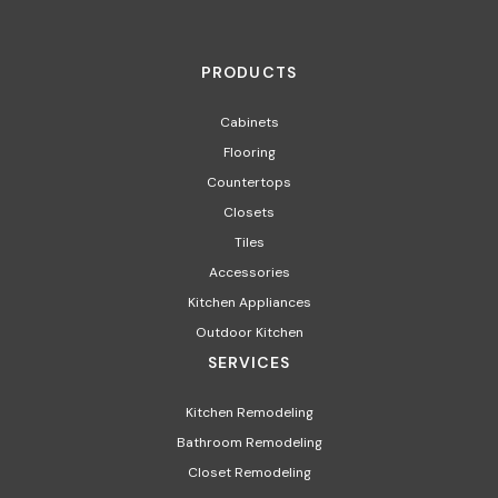
PRODUCTS
Cabinets
Flooring
Countertops
Closets
Tiles
Accessories
Kitchen Appliances​
Outdoor Kitchen
SERVICES
Kitchen Remodeling
Bathroom Remodeling
Closet Remodeling