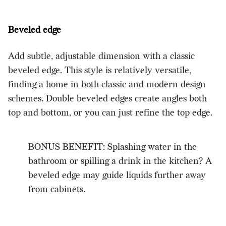
Beveled edge
Add subtle, adjustable dimension with a classic
beveled edge. This style is relatively versatile,
finding a home in both classic and modern design
schemes. Double beveled edges create angles both
top and bottom, or you can just refine the top edge.
BONUS BENEFIT: Splashing water in the
bathroom or spilling a drink in the kitchen? A
beveled edge may guide liquids further away
from cabinets.