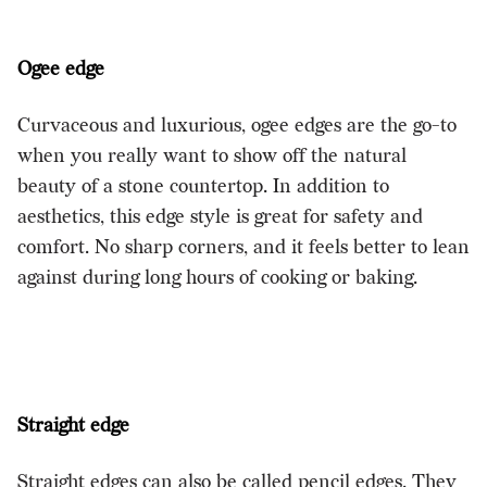
Ogee edge
Curvaceous and luxurious, ogee edges are the go-to
when you really want to show off the natural
beauty of a stone countertop. In addition to
aesthetics, this edge style is great for safety and
comfort. No sharp corners, and it feels better to lean
against during long hours of cooking or baking.
Straight edge
Straight edges can also be called pencil edges. They