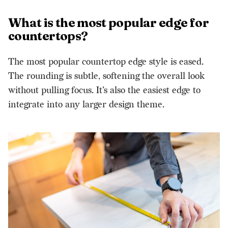
What is the most popular edge for
countertops?
The most popular countertop edge style is eased.
The rounding is subtle, softening the overall look
without pulling focus. It’s also the easiest edge to
integrate into any larger design theme.