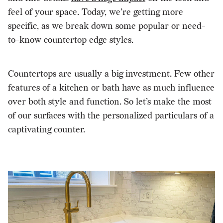
feel of your space. Today, we’re getting more
specific, as we break down some popular or need-
to-know countertop edge styles.
Countertops are usually a big investment. Few other
features of a kitchen or bath have as much influence
over both style and function. So let’s make the most
of our surfaces with the personalized particulars of a
captivating counter.