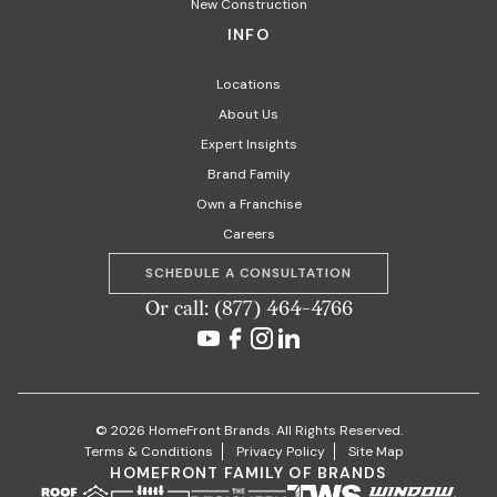
New Construction
INFO
Locations
About Us
Expert Insights
Brand Family
Own a Franchise
Careers
SCHEDULE A CONSULTATION
Or call: (877) 464-4766
© 2026 HomeFront Brands. All Rights Reserved.
Terms & Conditions
Privacy Policy
Site Map
HOMEFRONT FAMILY OF BRANDS