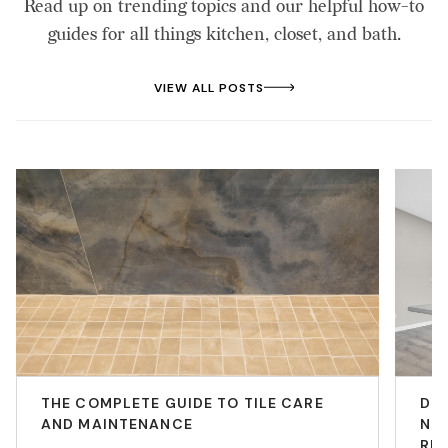
Read up on trending topics and our helpful how-to
guides for all things kitchen, closet, and bath.
VIEW ALL POSTS
THE COMPLETE GUIDE TO TILE CARE
DIY
AND MAINTENANCE
NEE
RE