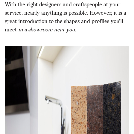
With the right designers and craftspeople at your
service, nearly anything is possible. However, it is a
great introduction to the shapes and profiles you’ll
meet
in a showroom near you
.