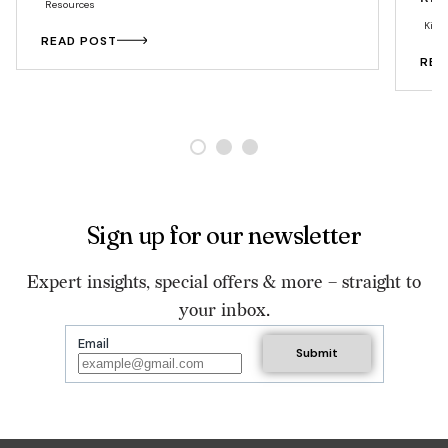
Resources
Kitc
READ POST
REA
Sign up for our newsletter
Expert insights, special offers & more – straight to
your inbox.
Email