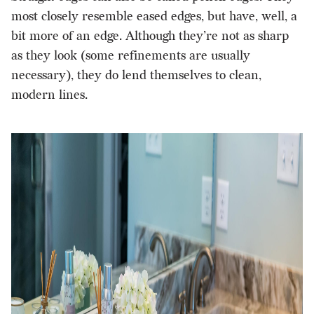
most closely resemble eased edges, but have, well, a
bit more of an edge. Although they’re not as sharp
as they look (some refinements are usually
necessary), they do lend themselves to clean,
modern lines.