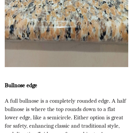
Bullnose edge
A full bullnose is a completely rounded edge. A half
bullnose is where the top rounds down to a flat
lower edge, like a semicircle. Either option is great
for safety, enhancing classic and traditional style,