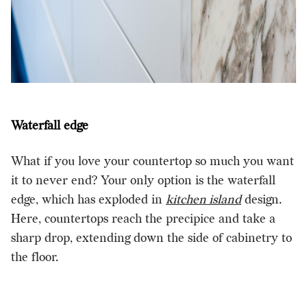
Waterfall edge
What if you love your countertop so much you want
it to never end? Your only option is the waterfall
edge, which has exploded in
kitchen island
design.
Here, countertops reach the precipice and take a
sharp drop, extending down the side of cabinetry to
the floor.