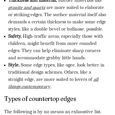
Thickness and material.
Harder materials like
granite and quartz
are more suited to elaborate
or striking edges. The surface material itself also
demands a certain thickness to make some edge
styles, like a double bevel or bullnose, possible.
Safety.
High-traffic areas, especially those with
children, might benefit from more rounded
edges. They can help eliminate sharp corners
and accommodate grabby little hands.
Style.
Some edge types, like ogee, look better in
traditional design schemes. Others, like a
straight edge, are more suited to lovers of
all
things contemporary
.
Types of countertop edges
The following is by no means an exhaustive list.