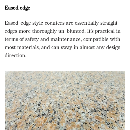
Eased edge
Eased-edge style counters are essentially straight
edges more thoroughly un-blunted. It’s practical in
terms of safety and maintenance, compatible with
most materials, and can sway in almost any design
direction.