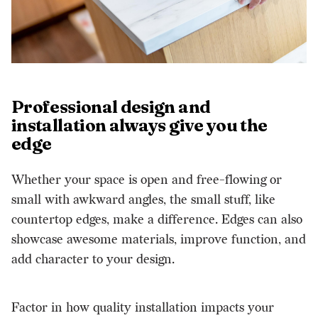
Professional design and
installation always give you the
edge
Whether your space is open and free-flowing or
small with awkward angles, the small stuff, like
countertop edges, make a difference. Edges can also
showcase awesome materials, improve function, and
add character to your design.
Factor in how quality installation impacts your