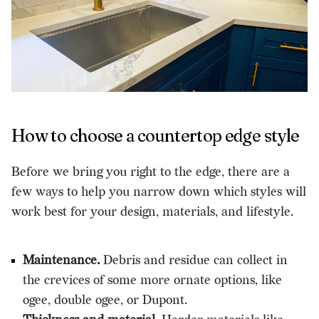
How to choose a countertop edge style
Before we bring you right to the edge, there are a
few ways to help you narrow down which styles will
work best for your design, materials, and lifestyle.
Maintenance.
Debris and residue can collect in
the crevices of some more ornate options, like
ogee, double ogee, or Dupont.