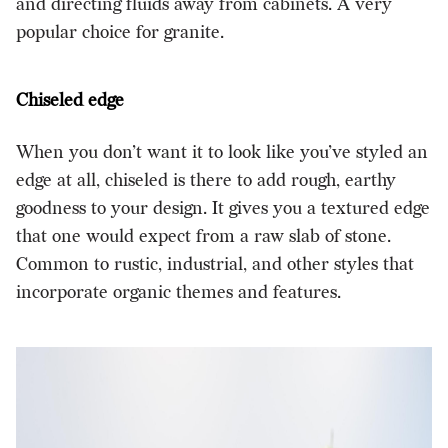
and directing fluids away from cabinets. A very
popular choice for granite.
Chiseled edge
When you don’t want it to look like you’ve styled an
edge at all, chiseled is there to add rough, earthy
goodness to your design. It gives you a textured edge
that one would expect from a raw slab of stone.
Common to rustic, industrial, and other styles that
incorporate organic themes and features.