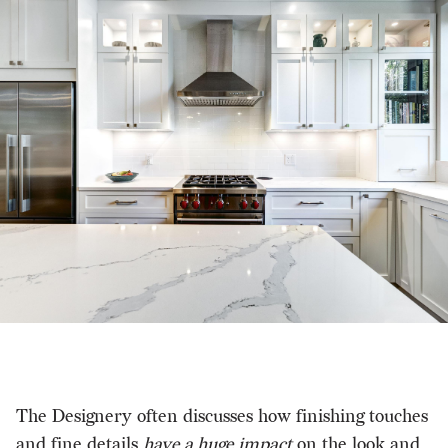
The Designery often discusses how finishing touches
and fine details
have a huge impact
on the look and