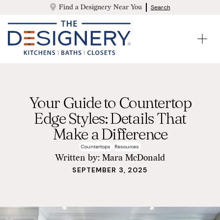
Find a Designery Near You
Search
Your Guide to Countertop
Edge Styles: Details That
Make a Difference
Countertops
Resources
Written by:
Mara McDonald
SEPTEMBER 3, 2025