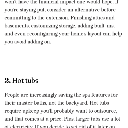
won’t have the financial impact one would hope. If
you’re staying put, consider an alternative before
committing to the extension. Finishing attics and
basements, customizing storage, adding built-ins,
and even reconfiguring your home's layout can help
you avoid adding on.
2.
Hot tubs
People are increasingly saving the spa features for
their master baths, not the backyard. Hot tubs
require upkeep you’ll probably want to outsource,
and that comes at a price. Plus, larger tubs use a lot
of electricity. If you decide to get rid of it later on