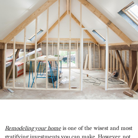
Remodeling your home
is one of the wisest and most
gratifying investments you can make. However, not