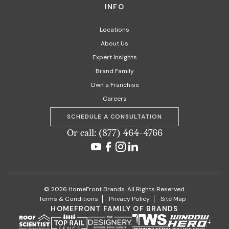
INFO
Locations
About Us
Expert Insights
Brand Family
Own a Franchise
Careers
SCHEDULE A CONSULTATION
Or call: (877) 464-4766
© 2026 HomeFront Brands. All Rights Reserved.
Terms & Conditions
Privacy Policy
Site Map
HOMEFRONT FAMILY OF BRANDS