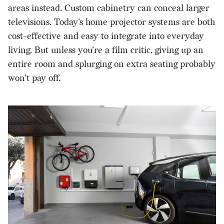
areas instead. Custom cabinetry can conceal larger
televisions. Today’s home projector systems are both
cost-effective and easy to integrate into everyday
living. But unless you’re a film critic, giving up an
entire room and splurging on extra seating probably
won’t pay off.