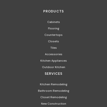
PRODUCTS
Cabinets
Flooring
Countertops
Closets
Tiles
Accessories
Kitchen Appliances​
Outdoor Kitchen
SERVICES
Kitchen Remodeling
Bathroom Remodeling
Closet Remodeling
New Construction