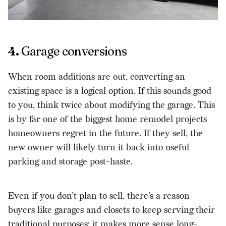
4.
Garage conversions
When room additions are out, converting an
existing space is a logical option. If this sounds good
to you, think twice about modifying the garage. This
is by far one of the biggest home remodel projects
homeowners regret in the future. If they sell, the
new owner will likely turn it back into useful
parking and storage post-haste.
Even if you don’t plan to sell, there’s a reason
buyers like garages and closets to keep serving their
traditional purposes: it makes more sense long-