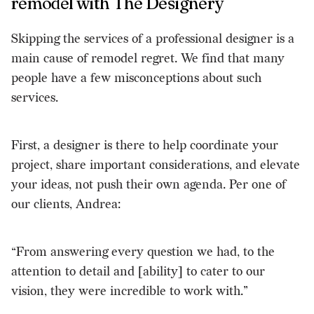
remodel with The Designery
Skipping the services of a professional designer is a
main cause of remodel regret. We find that many
people have a few misconceptions about such
services.
First, a designer is there to help coordinate your
project, share important considerations, and elevate
your ideas, not push their own agenda. Per one of
our clients, Andrea:
“From answering every question we had, to the
attention to detail and [ability] to cater to our
vision, they were incredible to work with.”