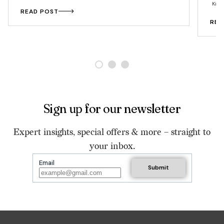
Kitc
READ POST
REA
Sign up for our newsletter
Expert insights, special offers & more – straight to
your inbox.
Email