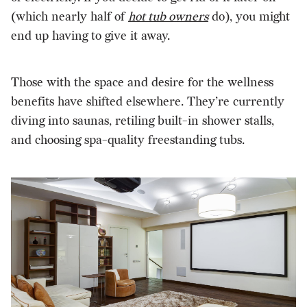
(which nearly half of
hot tub owners
do), you might
end up having to give it away.
Those with the space and desire for the wellness
benefits have shifted elsewhere. They’re currently
diving into saunas, retiling built-in shower stalls,
and choosing spa-quality freestanding tubs.