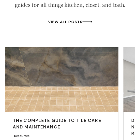
guides for all things kitchen, closet, and bath.
VIEW ALL POSTS
THE COMPLETE GUIDE TO TILE CARE
DIY
AND MAINTENANCE
NEE
RE
Resources