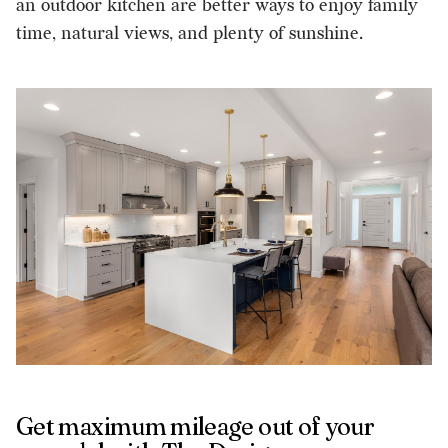
an outdoor kitchen are better ways to enjoy family
time, natural views, and plenty of sunshine.
Get maximum mileage out of your