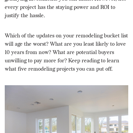
every project has the staying power and ROI to
justify the hassle.
Which of the updates on your remodeling bucket list
will age the worst? What are you least likely to love
10 years from now? What are potential buyers
unwilling to pay more for? Keep reading to learn
what five remodeling projects you can put off.