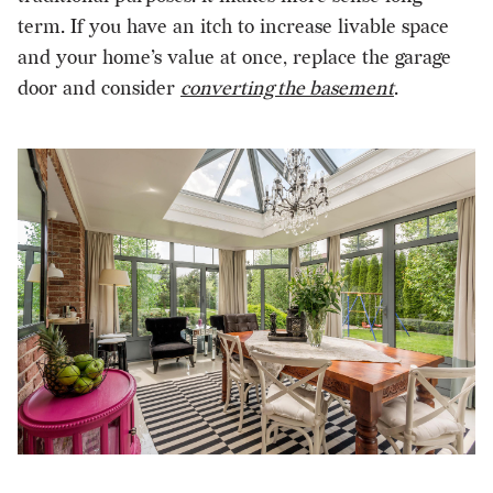
term. If you have an itch to increase livable space
and your home’s value at once, replace the garage
door and consider
converting the basement
.