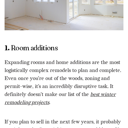
1.
Room additions
Expanding rooms and home additions are the most
logistically complex remodels to plan and complete.
Even once you’re out of the woods, zoning and
permit-wise, it’s an incredibly disruptive task. It
definitely doesn’t make our list of the
best winter
remodeling projects
.
If you plan to sell in the next few years, it probably