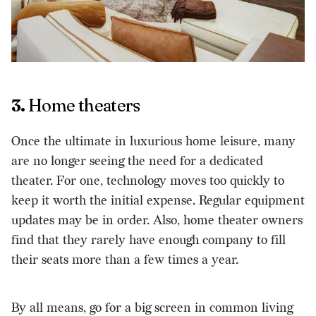
3.
Home theaters
Once the ultimate in luxurious home leisure, many
are no longer seeing the need for a dedicated
theater. For one, technology moves too quickly to
keep it worth the initial expense. Regular equipment
updates may be in order. Also, home theater owners
find that they rarely have enough company to fill
their seats more than a few times a year.
By all means, go for a big screen in common living