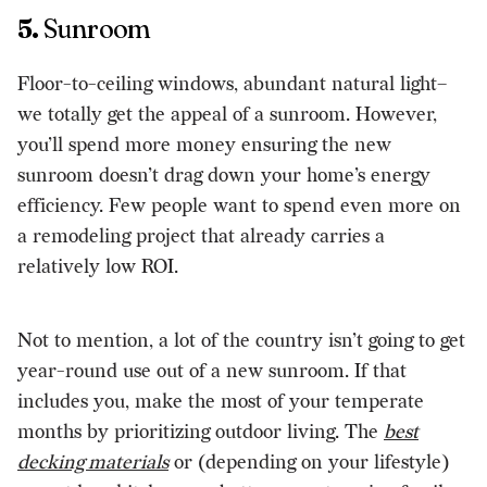
5.
Sunroom
Floor-to-ceiling windows, abundant natural light–
we totally get the appeal of a sunroom. However,
you’ll spend more money ensuring the new
sunroom doesn’t drag down your home’s energy
efficiency. Few people want to spend even more on
a remodeling project that already carries a
relatively low ROI.
Not to mention, a lot of the country isn’t going to get
year-round use out of a new sunroom. If that
includes you, make the most of your temperate
months by prioritizing outdoor living. The
best
decking materials
or (depending on your lifestyle)