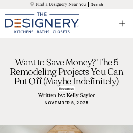
Find a Designery Near You
Search
Want to Save Money? The 5
Remodeling Projects You Can
Put Off (Maybe Indefinitely)
Resources
Written by:
Kelly Saylor
NOVEMBER 5, 2025