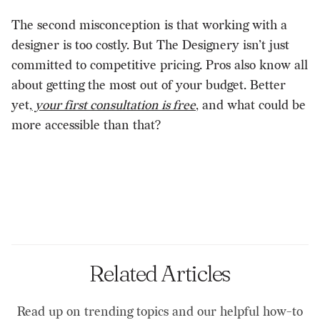
The second misconception is that working with a
designer is too costly. But The Designery isn’t just
committed to competitive pricing. Pros also know all
about getting the most out of your budget. Better
yet,
your first consultation is free
, and what could be
more accessible than that?
Related Articles
Read up on trending topics and our helpful how-to