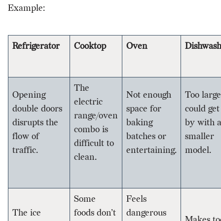
Example:
Refrigerator
Cooktop
Oven
Dishwash
The
Opening
Not enough
Too large
electric
double doors
space for
could get
range/oven
disrupts the
baking
by with 
combo is
flow of
batches or
smaller
difficult to
traffic.
entertaining.
model.
clean.
Some
Feels
The ice
foods don’t
dangerous
Makes to