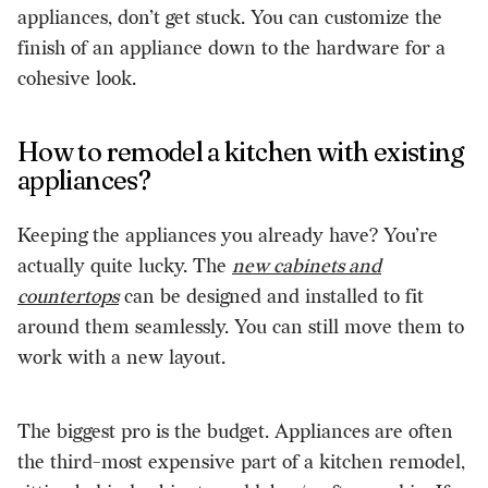
appliances, don’t get stuck. You can customize the
finish of an appliance down to the hardware for a
cohesive look.
How to remodel a kitchen with existing
appliances?
Keeping the appliances you already have? You’re
actually quite lucky. The
new cabinets and
countertops
can be designed and installed to fit
around them seamlessly. You can still move them to
work with a new layout.
The biggest pro is the budget. Appliances are often
the third-most expensive part of a kitchen remodel,