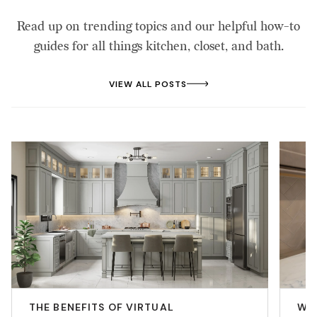
Read up on trending topics and our helpful how-to
guides for all things kitchen, closet, and bath.
VIEW ALL POSTS
THE BENEFITS OF VIRTUAL
WHY