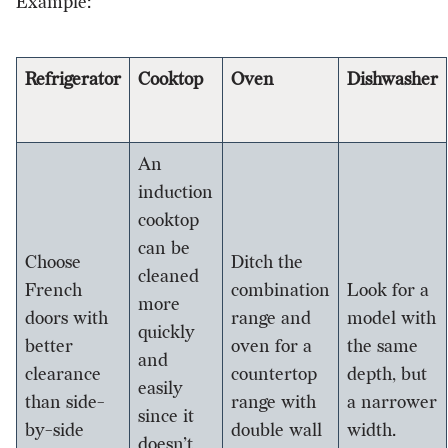
Example:
Refrigerator
Cooktop
Oven
Dishwasher
An
induction
cooktop
can be
Choose
Ditch the
cleaned
French
combination
Look for a
more
doors with
range and
model with
quickly
better
oven for a
the same
and
clearance
countertop
depth, but
easily
than side-
range with
a narrower
since it
by-side
double wall
width.
doesn’t