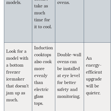
models.
ovens.
take as
much
time for
it to cool.
Induction
Look for a
cooktops
Double-wall
model with
An
also cook
ovens can
a bottom
energy-
more
be installed
freezer
efficient
evenly
at eye level
icemaker
upgrade
than
for better
that doesn’t
will be
electric
safety and
jam up as
quieter.
glass
monitoring.
much.
tops.