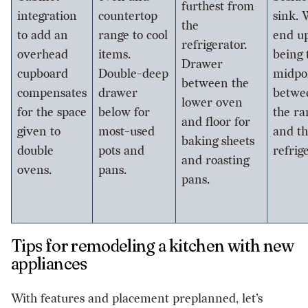
furthest from
integration
countertop
sink. 
the
to add an
range to cool
end u
refrigerator.
overhead
items.
being 
Drawer
cupboard
Double-deep
midpo
between the
compensates
drawer
betwe
lower oven
for the space
below for
the ra
and floor for
given to
most-used
and t
baking sheets
double
pots and
refrig
and roasting
ovens.
pans.
pans.
Tips for remodeling a kitchen with new
appliances
With features and placement preplanned, let’s