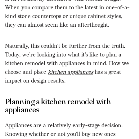
When you compare them to the latest in one-of-a-
kind stone countertops or unique cabinet styles,
they can almost seem like an afterthought.
Naturally, this couldn’t be further from the truth.
Today, we’re looking into what it’s like to plan a
kitchen remodel with appliances in mind. How we
choose and place
kitchen appliances
has a great
impact on design results.
Planning a kitchen remodel with
appliances
Appliances are a relatively early-stage decision.
Knowing whether or not you’ll buy new ones