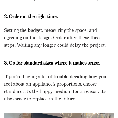
2. Order at the right time.
Setting the budget, measuring the space, and
agreeing on the design. Order after these three
steps. Waiting any longer could delay the project.
3. Go for standard sizes where it makes sense.
If you’re having a lot of trouble deciding how you
feel about an appliance’s proportions, choose
standard. It’s the happy medium for a reason. It’s
also easier to replace in the future.