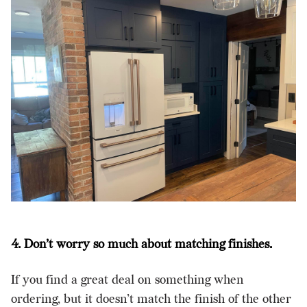
4. Don’t worry so much about matching finishes.
If you find a great deal on something when
ordering, but it doesn’t match the finish of the other