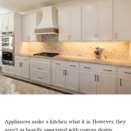
Appliances make a kitchen what it is. However, they
aren’t as heavily associated with custom design.