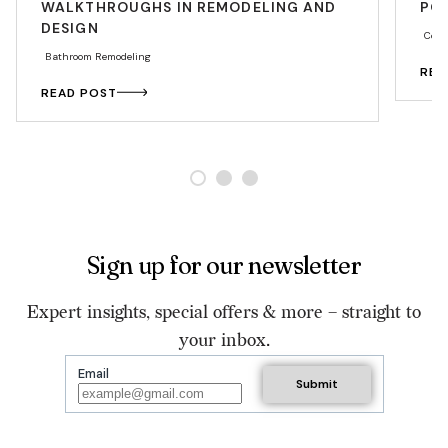
WALKTHROUGHS IN REMODELING AND
PO
DESIGN
Coun
Bathroom Remodeling
REA
READ POST
Sign up for our newsletter
Expert insights, special offers & more – straight to
your inbox.
Email