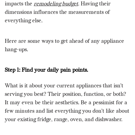
impacts the
remodeling budget
. Having their
dimensions influences the measurements of
everything else.
Here are some ways to get ahead of any appliance
hang-ups.
Step 1: Find your daily pain points.
What is it about your current appliances that isn’t
serving you best? Their position, function, or both?
It may even be their aesthetics. Be a pessimist for a
few minutes and list everything you don’t like about
your existing fridge, range, oven, and dishwasher.