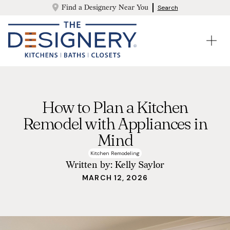
Find a Designery Near You
Search
How to Plan a Kitchen
Remodel with Appliances in
Mind
Kitchen Remodeling
Written by:
Kelly Saylor
MARCH 12, 2026