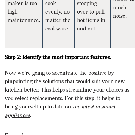
maker is too
cook
stooping
much
high-
evenly, no
over to pull
noise.
maintenance.
matter the
hot items in
cookware.
and out.
Step 2: Identify the most important features.
Now we’re going to accentuate the positive by
pinpointing the solutions that would suit your new
kitchen better. This helps streamline your choices as
you select replacements. For this step, it helps to
bring yourself up to date on
the latest in smart
appliances
.