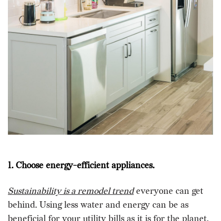
1. Choose energy-efficient appliances.
Sustainability is a remodel trend
everyone can get
behind. Using less water and energy can be as
beneficial for your utility bills as it is for the planet.