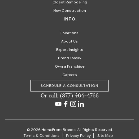
Closet Remodeling
New Construction
INFO
Locations
About Us
Expert Insights
Brand Family
Own a Franchise
Careers
SCHEDULE A CONSULTATION
Or call: (877) 464-4766
© 2026 HomeFront Brands. All Rights Reserved.
Terms & Conditions
Privacy Policy
Site Map