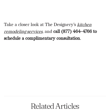
Take a closer look at The Designery’s
kitchen
remodeling services
, and
call (877) 464-4766 to
schedule a complimentary consultation
.
Related Articles