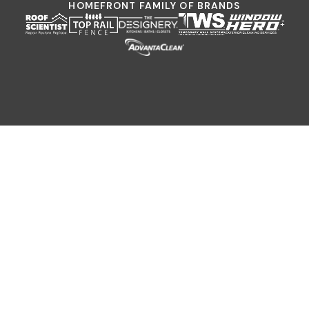
HOMEFRONT FAMILY OF BRANDS