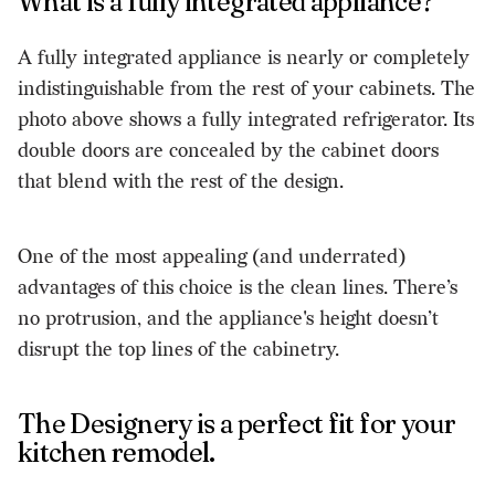
What is a fully integrated appliance?
A fully integrated appliance is nearly or completely
indistinguishable from the rest of your cabinets. The
photo above shows a fully integrated refrigerator. Its
double doors are concealed by the cabinet doors
that blend with the rest of the design.
One of the most appealing (and underrated)
advantages of this choice is the clean lines. There’s
no protrusion, and the appliance's height doesn’t
disrupt the top lines of the cabinetry.
The Designery is a perfect fit for your
kitchen remodel.