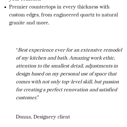
Premier countertops in every thickness with
custom edges, from engineered quartz to natural
granite and more.
“
Best experience ever for an extensive remodel
of my kitchen and bath. Amazing work ethic,
attention to the smallest detail, adjustments in
design based on my personal use of space that
comes with not only top-level skill, but passion
for creating a perfect renovation and satisfied
customer.
”
Donna, Designery client