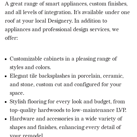
A great range of smart appliances, custom finishes,
and all levels of integration. It’s available under one
roof at your local Designery. In addition to
appliances and professional design services, we
offer:
Customizable cabinets in a pleasing range of
styles and colors.
Elegant tile backsplashes in porcelain, ceramic,
and stone, custom cut and configured for your
space.
Stylish flooring for every look and budget, from
top-quality hardwoods to low-maintenance LVP.
Hardware and accessories in a wide variety of
shapes and finishes, enhancing every detail of
your remodel.