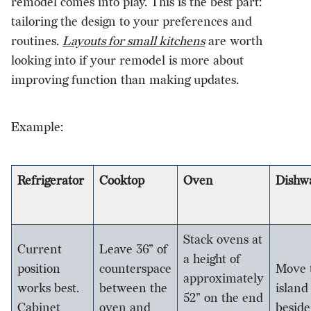
remodel comes into play. This is the best part:
tailoring the design to your preferences and
routines.
Layouts for small kitchens
are worth
looking into if your remodel is more about
improving function than making updates.
Example:
Refrigerator
Cooktop
Oven
Dishw
Stack ovens at
Current
Leave 36” of
a height of
position
counterspace
Move 
approximately
works best.
between the
island
52” on the end
Cabinet
oven and
beside