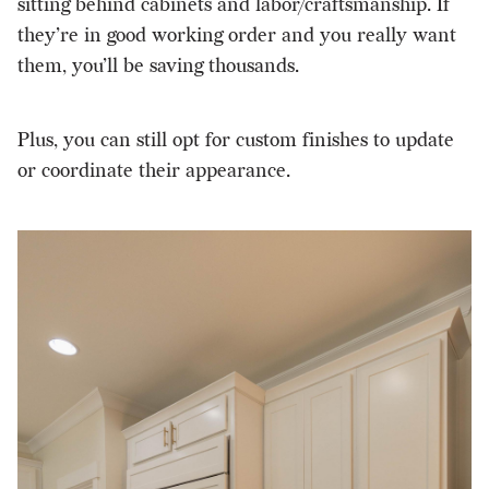
sitting behind cabinets and labor/craftsmanship. If
they’re in good working order and you really want
them, you’ll be saving thousands.
Plus, you can still opt for custom finishes to update
or coordinate their appearance.