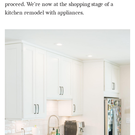
proceed. We’re now at the shopping stage of a
kitchen remodel with appliances.