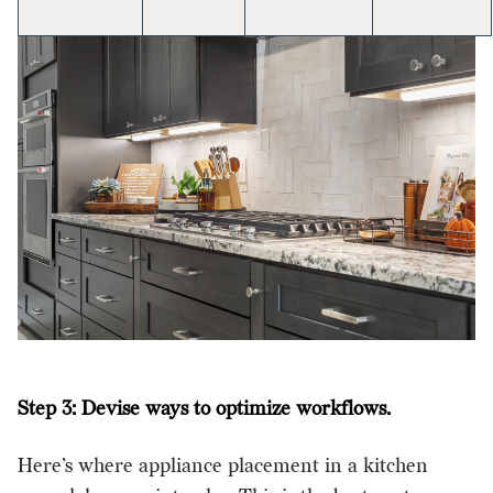
Step 3: Devise ways to optimize workflows.
Here’s where appliance placement in a kitchen