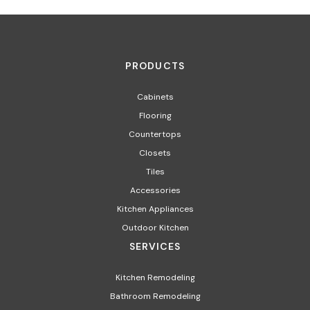
PRODUCTS
Cabinets
Flooring
Countertops
Closets
Tiles
Accessories
Kitchen Appliances​
Outdoor Kitchen
SERVICES
Kitchen Remodeling
Bathroom Remodeling