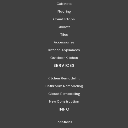
Cabinets
Flooring
Countertops
Closets
Tiles
Accessories
Kitchen Appliances​
Outdoor Kitchen
SERVICES
Kitchen Remodeling
Bathroom Remodeling
Closet Remodeling
New Construction
INFO
Locations