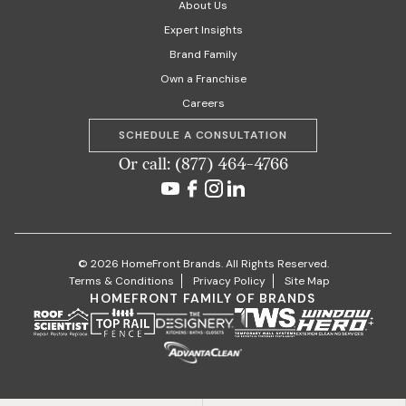
About Us
Expert Insights
Brand Family
Own a Franchise
Careers
SCHEDULE A CONSULTATION
Or call: (877) 464-4766
© 2026 HomeFront Brands. All Rights Reserved.
Terms & Conditions
Privacy Policy
Site Map
HOMEFRONT FAMILY OF BRANDS