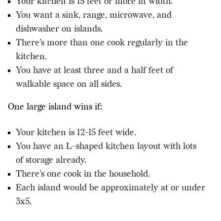
Your kitchen is 15 feet or more in width.
You want a sink, range, microwave, and
dishwasher on islands.
There’s more than one cook regularly in the
kitchen.
You have at least three and a half feet of
walkable space on all sides.
One large island wins if:
Your kitchen is 12-15 feet wide.
You have an L-shaped kitchen layout with lots
of storage already.
There’s one cook in the household.
Each island would be approximately at or under
3x5.