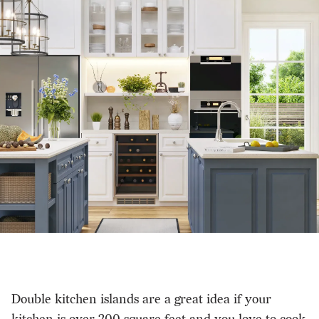
Double kitchen islands are a great idea if your