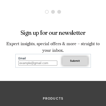
Sign up for our newsletter
Expert insights, special offers & more – straight to
your inbox.
Email
PRODUCTS