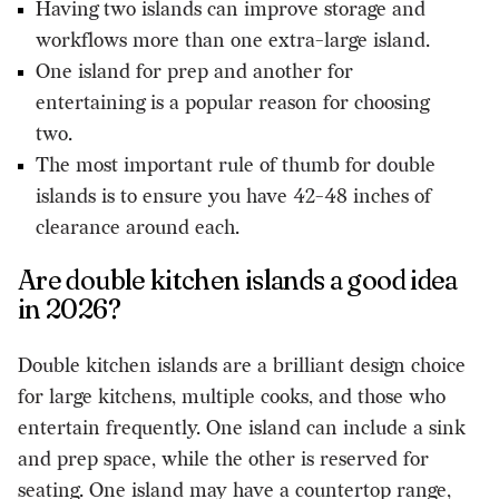
Having two islands can improve storage and
workflows more than one extra-large island.
One island for prep and another for
entertaining is a popular reason for choosing
two.
The most important rule of thumb for double
islands is to ensure you have 42-48 inches of
clearance around each.
Are double kitchen islands a good idea
in 2026?
Double kitchen islands are a brilliant design choice
for large kitchens, multiple cooks, and those who
entertain frequently. One island can include a sink
and prep space, while the other is reserved for
seating. One island may have a countertop range,