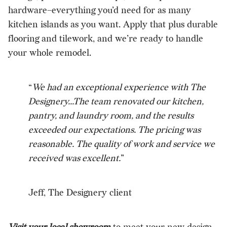
hardware–everything you’d need for as many
kitchen islands as you want. Apply that plus durable
flooring and tilework, and we’re ready to handle
your whole remodel.
“
We had an exceptional experience with The
Designery...The team renovated our kitchen,
pantry, and laundry room, and the results
exceeded our expectations. The pricing was
reasonable. The quality of work and service we
received was excellent.
”
Jeff, The Designery client