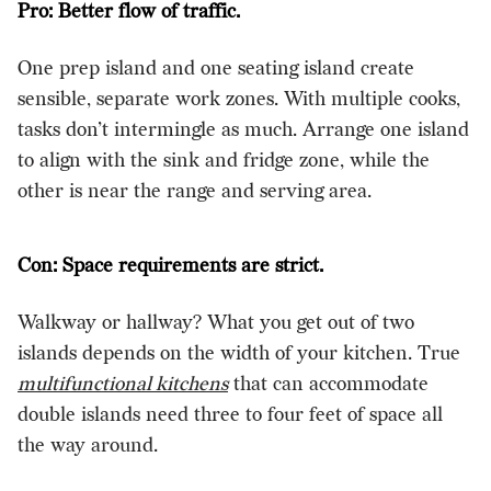
Pro: Better flow of traffic.
One prep island and one seating island create
sensible, separate work zones. With multiple cooks,
tasks don’t intermingle as much. Arrange one island
to align with the sink and fridge zone, while the
other is near the range and serving area.
Con: Space requirements are strict.
Walkway or hallway? What you get out of two
islands depends on the width of your kitchen. True
multifunctional kitchens
that can accommodate
double islands need three to four feet of space all
the way around.