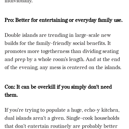
individually.
Pro: Better for entertaining or everyday family use.
Double islands are trending in large-scale new
builds for the family-friendly social benefits. It
promotes more togetherness than dividing seating
and prep by a whole room’s length. And at the end
of the evening, any mess is centered on the islands.
Con: It can be overkill if you simply don’t need
them.
If you’re trying to populate a huge, echo-y kitchen,
dual islands aren’t a given. Single-cook households
that don’t entertain routinely are probably better