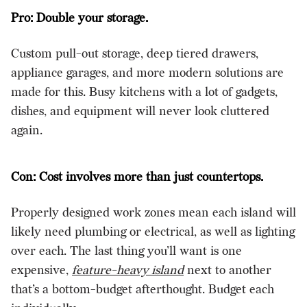
Pro: Double your storage.
Custom pull-out storage, deep tiered drawers,
appliance garages, and more modern solutions are
made for this. Busy kitchens with a lot of gadgets,
dishes, and equipment will never look cluttered
again.
Con: Cost involves more than just countertops.
Properly designed work zones mean each island will
likely need plumbing or electrical, as well as lighting
over each. The last thing you’ll want is one
expensive,
feature-heavy island
next to another
that’s a bottom-budget afterthought. Budget each