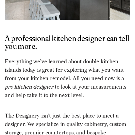
A professional kitchen designer can tell
you more.
Everything we’ve learned about double kitchen
islands today is great for exploring what you want
from your kitchen remodel. All you need now is a
pro kitchen designer
to look at your measurements
and help take it to the next level.
The Designery isn’t just the best place to meet a
designer. We specialize in quality cabinetry, custom
storage, premier countertops, and bespoke