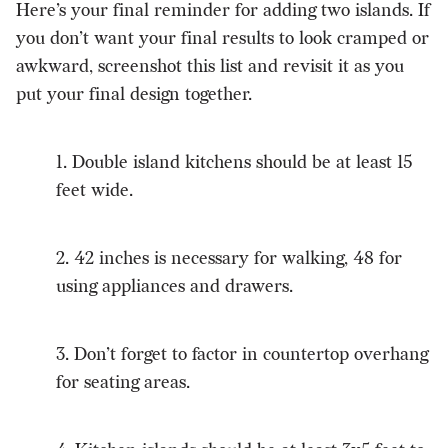
Here’s your final reminder for adding two islands. If
you don’t want your final results to look cramped or
awkward, screenshot this list and revisit it as you
put your final design together.
1. Double island kitchens should be at least 15
feet wide.
2. 42 inches is necessary for walking, 48 for
using appliances and drawers.
3. Don’t forget to factor in countertop overhang
for seating areas.