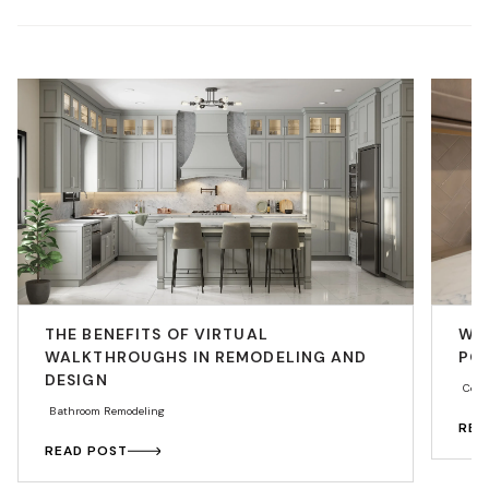
THE BENEFITS OF VIRTUAL
WHY
WALKTHROUGHS IN REMODELING AND
PO
DESIGN
Coun
Bathroom Remodeling
REA
READ POST