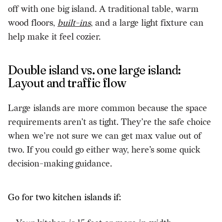
off with one big island. A traditional table, warm
wood floors,
built-ins
, and a large light fixture can
help make it feel cozier.
Double island vs. one large island:
Layout and traffic flow
Large islands are more common because the space
requirements aren’t as tight. They’re the safe choice
when we’re not sure we can get max value out of
two. If you could go either way, here’s some quick
decision-making guidance.
Go for two kitchen islands if: