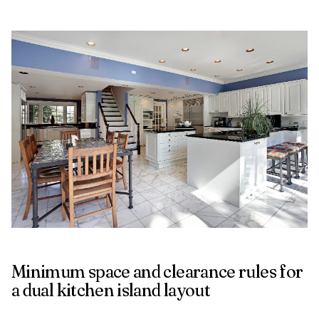
Minimum space and clearance rules for
a dual kitchen island layout