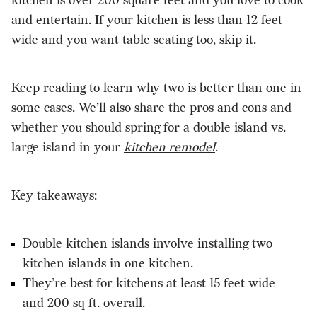
kitchen is over 200 square feet and you love to cook
and entertain. If your kitchen is less than 12 feet
wide and you want table seating too, skip it.
Keep reading to learn why two is better than one in
some cases. We’ll also share the pros and cons and
whether you should spring for a double island vs.
large island in your
kitchen remodel
.
Key takeaways:
Double kitchen islands involve installing two
kitchen islands in one kitchen.
They’re best for kitchens at least 15 feet wide
and 200 sq ft. overall.