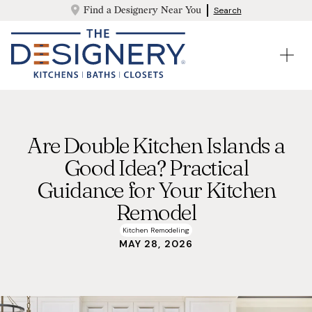
Find a Designery Near You
Search
Are Double Kitchen Islands a
Good Idea? Practical
Guidance for Your Kitchen
Remodel
Kitchen Remodeling
MAY 28, 2026