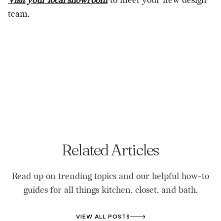
Visit your local showroom
to meet your new design
team.
Related Articles
Read up on trending topics and our helpful how-to
guides for all things kitchen, closet, and bath.
VIEW ALL POSTS