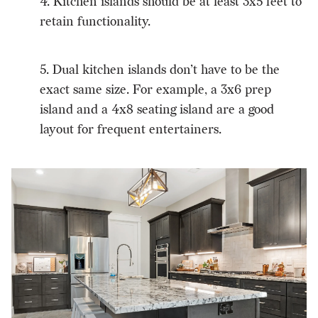
4. Kitchen islands should be at least 3x5 feet to
retain functionality.
5. Dual kitchen islands don’t have to be the
exact same size. For example, a 3x6 prep
island and a 4x8 seating island are a good
layout for frequent entertainers.