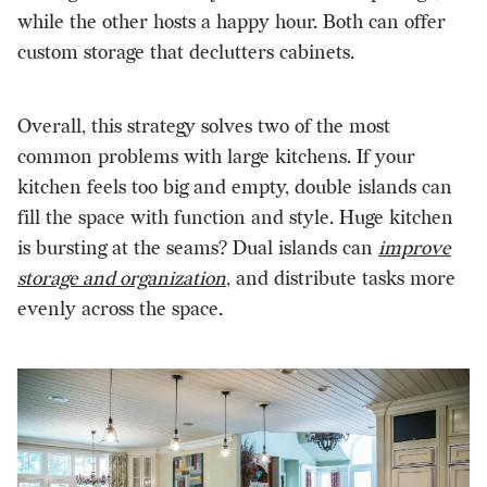
while the other hosts a happy hour. Both can offer
custom storage that declutters cabinets.
Overall, this strategy solves two of the most
common problems with large kitchens. If your
kitchen feels too big and empty, double islands can
fill the space with function and style. Huge kitchen
is bursting at the seams? Dual islands can
improve
storage and organization
, and distribute tasks more
evenly across the space.