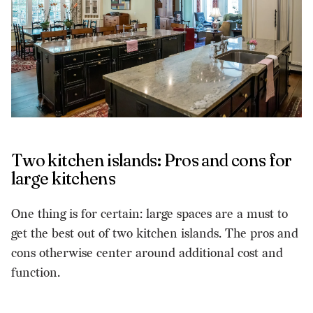
Two kitchen islands: Pros and cons for
large kitchens
One thing is for certain: large spaces are a must to
get the best out of two kitchen islands. The pros and
cons otherwise center around additional cost and
function.