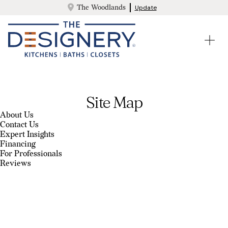
The Woodlands
Update
Site Map
About Us
Contact Us
Expert Insights
Financing
For Professionals
Reviews