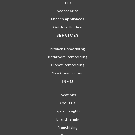
Tile
Accessories
Kitchen Appliances
Outdoor Kitchen
SERVICES
Kitchen Remodeling
Bathroom Remodeling
Closet Remodeling
New Construction
INFO
Locations
About Us
Expert Insights
Brand Family
Franchising