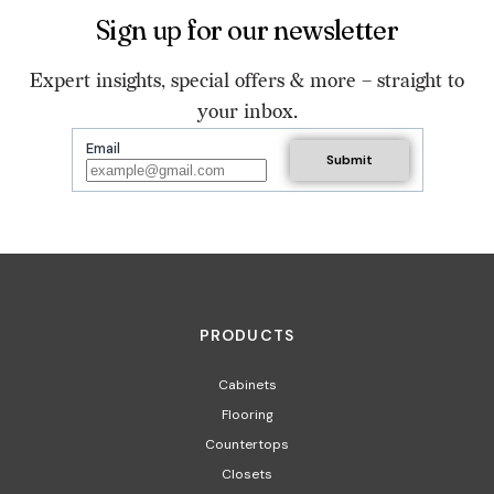
Sign up for our newsletter
Expert insights, special offers & more – straight to
your inbox.
Email
PRODUCTS
Cabinets
Flooring
Countertops
Closets