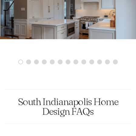
South Indianapolis Home
Design FAQs