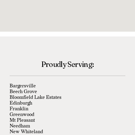
Proudly Serving:
Bargersville
Beech Grove
Bloomfield Lake Estates
Edinburgh
Franklin
Greenwood
Mt Pleasant
Needham
New Whiteland