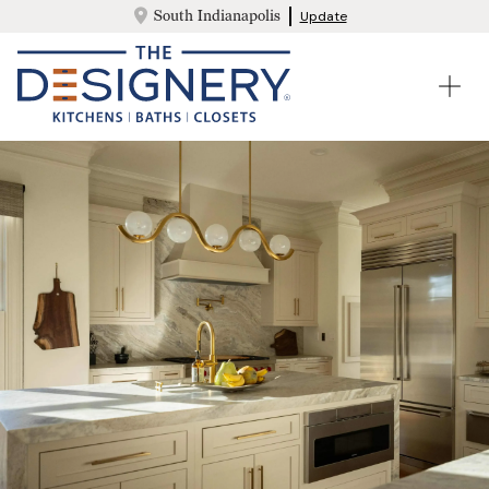
South Indianapolis
Update