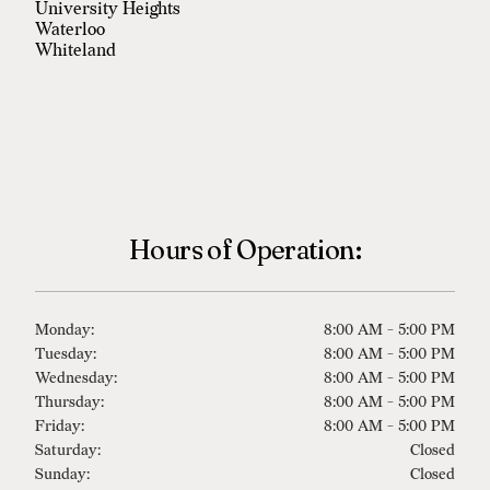
University Heights
Waterloo
Whiteland
Hours of Operation:
Monday:
8:00 AM - 5:00 PM
Tuesday:
8:00 AM - 5:00 PM
Wednesday:
8:00 AM - 5:00 PM
Thursday:
8:00 AM - 5:00 PM
Friday:
8:00 AM - 5:00 PM
Saturday:
Closed
Sunday:
Closed