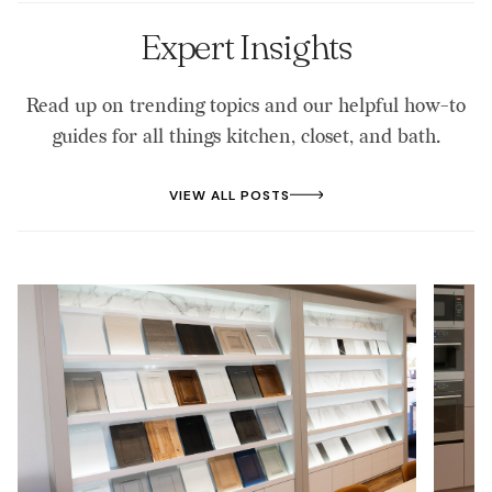
Bargersville, Edinburgh, New Whiteland,
Whiteland, Needham, Waterloo, Mt. Pleasant,
Expert Insights
University Heights, and Bloomfield Lake Estates.
We provide locally focused service with a team that
Read up on trending topics and our helpful how-to
knows the area. If you are unsure whether we serve
guides for all things kitchen, closet, and bath.
your neighborhood, give us a call, and we will be
glad to help.
VIEW ALL POSTS