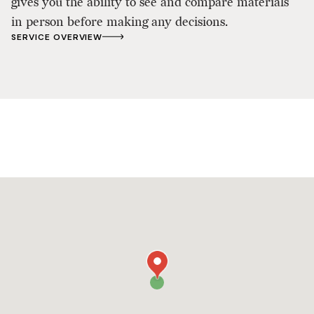
gives you the ability to see and compare materials
in person before making any decisions.
SERVICE OVERVIEW