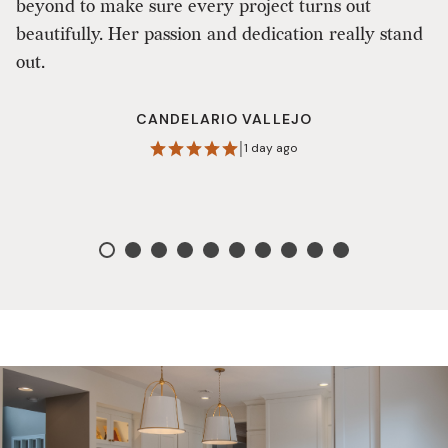
beyond to make sure every project turns out
lo
beautifully. Her passion and dedication really stand
ma
out.
CANDELARIO VALLEJO
|
1 day ago