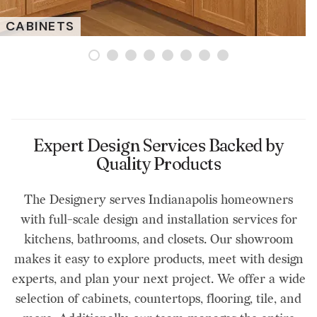
CABINETS
Expert Design Services Backed by
Quality Products
The Designery serves Indianapolis homeowners
with full-scale design and installation services for
kitchens, bathrooms, and closets. Our showroom
makes it easy to explore products, meet with design
experts, and plan your next project. We offer a wide
selection of cabinets, countertops, flooring, tile, and