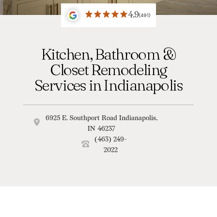
4.9
(491)
Kitchen, Bathroom &
Closet Remodeling
Services in Indianapolis
6925 E. Southport Road Indianapolis,
IN 46237
(463) 249-
2022