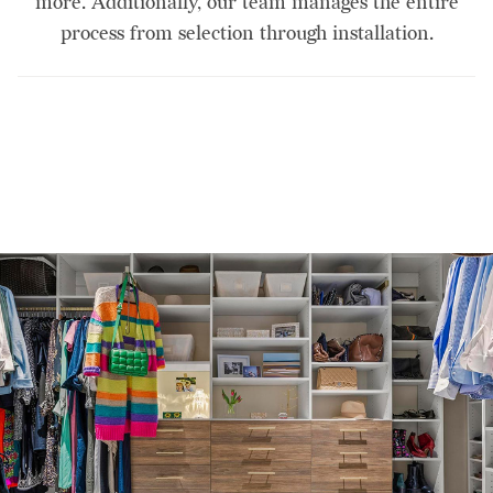
more. Additionally, our team manages the entire
process from selection through installation.