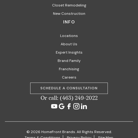
Closet Remodeling
New Construction
INFO
Locations
About Us
Expert Insights
Brand Family
Franchising
Careers
SCHEDULE A CONSULTATION
Or call: (463) 249-2022
© 2026 HomeFront Brands. All Rights Reserved.
Terms & Conditions
Privacy Policy
Site Map