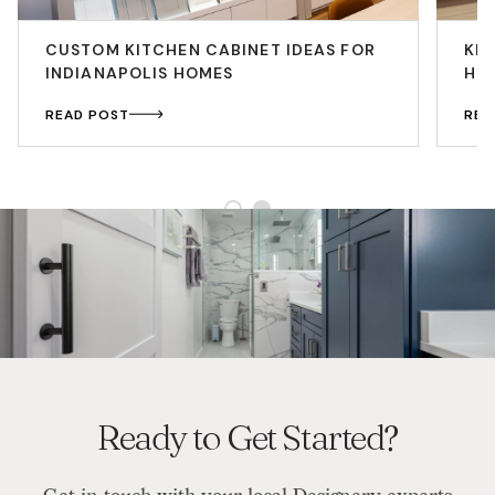
CUSTOM KITCHEN CABINET IDEAS FOR
KIT
INDIANAPOLIS HOMES
HO
READ POST
REA
Ready to Get Started?