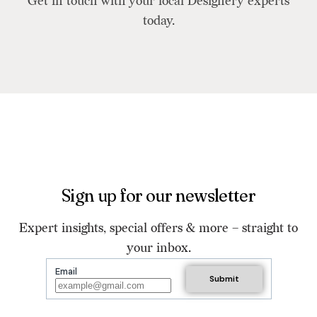
Get in touch with your local Designery experts
today.
Sign up for our newsletter
Expert insights, special offers & more – straight to
your inbox.
Email