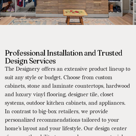
Professional Installation and Trusted
Design Services
The Designery offers an extensive product lineup to
suit any style or budget. Choose from custom
cabinets, stone and laminate countertops, hardwood
and luxury vinyl flooring, designer tile, closet
systems, outdoor kitchen cabinets, and appliances.
In contrast to big-box retailers, we provide
personalized recommendations tailored to your
home's layout and your lifestyle. Our design center