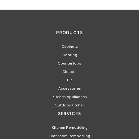
PRODUCTS
Cabinets
Flooring
Countertops
Closets
Tile
Accessories
Kitchen Appliances
Outdoor Kitchen
SERVICES
Kitchen Remodeling
Bathroom Remodeling