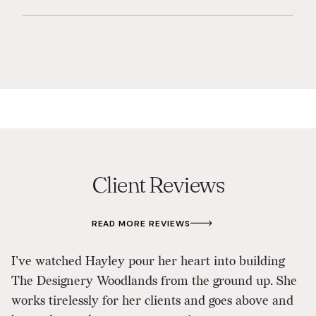
Client Reviews
READ MORE REVIEWS
I’ve watched Hayley pour her heart into building
The Designery Woodlands from the ground up. She
B
works tirelessly for her clients and goes above and
H