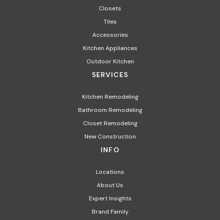
Closets
Tiles
Accessories
Kitchen Appliances​
Outdoor Kitchen
SERVICES
Kitchen Remodeling
Bathroom Remodeling
Closet Remodeling
New Construction
INFO
Locations
About Us
Expert Insights
Brand Family