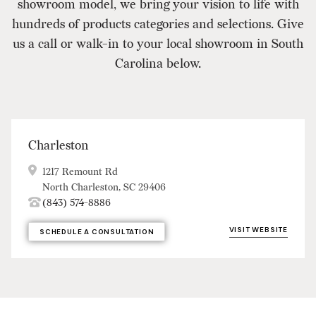
showroom model, we bring your vision to life with
hundreds of products categories and selections. Give
us a call or walk-in to your local showroom in South
Carolina below.
Charleston
1217 Remount Rd
North Charleston, SC 29406
(843) 574-8886
VISIT WEBSITE
SCHEDULE A CONSULTATION