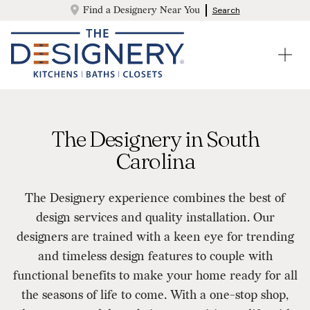
Find a Designery Near You
Search
The Designery in South
Carolina
The Designery experience combines the best of
design services and quality installation. Our
designers are trained with a keen eye for trending
and timeless design features to couple with
functional benefits to make your home ready for all
the seasons of life to come. With a one-stop shop,