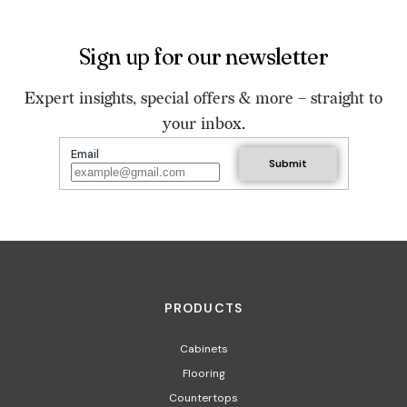
Sign up for our newsletter
Expert insights, special offers & more – straight to
your inbox.
Email
PRODUCTS
Cabinets
Flooring
Countertops