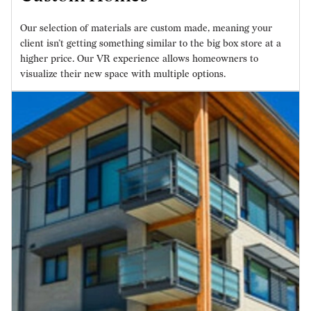
Our selection of materials are custom made, meaning your
client isn’t getting something similar to the big box store at a
higher price. Our VR experience allows homeowners to
visualize their new space with multiple options.