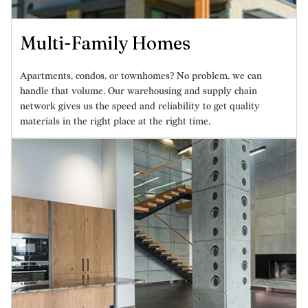
Multi-Family Homes
Apartments, condos, or townhomes? No problem, we can
handle that volume. Our warehousing and supply chain
network gives us the speed and reliability to get quality
materials in the right place at the right time.