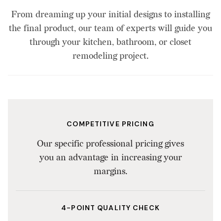
From dreaming up your initial designs to installing
the final product, our team of experts will guide you
through your kitchen, bathroom, or closet
remodeling project.
COMPETITIVE PRICING
Our specific professional pricing gives
you an advantage in increasing your
margins.
4-POINT QUALITY CHECK