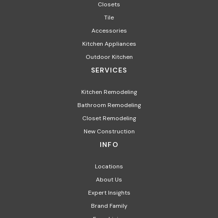
Closets
Tile
Accessories
Kitchen Appliances
Outdoor Kitchen
SERVICES
Kitchen Remodeling
Bathroom Remodeling
Closet Remodeling
New Construction
INFO
Locations
About Us
Expert Insights
Brand Family