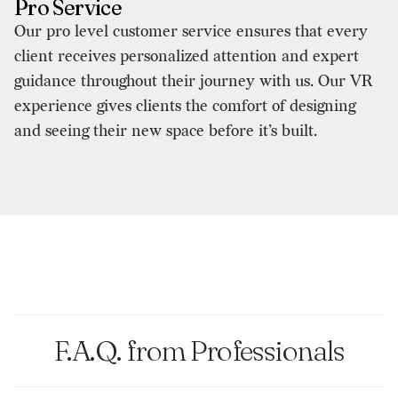
Pro Service
Our pro level customer service ensures that every
client receives personalized attention and expert
guidance throughout their journey with us. Our VR
experience gives clients the comfort of designing
and seeing their new space before it’s built.
F.A.Q. from Professionals