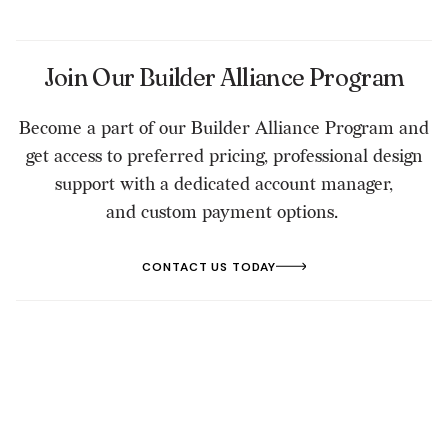
Join Our Builder Alliance Program
Become a part of our Builder Alliance Program and
get access to preferred pricing, professional design
support with a dedicated account manager,
and custom payment options.
CONTACT US TODAY