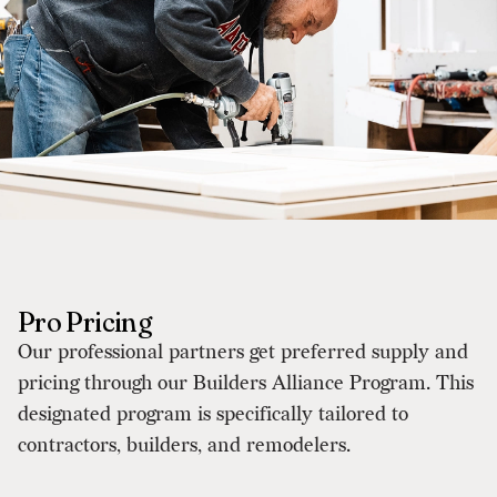
Pro Pricing
Our professional partners get preferred supply and
pricing through our Builders Alliance Program. This
designated program is specifically tailored to
contractors, builders, and remodelers.