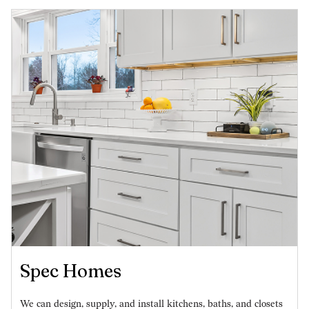
Spec Homes
We can design, supply, and install kitchens, baths, and closets