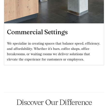
Commercial Settings
We specialize in creating spaces that balance speed, efficiency,
and affordability. Whether it’s bars, coffee shops, office
breakrooms, or waiting rooms we deliver solutions that
elevate the experience for customers or employees.
Discover Our Difference