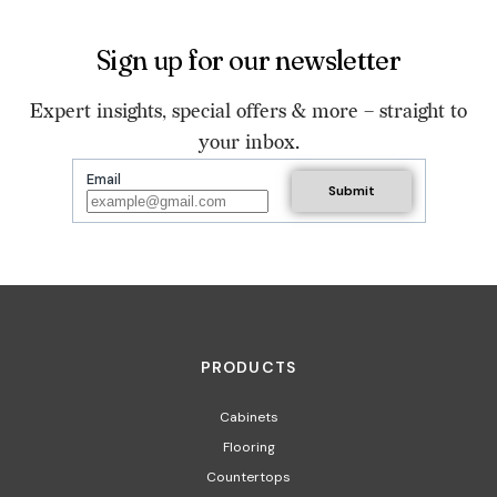
Sign up for our newsletter
Expert insights, special offers & more – straight to
your inbox.
Email
PRODUCTS
Cabinets
Flooring
Countertops