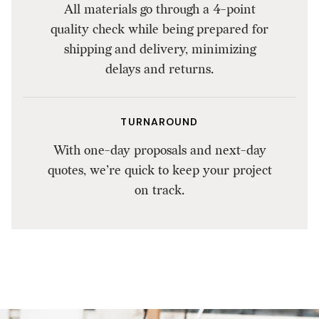
All materials go through a 4-point
quality check while being prepared for
shipping and delivery, minimizing
delays and returns.
TURNAROUND
With one-day proposals and next-day
quotes, we’re quick to keep your project
on track.