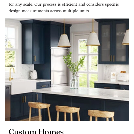
for any scale. Our process is efficient and considers specific
design measurements across multiple units.
Custom Homes