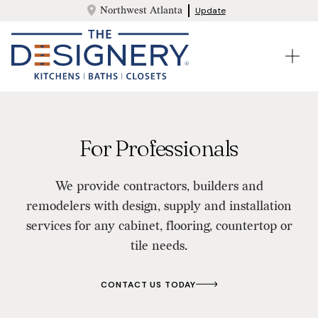
Northwest Atlanta
Update
For Professionals
We provide contractors, builders and
remodelers with design, supply and installation
services for any cabinet, flooring, countertop or
tile needs.
CONTACT US TODAY