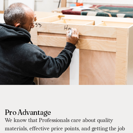
Pro Advantage
We know that Professionals care about quality
materials, effective price points, and getting the job