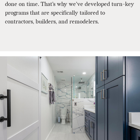
done on time. That’s why we’ve developed turn-key
programs that are specifically tailored to
contractors, builders, and remodelers.