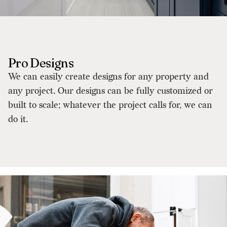
Pro Designs
We can easily create designs for any property and
any project. Our designs can be fully customized or
built to scale; whatever the project calls for, we can
do it.