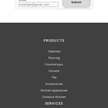
PRODUCTS
Cabinets
Flooring
Countertops
Closets
Tile
Accessories
Kitchen Appliances
Outdoor Kitchen
SERVICES