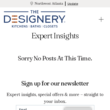
Northwest Atlanta
Update
Expert Insights
Sorry No Posts At This Time.
Sign up for our newsletter
Expert insights, special offers & more – straight to
your inbox.
Email