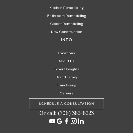
Kitchen Remodeling
Bathroom Remodeling
Closet Remodeling
New Construction
INFO
Locations
About Us
Expert Insights
Brand Family
Franchising
Careers
SCHEDULE A CONSULTATION
Or call: (706) 383-8223