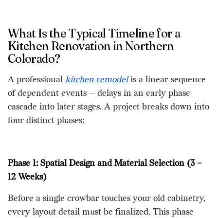
What Is the Typical Timeline for a
Kitchen Renovation in Northern
Colorado?
A professional
kitchen remodel
is a linear sequence
of dependent events — delays in an early phase
cascade into later stages. A project breaks down into
four distinct phases:
Phase 1: Spatial Design and Material Selection (3 –
12 Weeks)
Before a single crowbar touches your old cabinetry,
every layout detail must be finalized. This phase