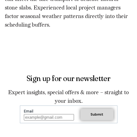
stone slabs. Experienced local project managers
factor seasonal weather patterns directly into their
scheduling buffers.
Sign up for our newsletter
Expert insights, special offers & more – straight to
your inbox.
Email