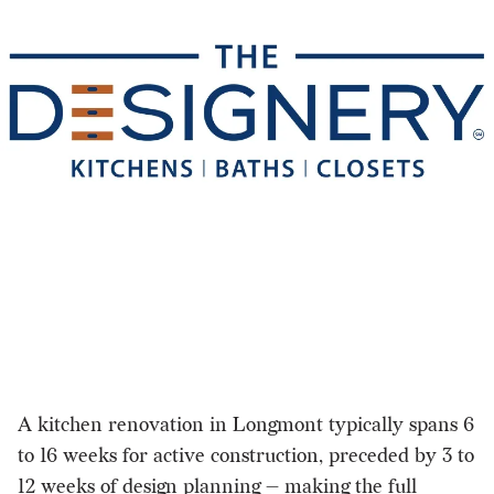
A kitchen renovation in Longmont typically spans 6
to 16 weeks for active construction, preceded by 3 to
12 weeks of design planning — making the full