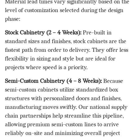
Material lead times vary significantly based on the
level of customization selected during the design
phase:
Stock Cabinetry (2 – 4 Weeks):
Pre-built in
standard sizes and finishes, stock cabinets are the
fastest path from order to delivery. They offer less
flexibility in sizing and style but are ideal for
projects where speed is a priority.
Semi-Custom Cabinetry (4 – 8 Weeks):
Because
semi-custom cabinets utilize standardized box
structures with personalized doors and finishes,
manufacturing moves swiftly. Our national supply
chain partnerships help streamline this pipeline,
allowing premium semi-custom lines to arrive
reliably on-site and minimizing overall project