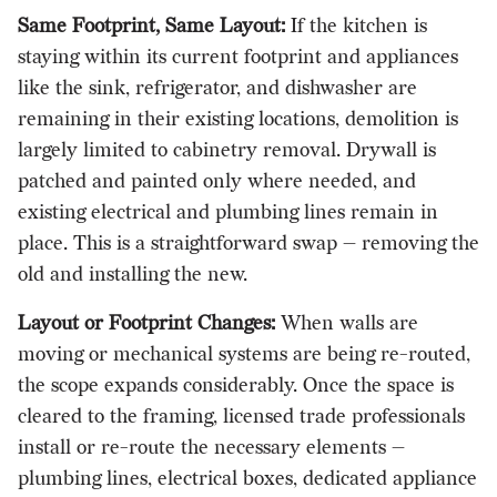
Same Footprint, Same Layout:
If the kitchen is
staying within its current footprint and appliances
like the sink, refrigerator, and dishwasher are
remaining in their existing locations, demolition is
largely limited to cabinetry removal. Drywall is
patched and painted only where needed, and
existing electrical and plumbing lines remain in
place. This is a straightforward swap — removing the
old and installing the new.
Layout or Footprint Changes:
When walls are
moving or mechanical systems are being re-routed,
the scope expands considerably. Once the space is
cleared to the framing, licensed trade professionals
install or re-route the necessary elements —
plumbing lines, electrical boxes, dedicated appliance