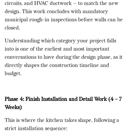
circuits, and HVAC ductwork — to match the new
design. This work concludes with mandatory
municipal rough-in inspections before walls can be
closed.
Understanding which category your project falls
into is one of the earliest and most important
conversations to have during the design phase, as it
directly shapes the construction timeline and
budget.
Phase 4: Finish Installation and Detail Work (4 – 7
Weeks)
This is where the kitchen takes shape, following a
strict installation sequence: