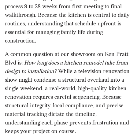
process 9 to 28 weeks from first meeting to final
walkthrough. Because the kitchen is central to daily
routines, understanding that schedule upfront is
essential for managing family life during
construction.
A common question at our showroom on Ken Pratt
Blvd is:
How long does a kitchen remodel take from
design to installation?
While a television renovation
show might condense a structural overhaul into a
single weekend, a real-world, high-quality kitchen
renovation requires careful sequencing. Because
structural integrity, local compliance, and precise
material tracking dictate the timeline,
understanding each phase prevents frustration and
keeps your project on course.