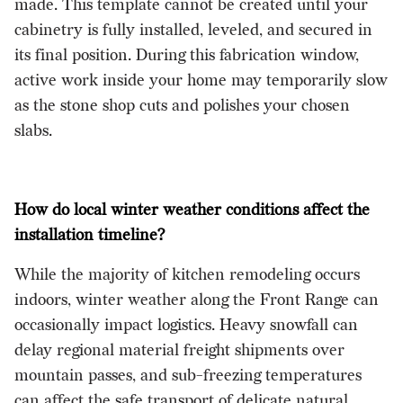
made. This template cannot be created until your
cabinetry is fully installed, leveled, and secured in
its final position. During this fabrication window,
active work inside your home may temporarily slow
as the stone shop cuts and polishes your chosen
slabs.
How do local winter weather conditions affect the
installation timeline?
While the majority of kitchen remodeling occurs
indoors, winter weather along the Front Range can
occasionally impact logistics. Heavy snowfall can
delay regional material freight shipments over
mountain passes, and sub-freezing temperatures
can affect the safe transport of delicate natural