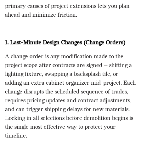
primary causes of project extensions lets you plan
ahead and minimize friction.
1. Last-Minute Design Changes (Change Orders)
A change order is any modification made to the
project scope after contracts are signed — shifting a
lighting fixture, swapping a backsplash tile, or
adding an extra cabinet organizer mid-project. Each
change disrupts the scheduled sequence of trades,
requires pricing updates and contract adjustments,
and can trigger shipping delays for new materials.
Locking in all selections before demolition begins is
the single most effective way to protect your
timeline.