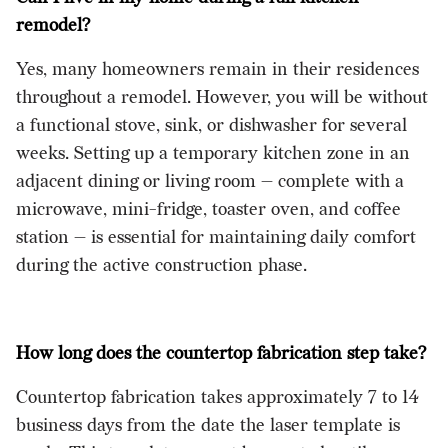
remodel?
Yes, many homeowners remain in their residences
throughout a remodel. However, you will be without
a functional stove, sink, or dishwasher for several
weeks. Setting up a temporary kitchen zone in an
adjacent dining or living room — complete with a
microwave, mini-fridge, toaster oven, and coffee
station — is essential for maintaining daily comfort
during the active construction phase.
How long does the countertop fabrication step take?
Countertop fabrication takes approximately 7 to 14
business days from the date the laser template is