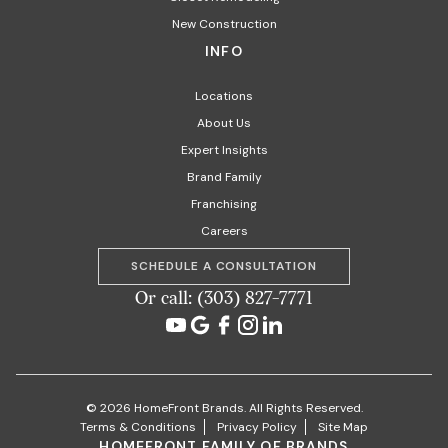
New Construction
INFO
Locations
About Us
Expert Insights
Brand Family
Franchising
Careers
SCHEDULE A CONSULTATION
Or call: (303) 827-7771
© 2026 HomeFront Brands. All Rights Reserved.
Terms & Conditions
Privacy Policy
Site Map
HOMEFRONT FAMILY OF BRANDS