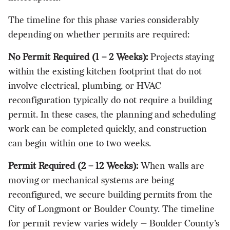
The timeline for this phase varies considerably
depending on whether permits are required:
No Permit Required (1 – 2 Weeks):
Projects staying
within the existing kitchen footprint that do not
involve electrical, plumbing, or HVAC
reconfiguration typically do not require a building
permit. In these cases, the planning and scheduling
work can be completed quickly, and construction
can begin within one to two weeks.
Permit Required (2 – 12 Weeks):
When walls are
moving or mechanical systems are being
reconfigured, we secure building permits from the
City of Longmont or Boulder County. The timeline
for permit review varies widely — Boulder County's