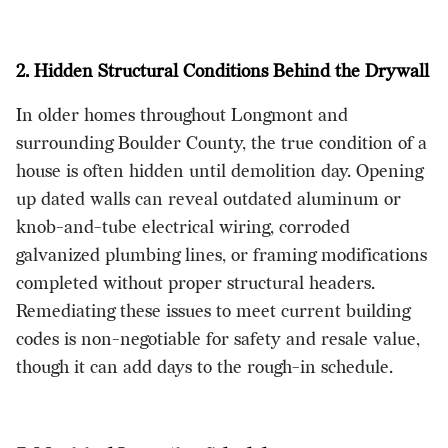
2. Hidden Structural Conditions Behind the Drywall
In older homes throughout Longmont and
surrounding Boulder County, the true condition of a
house is often hidden until demolition day. Opening
up dated walls can reveal outdated aluminum or
knob-and-tube electrical wiring, corroded
galvanized plumbing lines, or framing modifications
completed without proper structural headers.
Remediating these issues to meet current building
codes is non-negotiable for safety and resale value,
though it can add days to the rough-in schedule.