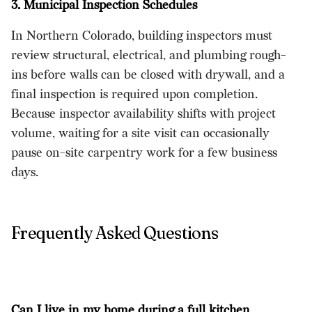
3. Municipal Inspection Schedules
In Northern Colorado, building inspectors must
review structural, electrical, and plumbing rough-
ins before walls can be closed with drywall, and a
final inspection is required upon completion.
Because inspector availability shifts with project
volume, waiting for a site visit can occasionally
pause on-site carpentry work for a few business
days.
Frequently Asked Questions
Can I live in my home during a full kitchen