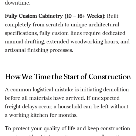
downtime.
Fully Custom Cabinetry (10 – 16+ Weeks):
Built
completely from scratch to unique architectural
specifications, fully custom lines require dedicated
manual drafting, extended woodworking hours, and
artisanal finishing processes.
How We Time the Start of Construction
A common logistical mistake is initiating demolition
before all materials have arrived. If unexpected
freight delays occur, a household can be left without
a working kitchen for months.
To protect your quality of life and keep construction