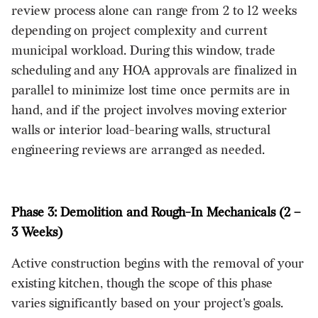
review process alone can range from 2 to 12 weeks
depending on project complexity and current
municipal workload. During this window, trade
scheduling and any HOA approvals are finalized in
parallel to minimize lost time once permits are in
hand, and if the project involves moving exterior
walls or interior load-bearing walls, structural
engineering reviews are arranged as needed.
Phase 3: Demolition and Rough-In Mechanicals (2 –
3 Weeks)
Active construction begins with the removal of your
existing kitchen, though the scope of this phase
varies significantly based on your project's goals.