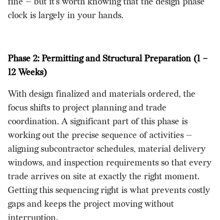
fine — but it's worth knowing that the design phase
clock is largely in your hands.
Phase 2: Permitting and Structural Preparation (1 –
12 Weeks)
With design finalized and materials ordered, the
focus shifts to project planning and trade
coordination. A significant part of this phase is
working out the precise sequence of activities —
aligning subcontractor schedules, material delivery
windows, and inspection requirements so that every
trade arrives on site at exactly the right moment.
Getting this sequencing right is what prevents costly
gaps and keeps the project moving without
interruption.