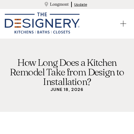
Longmont
Update
How Long Does a Kitchen
Remodel Take from Design to
Installation?
JUNE 18, 2026