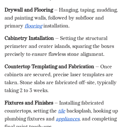
Drywall and Flooring
— Hanging, taping, mudding,
and painting walls, followed by subfloor and
primary
flooring
installation.
Cabinetry Installation
— Setting the structural
perimeter and center islands, squaring the boxes
precisely to ensure flawless stone alignment.
Countertop Templating and Fabrication
— Once
cabinets are secured, precise laser templates are
taken. Stone slabs are fabricated off-site, typically
taking 2 to 3 weeks.
Fixtures and Finishes
— Installing fabricated
countertops, setting the
tile
backsplash, hooking up
plumbing fixtures and
appliances
, and completing
final paint touch-ups.