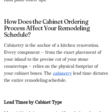
How Does the Cabinet Ordering
Process Affect Your Remodeling
Schedule?
Cabinetry is the anchor of a kitchen renovation.
Every component — from the exact placement of
your island to the precise cut of your stone
countertops — relies on the physical footprint of
your cabinet boxes. The
cabinetry
lead time dictates
the entire remodeling schedule.
Lead Times by Cabinet Type