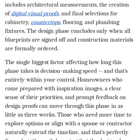
includes architectural measurements, the creation
of
digital visual proofs
, and final selections for
cabinetry,
countertops
, flooring, and plumbing
fixtures. The design phase concludes only when all
blueprints are signed off and construction materials
are formally ordered.
The single biggest factor affecting how long this
phase takes is decision-making speed — and that's
entirely within your control. Homeowners who
come prepared with inspiration images, a clear
sense of their priorities, and prompt feedback on
design proofs can move through this phase in as
little as three weeks. Those who need more time to
explore options or align with a spouse or contractor
naturally extend the timeline, and that's perfectly