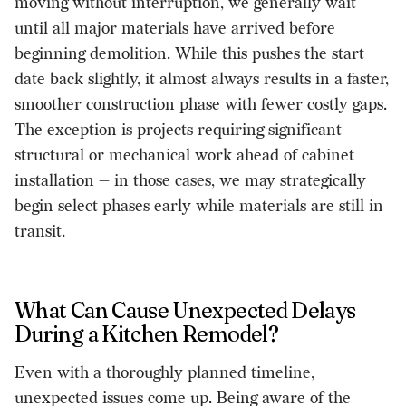
moving without interruption, we generally wait
until all major materials have arrived before
beginning demolition. While this pushes the start
date back slightly, it almost always results in a faster,
smoother construction phase with fewer costly gaps.
The exception is projects requiring significant
structural or mechanical work ahead of cabinet
installation — in those cases, we may strategically
begin select phases early while materials are still in
transit.
What Can Cause Unexpected Delays
During a Kitchen Remodel?
Even with a thoroughly planned timeline,
unexpected issues come up. Being aware of the