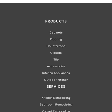
PRODUCTS
Cabinets
Flooring
Countertops
Closets
Tile
Accessories
Kitchen Appliances
Outdoor Kitchen
SERVICES
Kitchen Remodeling
Bathroom Remodeling
Closet Remodeling