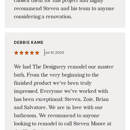
chosen them for this project and highly
recommend Steven and his team to anyone
considering a renovation.
DEBBIE KAME
Jul 31, 2025
We had The Designery remodel our master
bath. From the very beginning to the
finished product we've been truly
impressed. Everyone we've worked with
has been exceptional: Steven, Zoie, Brian
and Salvatore. We are in love with our
bathroom. We recommend to anyone
looking to remodel to call Steven Moore at