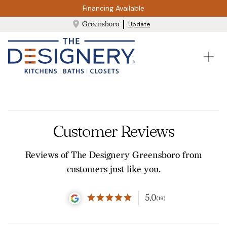
Financing Available
Greensboro
Update
Customer Reviews
Reviews of The Designery Greensboro from
customers just like you.
5.0
(19)