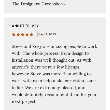
The Designery Greensboro!
ANNETTE IVEY
May 13, 2025
Steve and Zoey are amazing people to work
with. The whole process, from design to
installation was well thought out. As with
anyone’s, there were a few hiccups,
however, Steve was more than willing to
work with us to help make our vision come
to life. We are extremely pleased, and
would definitely recommend them for your
next project.