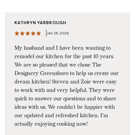
KATHRYN YARBROUGH
Jan 28, 2026
My husband and I have been wanting to
remodel our kitchen for the past 10 years.
We are so pleased that we chose The
Designery Greensboro to help us create our
dream kitchen! Steven and Zoie were easy
to work with and very helpful. They were
quick to answer our questions and to share
ideas with us. We couldn't be happier with
our updated and refreshed kitchen. I'm
actually enjoying cooking now!