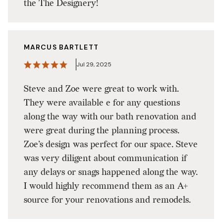
the The Designery!
MARCUS BARTLETT
Jul 29, 2025
Steve and Zoe were great to work with.
They were available e for any questions
along the way with our bath renovation and
were great during the planning process.
Zoe’s design was perfect for our space. Steve
was very diligent about communication if
any delays or snags happened along the way.
I would highly recommend them as an A+
source for your renovations and remodels.