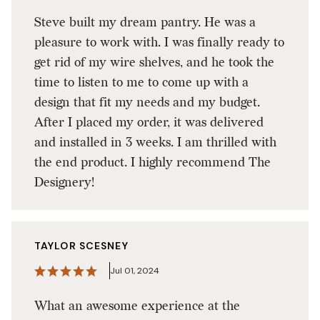
Steve built my dream pantry. He was a
pleasure to work with. I was finally ready to
get rid of my wire shelves, and he took the
time to listen to me to come up with a
design that fit my needs and my budget.
After I placed my order, it was delivered
and installed in 3 weeks. I am thrilled with
the end product. I highly recommend The
Designery!
TAYLOR SCESNEY
Jul 01, 2024
What an awesome experience at the