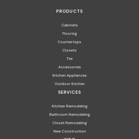
PRODUCTS
Cabinets
Flooring
Countertops
Closets
Tile
Accessories
Kitchen Appliances
Outdoor Kitchen
SERVICES
Kitchen Remodeling
Bathroom Remodeling
Closet Remodeling
New Construction