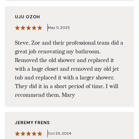
UJU OZOH
May 11, 2025
Steve, Zoe and their professional team did a
great job renovating my bathroom.
Removed the old shower and replaced it
with a huge closet and removed my old jet
tub and replaced it with a larger shower.
They did it in a short period of time. I will
recommend them. Mary
JEREMY FRENS
Oct 25, 2024