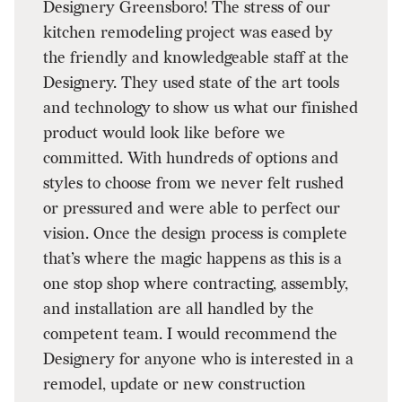
Designery Greensboro! The stress of our
kitchen remodeling project was eased by
the friendly and knowledgeable staff at the
Designery. They used state of the art tools
and technology to show us what our finished
product would look like before we
committed. With hundreds of options and
styles to choose from we never felt rushed
or pressured and were able to perfect our
vision. Once the design process is complete
that’s where the magic happens as this is a
one stop shop where contracting, assembly,
and installation are all handled by the
competent team. I would recommend the
Designery for anyone who is interested in a
remodel, update or new construction