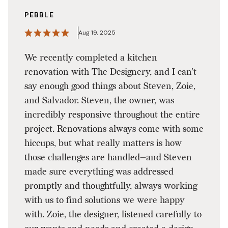
PEBBLE
Aug 19, 2025
We recently completed a kitchen
renovation with The Designery, and I can’t
say enough good things about Steven, Zoie,
and Salvador. Steven, the owner, was
incredibly responsive throughout the entire
project. Renovations always come with some
hiccups, but what really matters is how
those challenges are handled—and Steven
made sure everything was addressed
promptly and thoughtfully, always working
with us to find solutions we were happy
with. Zoie, the designer, listened carefully to