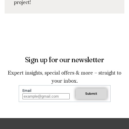
project!
Sign up for our newsletter
Expert insights, special offers & more – straight to
your inbox.
Email