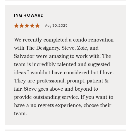
ING HOWARD
Aug 30, 2025
We recently completed a condo renovation
with The Designery. Steve, Zoie, and
Salvador were amazing to work with! The
team is incredibly talented and suggested
ideas I wouldn’t have considered but I love.
They are professional, prompt, patient &
fair. Steve goes above and beyond to
provide outstanding service. If you want to
have a no regrets experience, choose their
team.