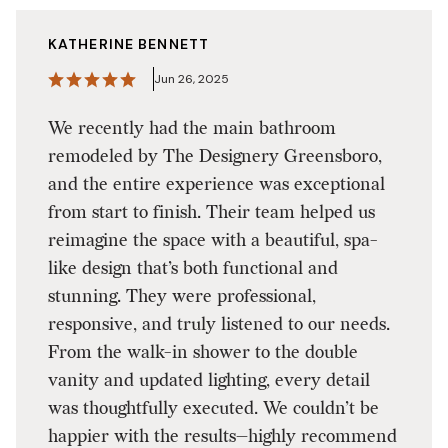
KATHERINE BENNETT
Jun 26, 2025
We recently had the main bathroom
remodeled by The Designery Greensboro,
and the entire experience was exceptional
from start to finish. Their team helped us
reimagine the space with a beautiful, spa-
like design that’s both functional and
stunning. They were professional,
responsive, and truly listened to our needs.
From the walk-in shower to the double
vanity and updated lighting, every detail
was thoughtfully executed. We couldn’t be
happier with the results—highly recommend