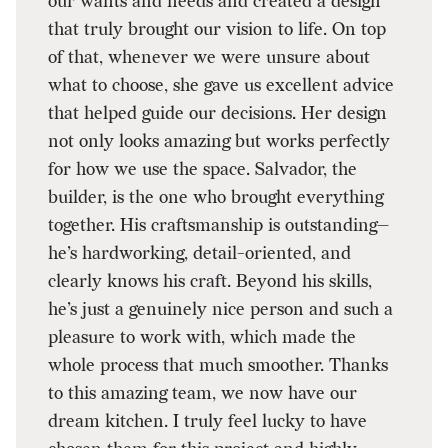
our wants and needs and created a design
that truly brought our vision to life. On top
of that, whenever we were unsure about
what to choose, she gave us excellent advice
that helped guide our decisions. Her design
not only looks amazing but works perfectly
for how we use the space. Salvador, the
builder, is the one who brought everything
together. His craftsmanship is outstanding—
he’s hardworking, detail-oriented, and
clearly knows his craft. Beyond his skills,
he’s just a genuinely nice person and such a
pleasure to work with, which made the
whole process that much smoother. Thanks
to this amazing team, we now have our
dream kitchen. I truly feel lucky to have