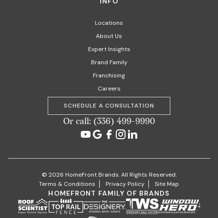
INFO
Locations
About Us
Expert Insights
Brand Family
Franchising
Careers
SCHEDULE A CONSULTATION
Or call: (336) 499-9990
© 2026 HomeFront Brands. All Rights Reserved.
Terms & Conditions
Privacy Policy
Site Map
HOMEFRONT FAMILY OF BRANDS