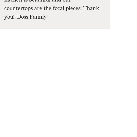
countertops are the focal pieces. Thank
you!! Doss Family