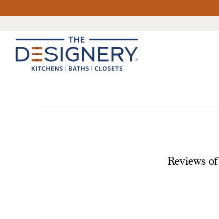
Reviews of