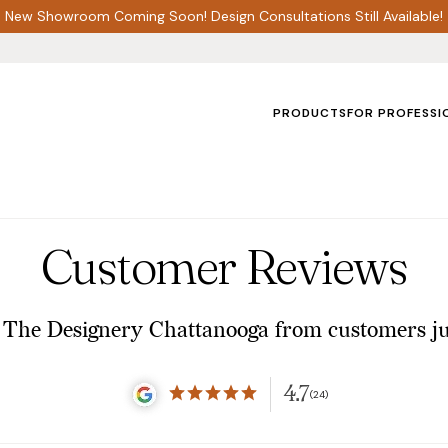
New Showroom Coming Soon! Design Consultations Still Available!
PRODUCTS
FOR PROFESSI
Customer Reviews
 The Designery Chattanooga from customers jus
4.7
(24)