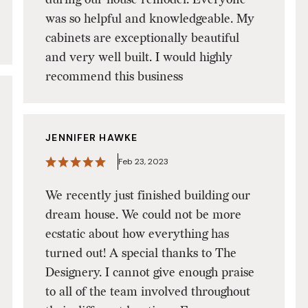
was so helpful and knowledgeable. My
cabinets are exceptionally beautiful
and very well built. I would highly
recommend this business
JENNIFER HAWKE
Feb 23, 2023
We recently just finished building our
dream house. We could not be more
ecstatic about how everything has
turned out! A special thanks to The
Designery. I cannot give enough praise
to all of the team involved throughout