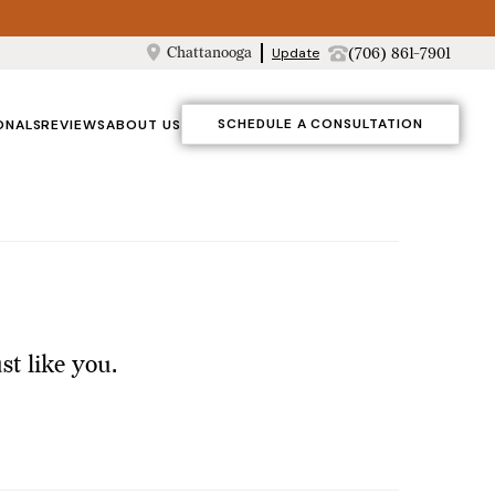
Chattanooga
(706) 861-7901
Update
SCHEDULE A CONSULTATION
ONALS
REVIEWS
ABOUT US
t like you.