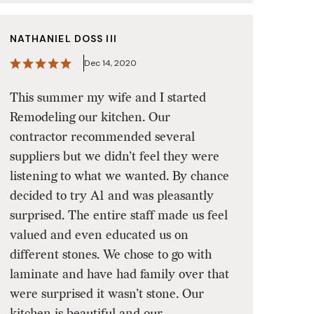
NATHANIEL DOSS III
Dec 14, 2020
This summer my wife and I started
Remodeling our kitchen. Our
contractor recommended several
suppliers but we didn’t feel they were
listening to what we wanted. By chance
decided to try A1 and was pleasantly
surprised. The entire staff made us feel
valued and even educated us on
different stones. We chose to go with
laminate and have had family over that
were surprised it wasn’t stone. Our
kitchen is beautiful and our