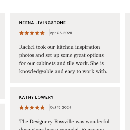
NEENA LIVINGSTONE
Apr 08, 2025
Rachel took our kitchen inspiration
photos and set up some great options
for our cabinets and tile work. She is
knowledgeable and easy to work with.
KATHY LOWERY
Oct 18, 2024
The Designery Rossville was wonderful
during our house remodel. Everyone