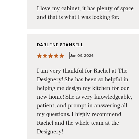
I love my cabinet, it has plenty of space
and that is what I was looking for.
DARLENE STANSELL
Jan 09, 2026
I am very thankful for Rachel at The
Designery! She has been so helpful in
helping me design my kitchen for our
new home! She is very knowledgeable,
patient, and prompt in answering all
my questions. I highly recommend
Rachel and the whole team at the
Designery!