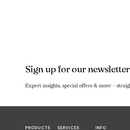
Sign up for our newsletter
Expert insights, special offers & more – straig
PRODUCTS
SERVICES
INFO