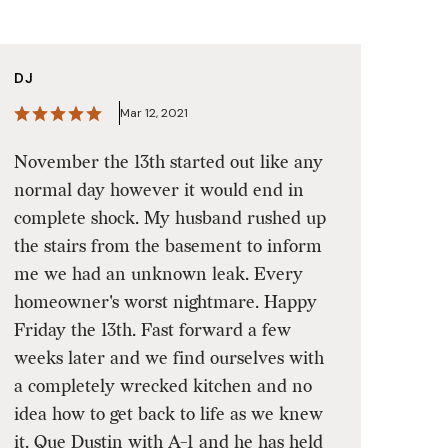
DJ
Mar 12, 2021
November the 13th started out like any
normal day however it would end in
complete shock. My husband rushed up
the stairs from the basement to inform
me we had an unknown leak. Every
homeowner's worst nightmare. Happy
Friday the 13th. Fast forward a few
weeks later and we find ourselves with
a completely wrecked kitchen and no
idea how to get back to life as we knew
it. Que Dustin with A-1 and he has held