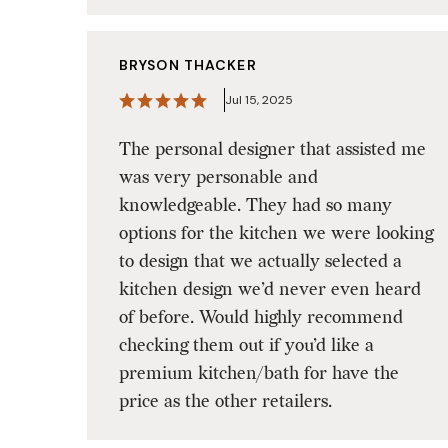
BRYSON THACKER
Jul 15, 2025
The personal designer that assisted me
was very personable and
knowledgeable. They had so many
options for the kitchen we were looking
to design that we actually selected a
kitchen design we’d never even heard
of before. Would highly recommend
checking them out if you’d like a
premium kitchen/bath for have the
price as the other retailers.