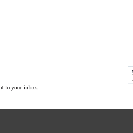
ht to your inbox.