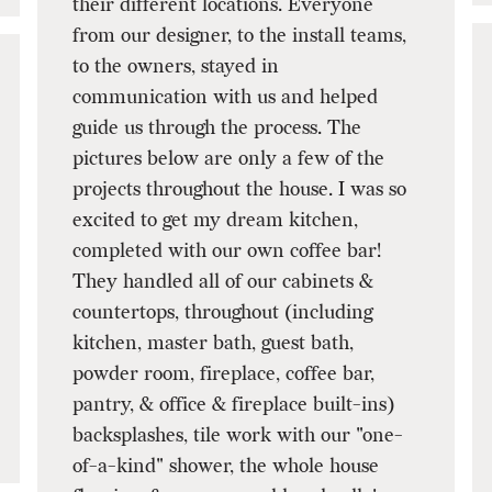
their different locations. Everyone
from our designer, to the install teams,
to the owners, stayed in
communication with us and helped
guide us through the process. The
pictures below are only a few of the
projects throughout the house. I was so
excited to get my dream kitchen,
completed with our own coffee bar!
They handled all of our cabinets &
countertops, throughout (including
kitchen, master bath, guest bath,
powder room, fireplace, coffee bar,
pantry, & office & fireplace built-ins)
backsplashes, tile work with our "one-
of-a-kind" shower, the whole house