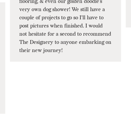
flooring, & even our golden doodle's
very own dog shower! We still have a
couple of projects to go so I'll have to
post pictures when finished. I would
not hesitate for a second to recommend
The Designery to anyone embarking on
their new journey!