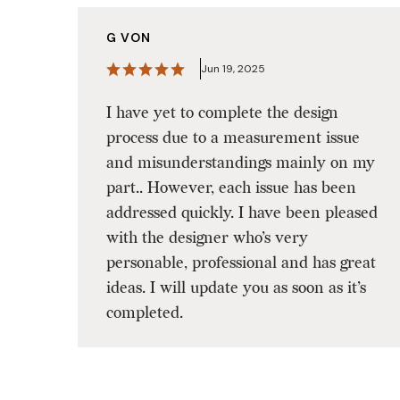
G VON
Jun 19, 2025
I have yet to complete the design
process due to a measurement issue
and misunderstandings mainly on my
part.. However, each issue has been
addressed quickly. I have been pleased
with the designer who’s very
personable, professional and has great
ideas. I will update you as soon as it’s
completed.