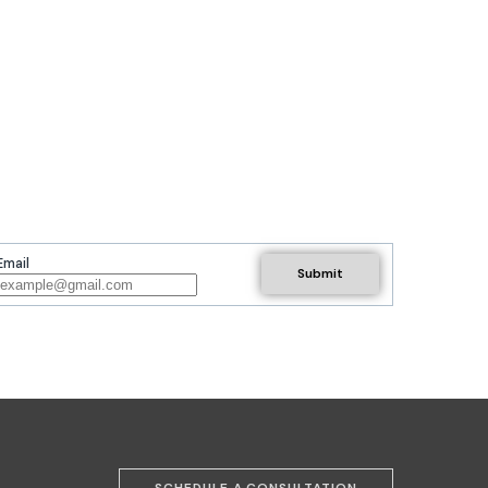
Email
SCHEDULE A CONSULTATION