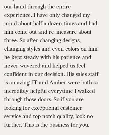
our hand through the entire
experience. I have only changed my
mind about half a dozen times and had
him come out and re-measure about
three. So after changing designs,
changing styles and even colors on him
he kept steady with his patience and
never wavered and helped us feel
confident in our decision. His sales staff
is amazing JT and Amber were both so
incredibly helpful everytime I walked
through those doors. So if you are
looking for exceptional customer
service and top notch quality, look no
further. This is the business for you.