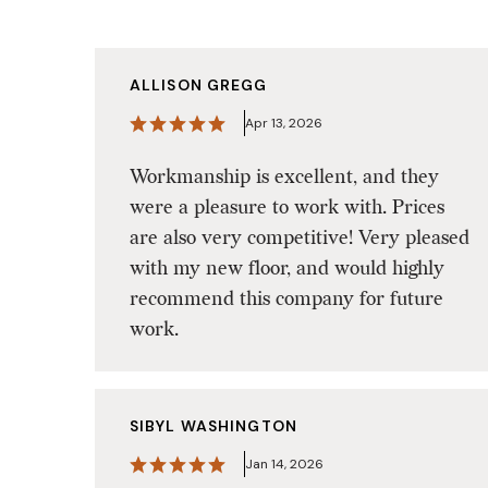
ALLISON GREGG
Apr 13, 2026
Workmanship is excellent, and they
were a pleasure to work with. Prices
are also very competitive! Very pleased
with my new floor, and would highly
recommend this company for future
work.
SIBYL WASHINGTON
Jan 14, 2026