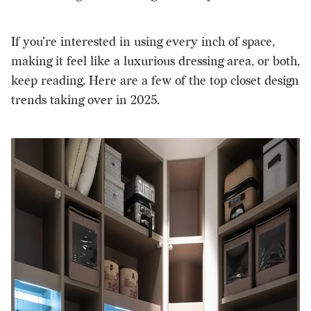
If you’re interested in using every inch of space,
making it feel like a luxurious dressing area, or both,
keep reading. Here are a few of the top closet design
trends taking over in 2025.