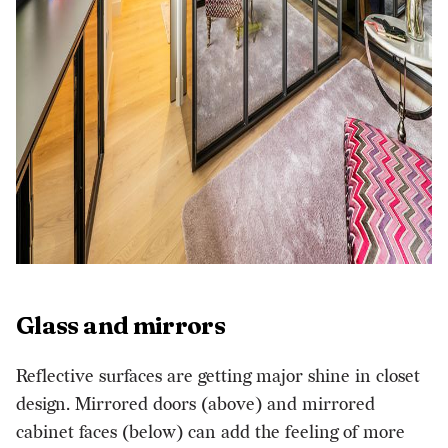
Glass and mirrors
Reflective surfaces are getting major shine in closet
design. Mirrored doors (above) and mirrored
cabinet faces (below) can add the feeling of more