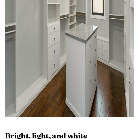
Bright, light, and white