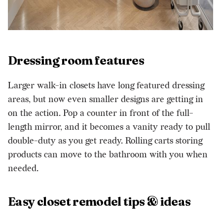
Dressing room features
Larger walk-in closets have long featured dressing
areas, but now even smaller designs are getting in
on the action. Pop a counter in front of the full-
length mirror, and it becomes a vanity ready to pull
double-duty as you get ready. Rolling carts storing
products can move to the bathroom with you when
needed.
Easy closet remodel tips & ideas