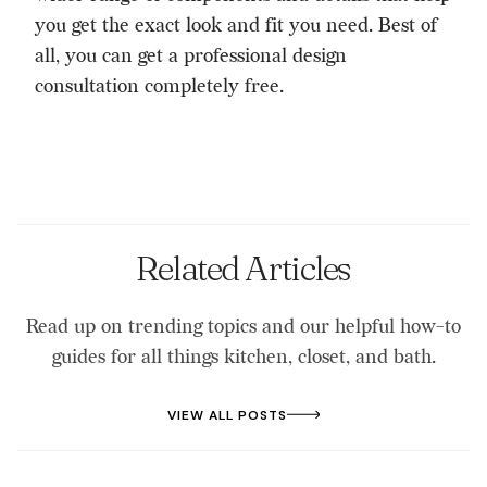
you get the exact look and fit you need. Best of
all, you can get a
professional design
consultation
completely free.
Related Articles
Read up on trending topics and our helpful how-to
guides for all things kitchen, closet, and bath.
VIEW ALL POSTS