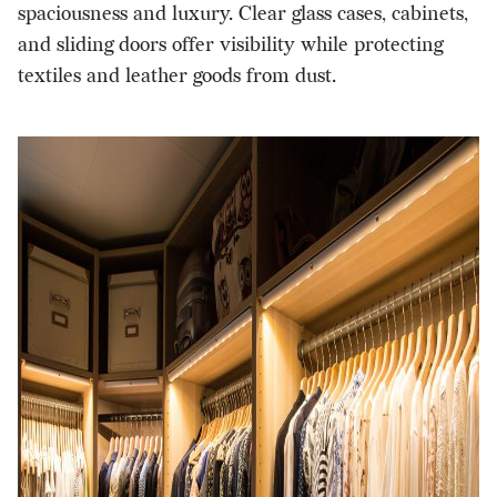
spaciousness and luxury. Clear glass cases, cabinets,
and sliding doors offer visibility while protecting
textiles and leather goods from dust.