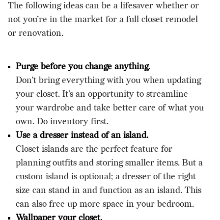
The following ideas can be a lifesaver whether or
not you’re in the market for a full closet remodel
or
renovation
.
Purge before you change anything.
Don’t bring everything with you when updating
your closet. It’s an opportunity to streamline
your wardrobe and take better care of what you
own. Do inventory first.
Use a dresser instead of an island.
Closet islands are the perfect feature for
planning outfits and storing smaller items. But a
custom island is optional; a dresser of the right
size can stand in and function as an island. This
can also free up more space in your bedroom.
Wallpaper your closet.