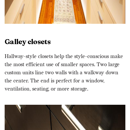
Galley closets
Hallway-style closets help the style-conscious make
the most efficient use of smaller spaces. Two large
custom units line two walls with a walkway down
the center. The end is perfect for a window,
ventilation, seating, or more storage.