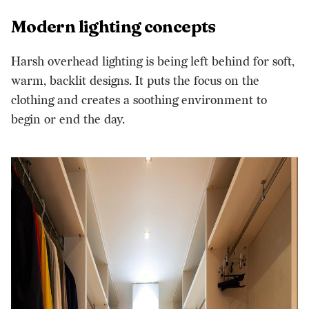
Modern lighting concepts
Harsh overhead lighting is being left behind for soft,
warm, backlit designs. It puts the focus on the
clothing and creates a soothing environment to
begin or end the day.