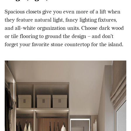
Spacious closets give you even more of a lift when
they feature natural light, fancy lighting fixtures,
and all-white organization units. Choose dark wood
or tile flooring to ground the design – and don’t
forget your favorite
stone countertop for the island
.