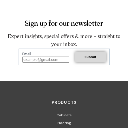
Sign up for our newsletter
Expert insights, special offers & more – straight to
your inbox.
Email
PRODUCTS
Cabinets
Flooring