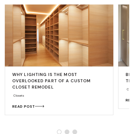
WHY LIGHTING IS THE MOST
BE
OVERLOOKED PART OF A CUSTOM
THA
CLOSET REMODEL
Cabi
Closets
REA
READ POST