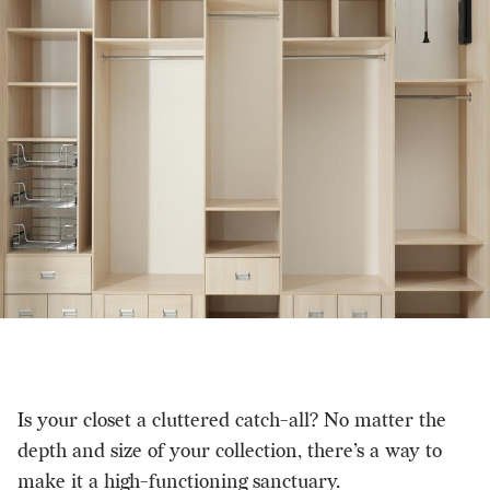
Is your closet a cluttered catch-all? No matter the
depth and size of your collection, there’s a way to
make it a high-functioning sanctuary.