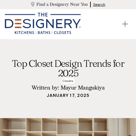
Find a Designery Near You
Search
Top Closet Design Trends for
2025
Closets
Written by:
Mayur Mangukiya
JANUARY 17, 2025