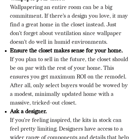
Wallpapering an entire room can be a big
commitment. If there’s a design you love, it may
find a great home in the closet instead. Just
don’t forget about ventilation since wallpaper
doesn’t do well in humid environments.
Ensure the closet makes sense for your home.
If you plan to sell in the future, the closet should
be on par with the rest of your home. This
ensures you get maximum ROI on the remodel.
After all, only select buyers would be wowed by
a modest, minimally updated home with a
massive, tricked-out closet.
Ask a designer.
If you’re feeling inspired, the kits in stock can
feel pretty limiting. Designers have access to a
wider range of components and details that help