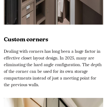
Custom corners
Dealing with corners has long been a huge factor in
effective
closet layout
design. In 2025, many are
eliminating the hard angle configuration. The depth
of the corner can be used for its own storage
compartments instead of just a meeting point for
the previous walls.