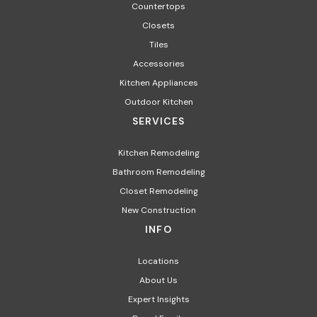
Countertops
Closets
Tiles
Accessories
Kitchen Appliances​
Outdoor Kitchen
SERVICES
Kitchen Remodeling
Bathroom Remodeling
Closet Remodeling
New Construction
INFO
Locations
About Us
Expert Insights