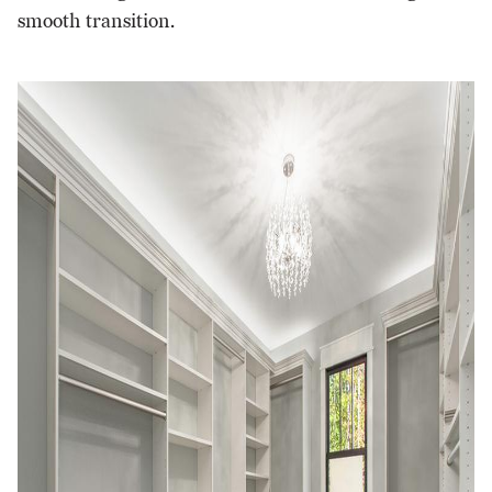
smooth transition.