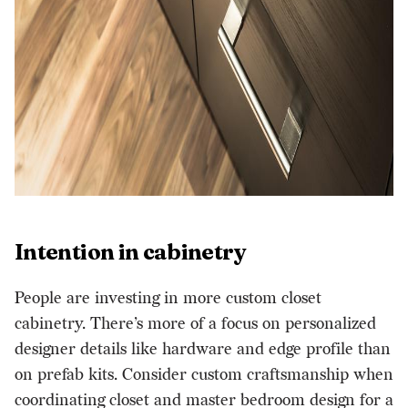
Intention in cabinetry
People are investing in more custom closet
cabinetry. There’s more of a focus on personalized
designer details like hardware and edge profile than
on prefab kits. Consider custom craftsmanship when
coordinating closet and master bedroom design for a