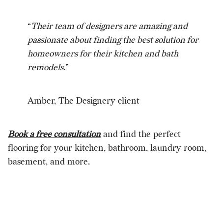
“
Their team of designers are amazing and
passionate about finding the best solution for
homeowners for their kitchen and bath
remodels.
”
Amber, The Designery client
Book a free consultation
and find the perfect
flooring for your kitchen, bathroom, laundry room,
basement, and more.