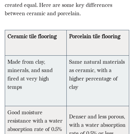
created equal. Here are some key differences
between ceramic and porcelain.
Ceramic tile flooring
Porcelain tile flooring
Made from clay,
Same natural materials
minerals, and sand
as ceramic, with a
fired at very high
higher percentage of
temps
clay
Good moisture
Denser and less porous,
resistance with a water
with a water absorption
absorption rate of 0.5%
rate of 0.5% or less