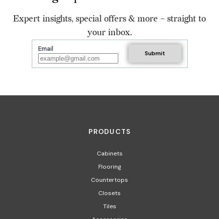
Expert insights, special offers & more – straight to
your inbox.
Email
PRODUCTS
Cabinets
Flooring
Countertops
Closets
Tiles