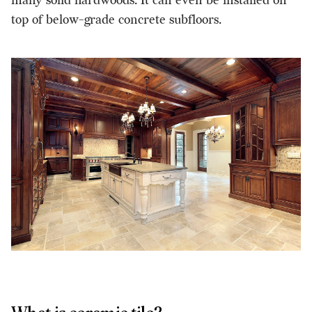
many solid hardwoods. It can even be installed on
top of below-grade concrete subfloors.