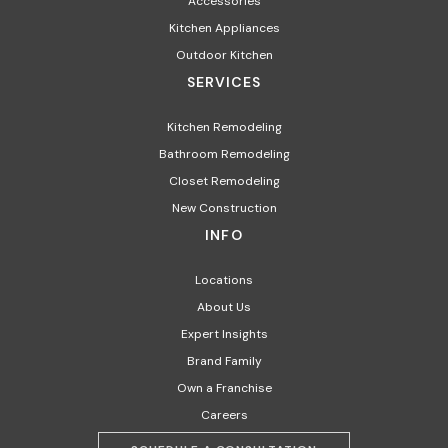
Accessories
Kitchen Appliances​
Outdoor Kitchen
SERVICES
Kitchen Remodeling
Bathroom Remodeling
Closet Remodeling
New Construction
INFO
Locations
About Us
Expert Insights
Brand Family
Own a Franchise
Careers