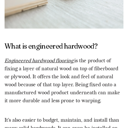
What is engineered hardwood?
Engineered hardwood flooring
is the product of
fixing a layer of natural wood on top of fiberboard
or plywood. It offers the look and feel of natural
wood because of that top layer. Being fixed onto a
manufactured wood product underneath can make
it more durable and less prone to warping.
It’s also easier to budget, maintain, and install than