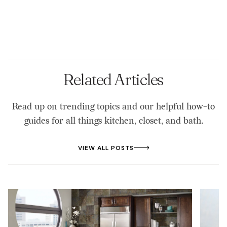
Related Articles
Read up on trending topics and our helpful how-to
guides for all things kitchen, closet, and bath.
VIEW ALL POSTS