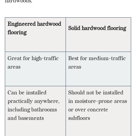
hardwoods.
Engineered hardwood
Solid hardwood flooring
flooring
Great for high-traffic
Best for medium-traffic
areas
areas
Can be installed
Should not be installed
practically anywhere,
in moisture-prone areas
including bathrooms
or over concrete
and basements
subfloors