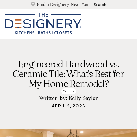
Find a Designery Near You
Search
Engineered Hardwood vs.
Ceramic Tile: What's Best for
My Home Remodel?
Flooring
Written by:
Kelly Saylor
APRIL 2, 2026