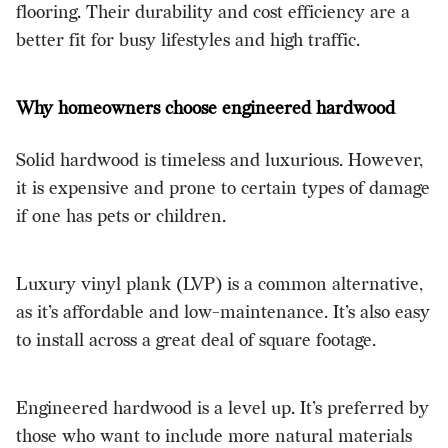
flooring. Their durability and cost efficiency are a
better fit for busy lifestyles and high traffic.
Why homeowners choose engineered hardwood
Solid hardwood is timeless and luxurious. However,
it is expensive and prone to certain types of damage
if one has pets or children.
Luxury vinyl plank (LVP) is a common alternative,
as it’s affordable and low-maintenance. It’s also easy
to install across a great deal of square footage.
Engineered hardwood is a level up. It’s preferred by
those who want to include more natural materials