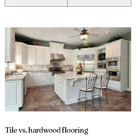
Tile vs. hardwood flooring