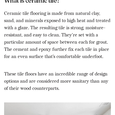
What is ceramic tile?
Ceramic tile flooring is made from natural clay,
sand, and minerals exposed to high heat and treated
with a glaze. The resulting tile is strong, moisture-
resistant, and easy to clean. They’re set with a
particular amount of space between each for grout.
The cement and epoxy further fix each tile in place
for an even surface that’s comfortable underfoot.
These tile floors have an incredible range of design
options and are considered more sanitary than any
of their wood counterparts.