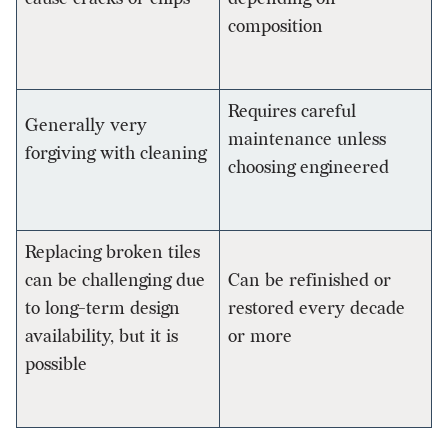
composition
Requires careful
Generally very
maintenance unless
forgiving with cleaning
choosing engineered
Replacing broken tiles
can be challenging due
Can be refinished or
to long-term design
restored every decade
availability, but it is
or more
possible