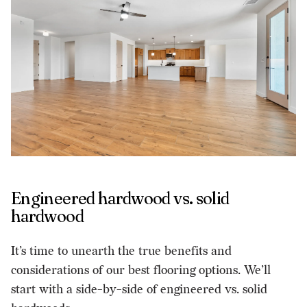
Engineered hardwood vs. solid
hardwood
It’s time to unearth the true benefits and
considerations of our best flooring options. We’ll
start with a side-by-side of engineered vs. solid