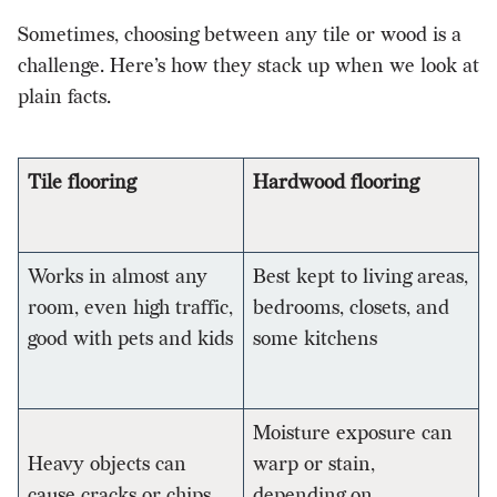
Sometimes, choosing between any tile or wood is a
challenge. Here’s how they stack up when we look at
plain facts.
Tile flooring
Hardwood flooring
Works in almost any
Best kept to living areas,
room, even high traffic,
bedrooms, closets, and
good with pets and kids
some kitchens
Moisture exposure can
Heavy objects can
warp or stain,
cause cracks or chips
depending on