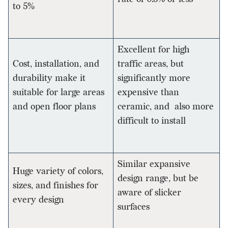
to 5%
Excellent for high
Cost, installation, and
traffic areas, but
durability make it
significantly more
suitable for large areas
expensive than
and open floor plans
ceramic, and also more
difficult to install
Similar expansive
Huge variety of colors,
design range, but be
sizes, and finishes for
aware of slicker
every design
surfaces