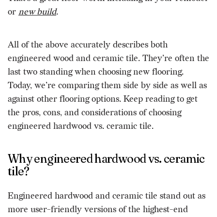
or
new build
.
All of the above accurately describes both
engineered wood and ceramic tile. They’re often the
last two standing when choosing new flooring.
Today, we’re comparing them side by side as well as
against other flooring options. Keep reading to get
the pros, cons, and considerations of choosing
engineered hardwood vs. ceramic tile.
Why engineered hardwood vs. ceramic
tile?
Engineered hardwood and ceramic tile stand out as
more user-friendly versions of the highest-end