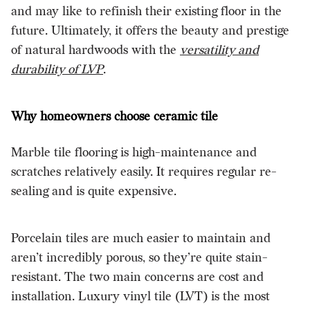
and may like to refinish their existing floor in the
future. Ultimately, it offers the beauty and prestige
of natural hardwoods with the
versatility and
durability of LVP
.
Why homeowners choose ceramic tile
Marble tile flooring is high-maintenance and
scratches relatively easily. It requires regular re-
sealing and is quite expensive.
Porcelain tiles are much easier to maintain and
aren’t incredibly porous, so they’re quite stain-
resistant. The two main concerns are cost and
installation. Luxury vinyl tile (LVT) is the most