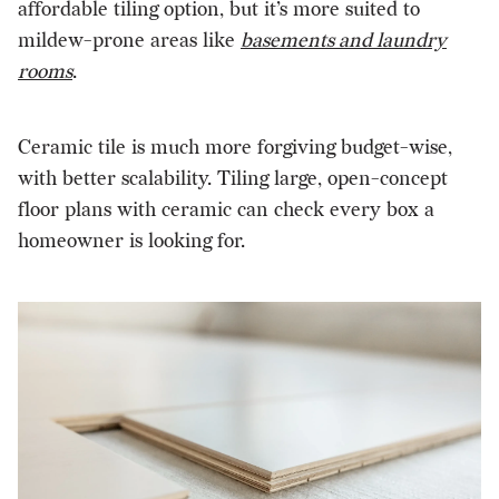
affordable tiling option, but it’s more suited to
mildew-prone areas like
basements and laundry
rooms
.
Ceramic tile is much more forgiving budget-wise,
with better scalability. Tiling large, open-concept
floor plans with ceramic can check every box a
homeowner is looking for.