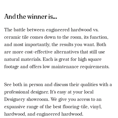
And the winner is...
The battle between engineered hardwood vs.
ceramic tile comes down to the room, its function,
and most importantly, the results you want. Both
are more cost-effective alternatives that still use
natural materials. Each is great for high square
footage and offers low maintenance requirements.
See both in person and discuss their qualities with a
professional designer. It’s easy at your local
Designery showroom. We give you access to an
expansive range of
the best flooring
–tile, vinyl,
hardwood, and engineered hardwood.