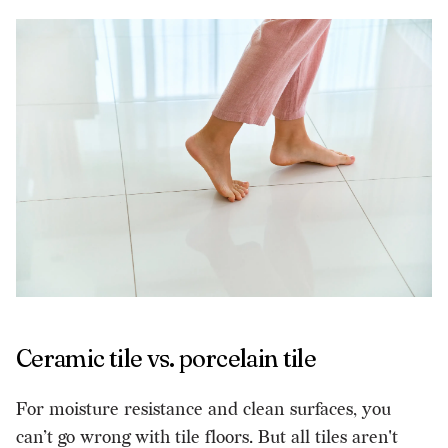
Ceramic tile vs. porcelain tile
For moisture resistance and clean surfaces, you
can’t go wrong with tile floors. But all tiles aren't