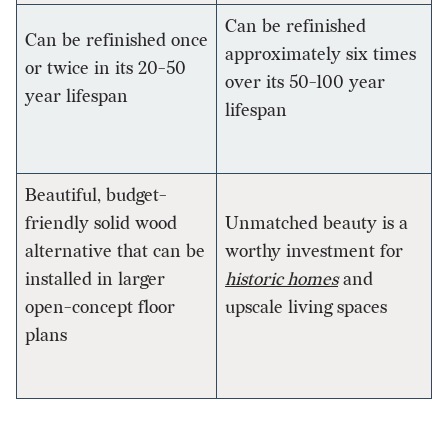
Can be refinished
Can be refinished once
approximately six times
or twice in its 20-50
over its 50-100 year
year lifespan
lifespan
Beautiful, budget-
friendly solid wood
Unmatched beauty is a
alternative that can be
worthy investment for
installed in larger
historic homes
and
open-concept floor
upscale living spaces
plans