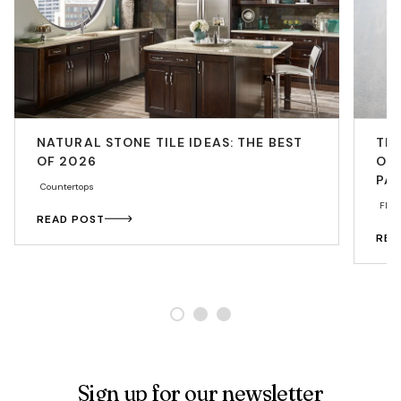
NATURAL STONE TILE IDEAS: THE BEST
THE
OF 2026
OP
PA
Countertops
Floo
READ POST
REA
Sign up for our newsletter