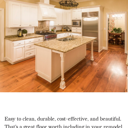
Easy to clean, durable, cost-effective, and beautiful.
That’s a great floor worth including in your remodel