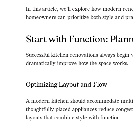
In this article, we’ll explore how modern ren
homeowners can prioritize both style and prac
Start with Function: Pla
Successful kitchen renovations always begin 
dramatically improve how the space works.
Optimizing Layout and Flow
A modern kitchen should accommodate multiple 
thoughtfully placed appliances reduce conges
layouts that combine style with function.