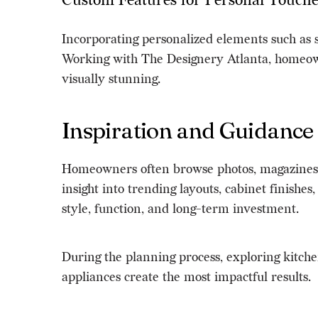
Custom Features for Personal Touche
Incorporating personalized elements such as s
Working with The Designery Atlanta, homeowner
visually stunning.
Inspiration and Guidance
Homeowners often browse photos, magazines, 
insight into trending layouts, cabinet finishe
style, function, and long-term investment.
During the planning process, exploring kitch
appliances create the most impactful results.