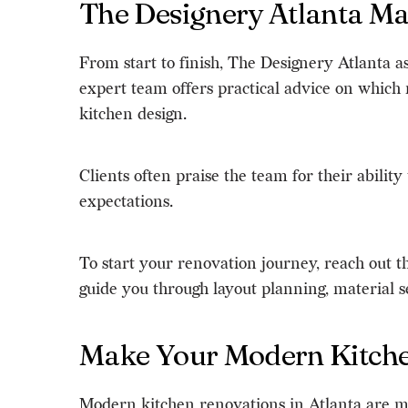
The Designery Atlanta M
From start to finish, The Designery Atlanta a
expert team offers practical advice on which
kitchen design.
Clients often praise the team for their abili
expectations.
To start your renovation journey, reach out 
guide you through layout planning, material se
Make Your Modern Kitchen
Modern kitchen renovations in Atlanta are mor