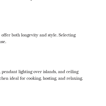
offer both longevity and style. Selecting
use.
 pendant lighting over islands, and ceiling
hen ideal for cooking, hosting, and relaxing.