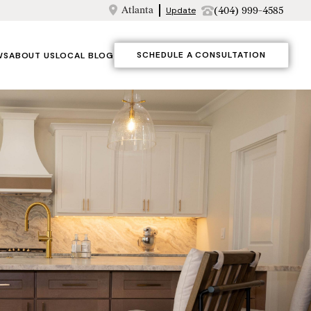
Atlanta
(404) 999-4585
Update
SCHEDULE A CONSULTATION
WS
ABOUT US
LOCAL BLOG