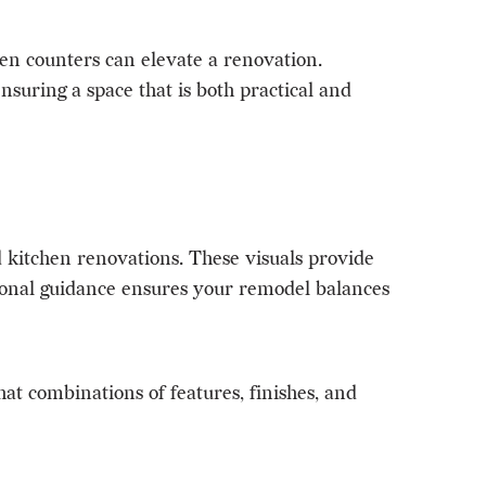
hen counters can elevate a renovation.
suring a space that is both practical and
kitchen renovations. These visuals provide
ssional guidance ensures your remodel balances
t combinations of features, finishes, and