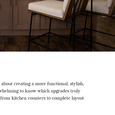
bout creating a more functional, stylish,
erwhelming to know which upgrades truly
, from kitchen counters to complete layout