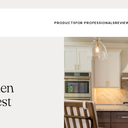
PRODUCTS
FOR PROFESSIONALS
REVIE
hen
st