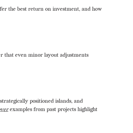
offer the best return on investment, and how
er that even minor layout adjustments
rategically positioned islands, and
over
examples from past projects highlight