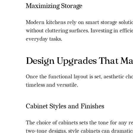
Maximizing Storage
Modern kitchens rely on smart storage solutio
without cluttering surfaces. Investing in effi
everyday tasks.
Design Upgrades That Ma
Once the functional layout is set, aesthetic 
timeless and versatile.
Cabinet Styles and Finishes
The choice of cabinets sets the tone for any
two-tone designs, style cabinets can dramatic