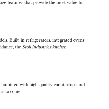
ize features that provide the most value for
ls. Built-in refrigerators, integrated ovens,
idance, the
Stoll Industries kitchen
. Combined with high-quality countertops and
ars to come.