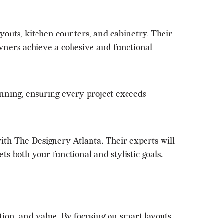
youts, kitchen counters, and cabinetry. Their
wners achieve a cohesive and functional
lanning, ensuring every project exceeds
ith The Designery Atlanta. Their experts will
ts both your functional and stylistic goals.
ion, and value. By focusing on smart layouts,