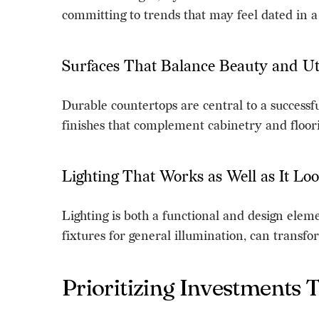
committing to trends that may feel dated in a
Surfaces That Balance Beauty and Uti
Durable countertops are central to a successf
finishes that complement cabinetry and floori
Lighting That Works as Well as It Lo
Lighting is both a functional and design eleme
fixtures for general illumination, can transfo
Prioritizing Investments 