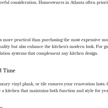
reful consideration. Homeowners in Atlanta often priorit
is more practical than purchasing the most expensive mode
ality but also enhance the kitchen’s modern look. For gu
ilation systems that complement any kitchen design.
nd Time
uxury vinyl plank, or tile ensures your renovation lasts
e a kitchen that maintains both function and style for ye