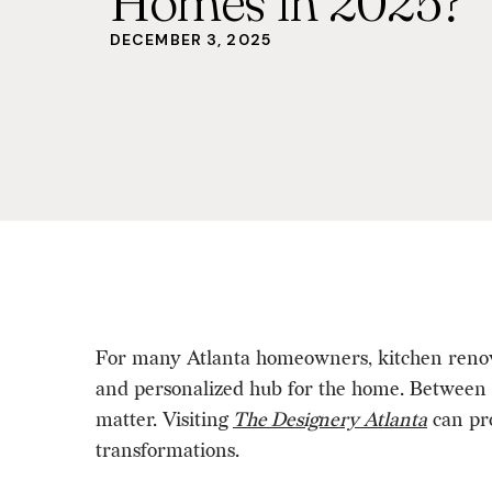
Homes in 2025?
DECEMBER 3, 2025
For many Atlanta homeowners, kitchen renovati
and personalized hub for the home. Between c
matter. Visiting
The Designery Atlanta
can pro
transformations.