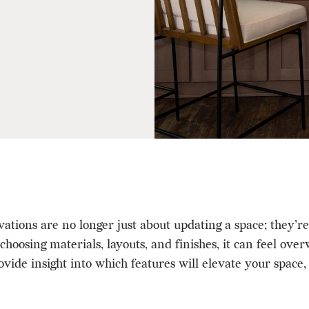
ons are no longer just about updating a space; they’re a
hoosing materials, layouts, and finishes, it can feel ov
vide insight into which features will elevate your space