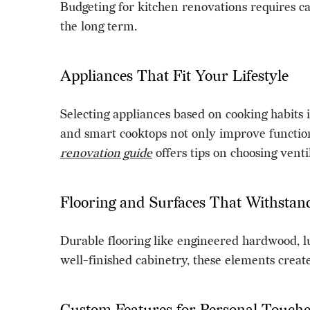
Budgeting for kitchen renovations requires ca
the long term.
Appliances That Fit Your Lifestyle
Selecting appliances based on cooking habits 
and smart cooktops not only improve function
renovation guide
offers tips on choosing vent
Flooring and Surfaces That Withsta
Durable flooring like engineered hardwood, l
well-finished cabinetry, these elements creat