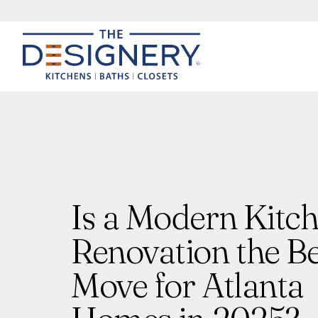
Is a Modern Kitc
Renovation the Be
Move for Atlanta