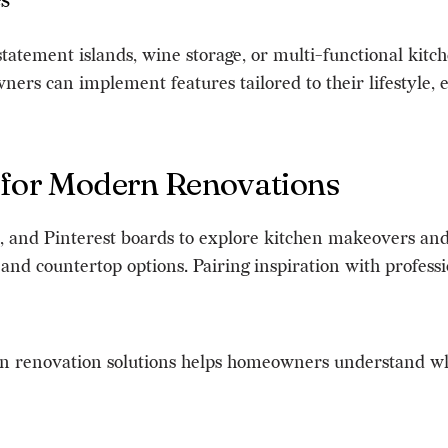
s
tatement islands, wine storage, or multi-functional kitc
s can implement features tailored to their lifestyle, en
 for Modern Renovations
and Pinterest boards to explore kitchen makeovers and 
s, and countertop options. Pairing inspiration with profe
en renovation solutions helps homeowners understand wha