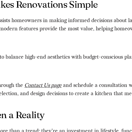
akes Renovations Simple
ssists homeowners in making informed decisions about la
 modern features provide the most value, helping homeo
ty to balance high-end aesthetics with budget-conscious p
through the
Contact Us page
and schedule a consultation w
lection, and design decisions to create a kitchen that mee
 a Reality
e than a trend; they’re an investment in lifestyle, funct