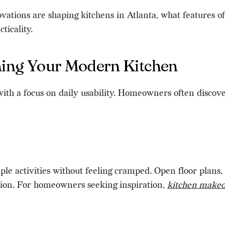
ovations are shaping kitchens in Atlanta, what features 
ticality.
nning Your Modern Kitchen
with a focus on daily usability. Homeowners often discov
activities without feeling cramped. Open floor plans, st
tion. For homeowners seeking inspiration,
kitchen make