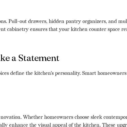
ns. Pull-out drawers, hidden pantry organizers, and multi
cient cabinetry ensures that your kitchen counter space r
ke a Statement
choices define the kitchen’s personality. Smart homeowner
 renovation. Whether homeowners choose sleek contempora
ally enhance the visual appeal of the kitchen. These upg