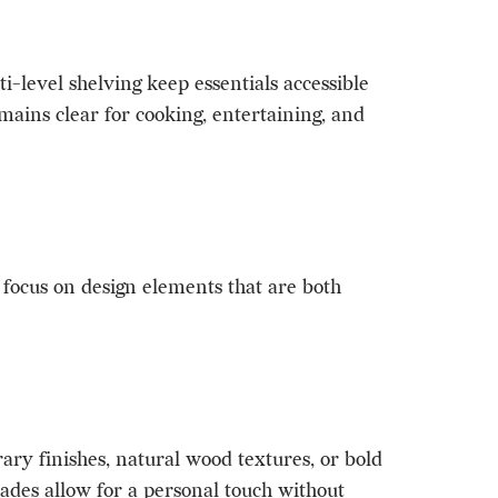
-level shelving keep essentials accessible
emains clear for cooking, entertaining, and
s focus on design elements that are both
ry finishes, natural wood textures, or bold
rades allow for a personal touch without