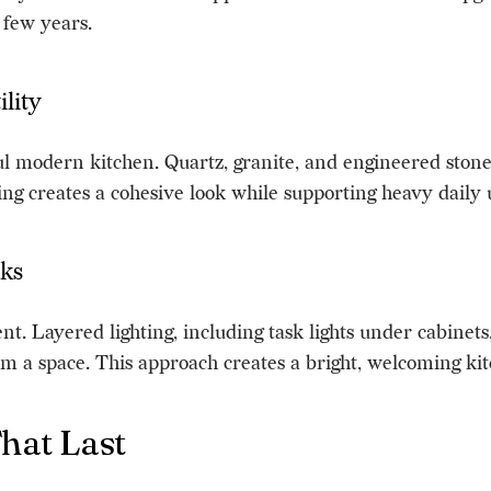
 few years.
lity
ul modern kitchen. Quartz, granite, and engineered stone 
ng creates a cohesive look while supporting heavy daily 
oks
nt. Layered lighting, including task lights under cabinets,
rm a space. This approach creates a bright, welcoming kitc
That Last